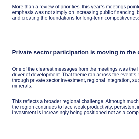
More than a review of priorities, this year’s meetings poin
emphasis was not simply on increasing public financing, bu
and creating the foundations for long-term competitivenes
Private sector participation is moving to the
One of the clearest messages from the meetings was the ID
driver of development. That theme ran across the event’s
through private sector investment, regional integration, su
minerals.
This reflects a broader regional challenge. Although much
the region continues to face weak productivity, persistent in
investment is increasingly being positioned not as a compl