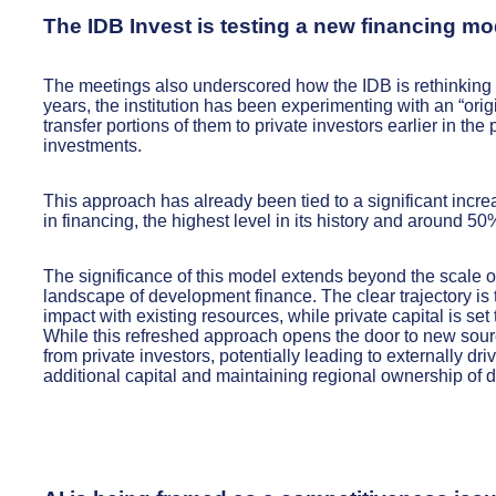
The IDB Invest is testing a new financing mo
The meetings also underscored how the IDB is rethinking t
years, the institution has been experimenting with an “orig
transfer portions of them to private investors earlier in th
investments.
This approach has already been tied to a significant incre
in financing, the highest level in its history and around 5
The significance of this model extends beyond the scale of i
landscape of development finance. The clear trajectory is t
impact with existing resources, while private capital is set
While this refreshed approach opens the door to new source
from private investors, potentially leading to externally d
additional capital and maintaining regional ownership of d