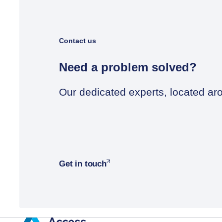
Contact us
Need a problem solved?
Our dedicated experts, located aro
Get in touch