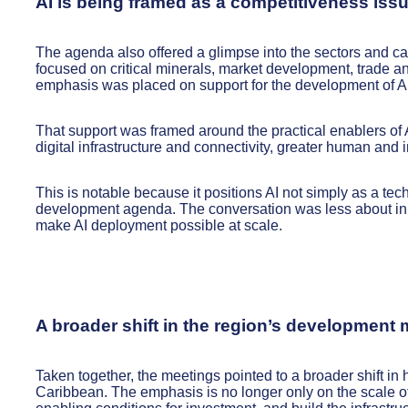
AI is being framed as a competitiveness iss
The agenda also offered a glimpse into the sectors and cap
focused on critical minerals, market development, trade an
emphasis was placed on support for the development of AI 
That support was framed around the practical enablers of 
digital infrastructure and connectivity, greater human and i
This is notable because it positions AI not simply as a te
development agenda. The conversation was less about inn
make AI deployment possible at scale.
A broader shift in the region’s development
Taken together, the meetings pointed to a broader shift i
Caribbean. The emphasis is no longer only on the scale of 