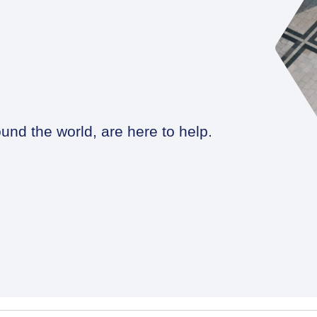
und the world, are here to help.