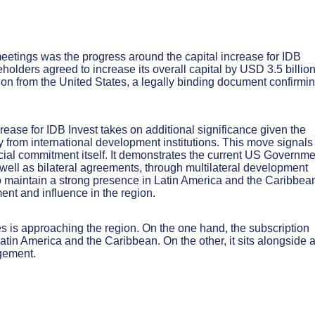
etings was the progress around the capital increase for IDB
holders agreed to increase its overall capital by USD 3.5 billion
tion from the United States, a legally binding document confirmi
crease for IDB Invest takes on additional significance given the
 from international development institutions. This move signals
cial commitment itself. It demonstrates the current US Governme
s well as bilateral agreements, through multilateral development
 to maintain a strong presence in Latin America and the Caribbea
ent and influence in the region.
s is approaching the region. On the one hand, the subscription
tin America and the Caribbean. On the other, it sits alongside 
gement.