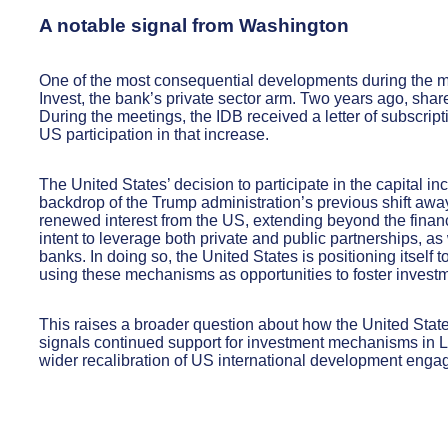
A notable signal from Washington
One of the most consequential developments during the me
Invest, the bank’s private sector arm. Two years ago, share
During the meetings, the IDB received a letter of subscrip
US participation in that increase.
The United States’ decision to participate in the capital in
backdrop of the Trump administration’s previous shift away
renewed interest from the US, extending beyond the finan
intent to leverage both private and public partnerships, a
banks. In doing so, the United States is positioning itself
using these mechanisms as opportunities to foster investm
This raises a broader question about how the United State
signals continued support for investment mechanisms in La
wider recalibration of US international development enga