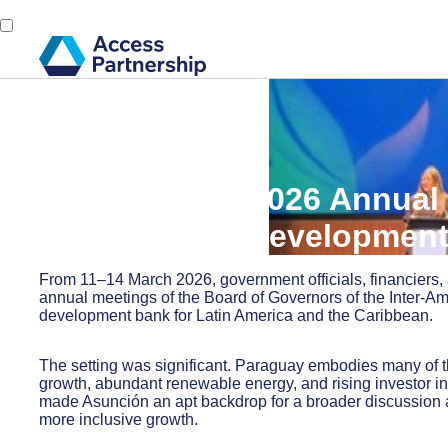
Back
18 March, 2026
What the IDB 2026 Annual 
region’s next developmen
From 11–14 March 2026, government officials, financiers,
annual meetings of the Board of Governors of the Inter-A
development bank for Latin America and the Caribbean.
The setting was significant. Paraguay embodies many of th
growth, abundant renewable energy, and rising investor inte
made Asunción an apt backdrop for a broader discussion 
more inclusive growth.