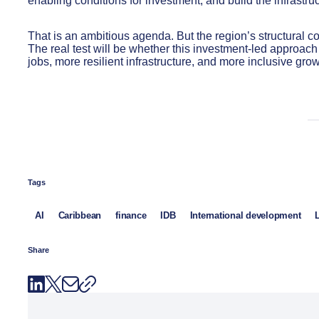
enabling conditions for investment, and build the infrastru
That is an ambitious agenda. But the region’s structural co
The real test will be whether this investment-led approach 
jobs, more resilient infrastructure, and more inclusive grow
Tags
AI
Caribbean
finance
IDB
International development
Share