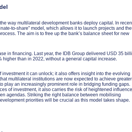
del
he way multilateral development banks deploy capital. In recen
inate-to-share” model, which allows it to launch projects and th
e process. The aim is to free up the bank’s balance sheet for new
ase in financing. Last year, the IDB Group delivered USD 35 bill
0% higher than in 2022, without a general capital increase.
nvestment it can unlock; it also offers insight into the evolving
hat multilateral institutions are now expected to achieve greater
 to play an increasingly prominent role in bridging funding gaps.
s of investment, it also carries the risk of heightened influenc
riven agendas. Striking the right balance between mobilising
evelopment priorities will be crucial as this model takes shape.