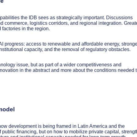
ue
abilities the IDB sees as strategically important. Discussions
d commerce, logistics corridors, and regional integration. Great
factories in the region.
AI progress: access to renewable and affordable energy, stronge
nstitutional capacity, and the removal of regulatory obstacles.
chnology issue, but as part of a wider competitiveness and
ovation in the abstract and more about the conditions needed 
 model
n how development is being framed in Latin America and the
public financing, but on how to mobilize private capital, streng