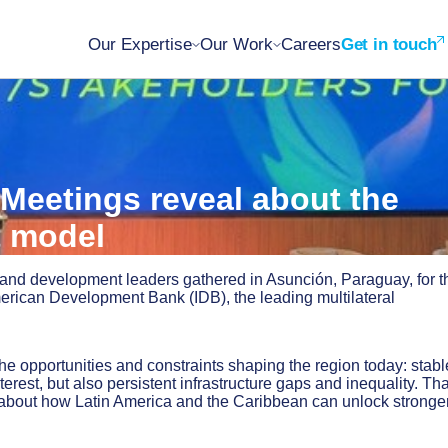
Our Expertise
Our Work
Careers
Get in touch
Meetings reveal about the
t model
 and development leaders gathered in Asunción, Paraguay, for t
merican Development Bank (IDB), the leading multilateral
e opportunities and constraints shaping the region today: stabl
rest, but also persistent infrastructure gaps and inequality. Tha
about how Latin America and the Caribbean can unlock stronger