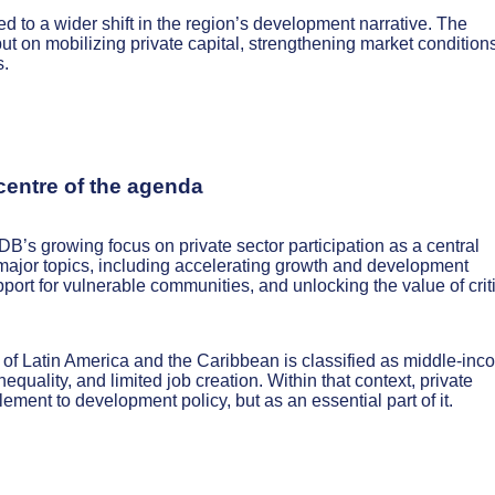
ted to a wider shift in the region’s development narrative. The
t on mobilizing private capital, strengthening market conditions
s.
 centre of the agenda
B’s growing focus on private sector participation as a central
 major topics, including accelerating growth and development
pport for vulnerable communities, and unlocking the value of crit
 of Latin America and the Caribbean is classified as middle-inc
equality, and limited job creation. Within that context, private
ement to development policy, but as an essential part of it.