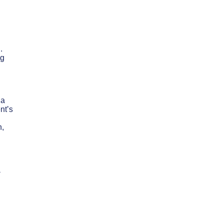
.
ng
 a
nt’s
n,
a