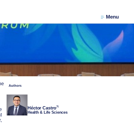
Menu
he
Authors
Héctor Castro
e
Health & Life Sciences
t
,