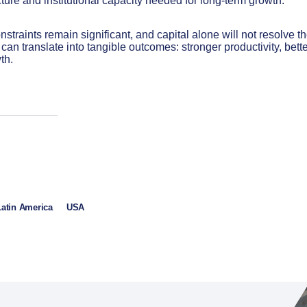
cture and institutional capacity needed for long-term growth.
nstraints remain significant, and capital alone will not resolve t
can translate into tangible outcomes: stronger productivity, bett
th.
Latin America
USA