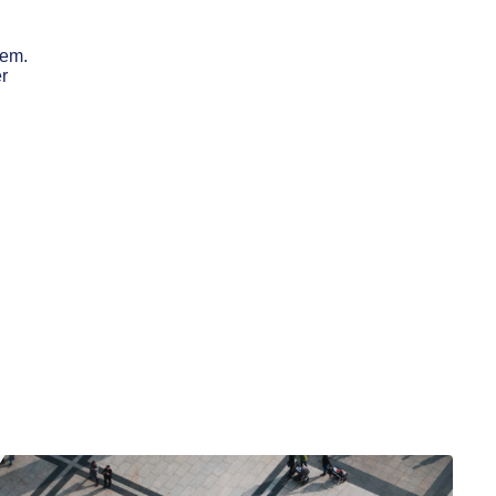
hem.
er