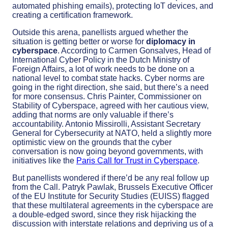
automated phishing emails), protecting IoT devices, and
creating a certification framework.
Outside this arena, panellists argued whether the
situation is getting better or worse for
diplomacy in
cyberspace
. According to Carmen Gonsalves, Head of
International Cyber Policy in the Dutch Ministry of
Foreign Affairs, a lot of work needs to be done on a
national level to combat state hacks. Cyber norms are
going in the right direction, she said, but there’s a need
for more consensus. Chris Painter, Commissioner on
Stability of Cyberspace, agreed with her cautious view,
adding that norms are only valuable if there’s
accountability. Antonio Missirolli, Assistant Secretary
General for Cybersecurity at NATO, held a slightly more
optimistic view on the grounds that the cyber
conversation is now going beyond governments, with
initiatives like the
Paris Call for Trust in Cyberspace
.
But panellists wondered if there’d be any real follow up
from the Call. Patryk Pawlak, Brussels Executive Officer
of the EU Institute for Security Studies (EUISS) flagged
that these multilateral agreements in the cyberspace are
a double-edged sword, since they risk hijacking the
discussion with interstate relations and depriving us of a