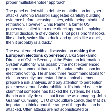
proper multistakeholder approach.
The panel ended with a debate on attribution for cyber-
attacks. Antonio Missiroli suggested carefully building
evidence before accusing states, while being mindful of
retribution. However, Chris Painter, a former US
prosecutor, called for a more direct approach, implying
that full disclosure of evidence is not possible: “If it looks
like a duck, swims like a duck, and quacks like a duck,
then it probably is a duck.”
The event ended with a discussion on
making the
European elections cyber-ready
. Uku Särekanno,
Director of Cyber Security at the Estonian Information
System Authority, was possibly the most experienced
person to comment thanks to Estonian enthusiasm for
electronic voting. He shared three recommendations for
election security: understand the technical element,
prepare a risk analysis, and pay attention to perception
(fake news around vulnerabilities). It’s indeed easier to
claim that someone has hacked the systems, he said,
than to actually do so — but it can be as damaging. John
Graham Cumming, CTO of Cloudflare concluded that it’s
important to think about the range of things that can be
attacked. Often attacks are not sophisticated or