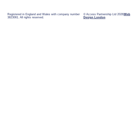
Registered in England and Wales with company number
© Access Partnership Ltd 2026
Web
3823061. All rights reserved.
Design London