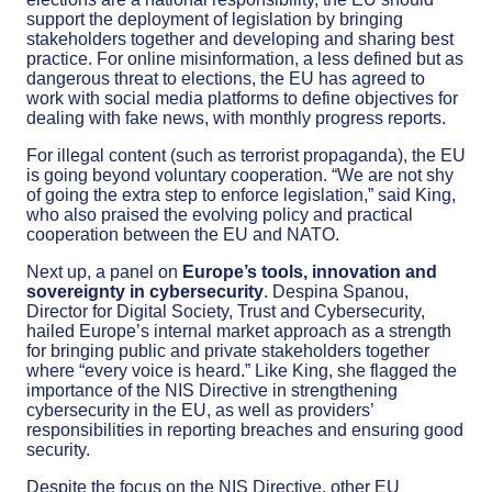
support the deployment of legislation by bringing
stakeholders together and developing and sharing best
practice. For online misinformation, a less defined but as
dangerous threat to elections, the EU has agreed to
work with social media platforms to define objectives for
dealing with fake news, with monthly progress reports.
For illegal content (such as terrorist propaganda), the EU
is going beyond voluntary cooperation. “We are not shy
of going the extra step to enforce legislation,” said King,
who also praised the evolving policy and practical
cooperation between the EU and NATO.
Next up, a panel on
Europe’s tools, innovation and
sovereignty in cybersecurity
. Despina Spanou,
Director for Digital Society, Trust and Cybersecurity,
hailed Europe’s internal market approach as a strength
for bringing public and private stakeholders together
where “every voice is heard.” Like King, she flagged the
importance of the NIS Directive in strengthening
cybersecurity in the EU, as well as providers’
responsibilities in reporting breaches and ensuring good
security.
Despite the focus on the NIS Directive, other EU