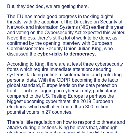
But, they decided, we are getting there.
The EU has made good progress in tackling digital
threats, with the adoption of the Directive on Security of
Network and Information Systems (NIS) earlier this year
and voting on the Cybersecurity Act expected this winter.
Nevertheless, there’s still a lot of work to be done, as
confirmed by the opening interview with European
Commissioner for Security Union Julian King, who
discussed the
cyber-risks to democracy
.
According to King, there are at least three cybersecurity
fronts which require immediate attention: securing
systems, tackling online misinformation, and protecting
personal data. With the GDPR becoming the de facto
global standard, Europe leads on the data protection
front — but it is lagging on cybersecurity, particularly
compared to the US. Testing Europe is perhaps the
biggest upcoming cyber threat; the 2019 European
elections, which will affect more than 300 million
potential voters in 27 countries.
There’s little regulation on how to respond to threats and
attacks during elections. King believes that, although
elections are a national responsibility, the EU should