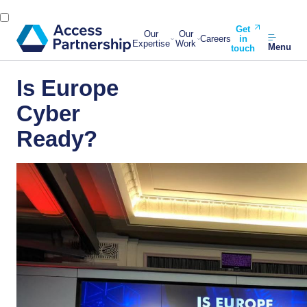
Get
Our
Our
Careers
in
Expertise
Work
Menu
touch
Is Europe
Cyber
Ready?