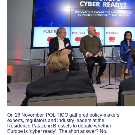
On 16 November, POLITICO gathered policy-makers,
experts, regulators and industry leaders at the
Résidence Palace in Brussels to debate whether
Europe is ‘cyber ready’. The short answer? No.