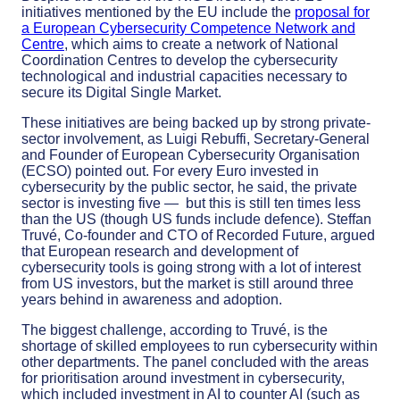
initiatives mentioned by the EU include the
proposal for
a European Cybersecurity Competence Network and
Centre
, which aims to create a network of National
Coordination Centres to develop the cybersecurity
technological and industrial capacities necessary to
secure its Digital Single Market.
These initiatives are being backed up by strong private-
sector involvement, as Luigi Rebuffi, Secretary-General
and Founder of European Cybersecurity Organisation
(ECSO) pointed out. For every Euro invested in
cybersecurity by the public sector, he said, the private
sector is investing five — but this is still ten times less
than the US (though US funds include defence). Steffan
Truvé, Co-founder and CTO of Recorded Future, argued
that European research and development of
cybersecurity tools is going strong with a lot of interest
from US investors, but the market is still around three
years behind in awareness and adoption.
The biggest challenge, according to Truvé, is the
shortage of skilled employees to run cybersecurity within
other departments. The panel concluded with the areas
for prioritisation around investment in cybersecurity,
which included investment in AI to counter AI (such as