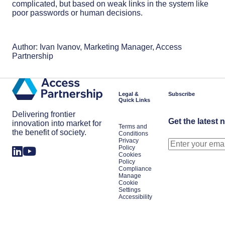
complicated, but based on weak links in the system like
poor passwords or human decisions.
Author: Ivan Ivanov, Marketing Manager, Access
Partnership
Legal &
Subscribe
Quick Links
Delivering frontier
Get the latest 
innovation into market for
Terms and
the benefit of society.
Conditions
Privacy
Policy
Cookies
Policy
Compliance
Manage
Cookie
Settings
Accessibility