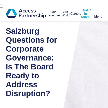
Get
Our
Our
Careers
in
Expertise
Work
Menu
touch
Salzburg
Questions for
Corporate
Governance:
Is The Board
Ready to
Address
Disruption?