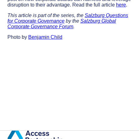
disruption to their advantage. Read the full article
here
.
This article is part of the series, the
Salzburg Questions
for Corporate Governance
by the
Salzburg Global
Corporate Governance Forum
.
Photo by
Benjamin Child