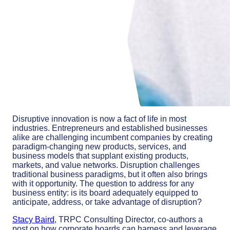
Disruptive innovation is now a fact of life in most
industries. Entrepreneurs and established businesses
alike are challenging incumbent companies by creating
paradigm-changing new products, services, and
business models that supplant existing products,
markets, and value networks. Disruption challenges
traditional business paradigms, but it often also brings
with it opportunity. The question to address for any
business entity: is its board adequately equipped to
anticipate, address, or take advantage of disruption?
Stacy Baird
, TRPC Consulting Director, co-authors a
post on how corporate boards can harness and leverage