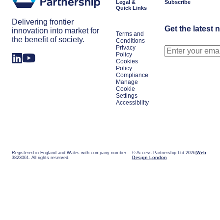
Legal &
Subscribe
Quick Links
Delivering frontier
Get the latest 
innovation into market for
Terms and
the benefit of society.
Conditions
Privacy
Policy
Cookies
Policy
Compliance
Manage
Cookie
Settings
Accessibility
Registered in England and Wales with company number
© Access Partnership Ltd 2026
Web
3823061. All rights reserved.
Design London