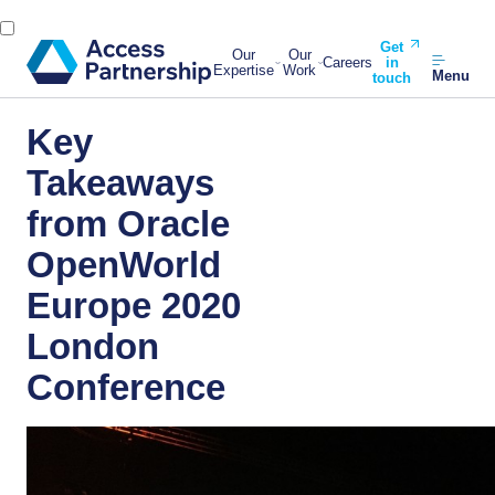
Get
Our
Our
Careers
in
Expertise
Work
Menu
touch
Key
Takeaways
from Oracle
OpenWorld
Europe 2020
London
Conference