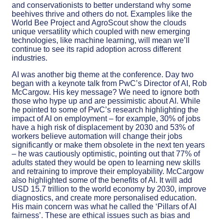
and conservationists to better understand why some
beehives thrive and others do not. Examples like the
World Bee Project and AgroScout show the clouds
unique versatility which coupled with new emerging
technologies, like machine learning, will mean we’ll
continue to see its rapid adoption across different
industries.
AI was another big theme at the conference. Day two
began with a keynote talk from PwC’s Director of AI, Rob
McCargow. His key message? We need to ignore both
those who hype up and are pessimistic about AI. While
he pointed to some of PwC’s research highlighting the
impact of AI on employment – for example, 30% of jobs
have a high risk of displacement by 2030 and 53% of
workers believe automation will change their jobs
significantly or make them obsolete in the next ten years
– he was cautiously optimistic, pointing out that 77% of
adults stated they would be open to learning new skills
and retraining to improve their employability. McCargow
also highlighted some of the benefits of AI. It will add
USD 15.7 trillion to the world economy by 2030, improve
diagnostics, and create more personalised education.
His main concern was what he called the ‘Pillars of AI
fairness’. These are ethical issues such as bias and