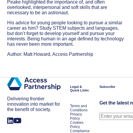
Peake highlighted the importance of, and often
overlooked, interpersonal and soft skills that are
necessary to be an astronaut.
His advice for young people looking to pursue a similar
career as him? Study STEM subjects and languages,
but don’t forget to develop yourself and pursue your
interests. Being human in an age defined by technology
has never been more important.
Author: Matt Howard, Access Partnership
Legal &
Subscribe
Quick Links
Delivering frontier
Get the latest 
innovation into market for
Terms and
the benefit of society.
Conditions
Privacy
Policy
Cookies
Policy
Compliance