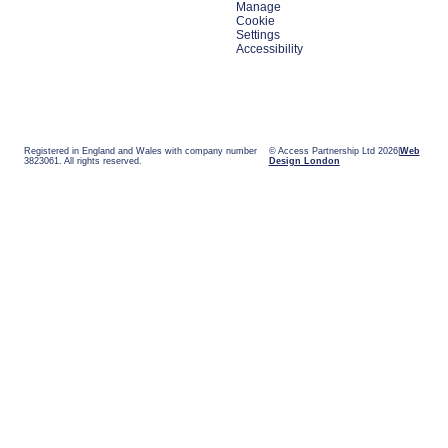
Manage
Cookie
Settings
Accessibility
Registered in England and Wales with company number
© Access Partnership Ltd 2026
Web
3823061. All rights reserved.
Design London