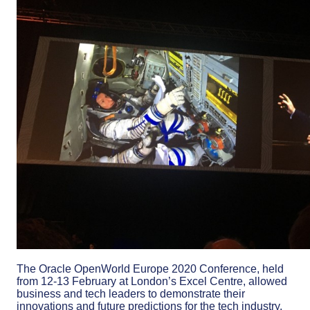
The Oracle OpenWorld Europe 2020 Conference, held
from 12-13 February at London’s Excel Centre, allowed
business and tech leaders to demonstrate their
innovations and future predictions for the tech industry.