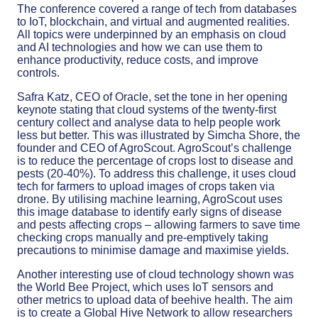
The conference covered a range of tech from databases
to IoT, blockchain, and virtual and augmented realities.
All topics were underpinned by an emphasis on cloud
and AI technologies and how we can use them to
enhance productivity, reduce costs, and improve
controls.
Safra Katz, CEO of Oracle, set the tone in her opening
keynote stating that cloud systems of the twenty-first
century collect and analyse data to help people work
less but better. This was illustrated by Simcha Shore, the
founder and CEO of AgroScout. AgroScout’s challenge
is to reduce the percentage of crops lost to disease and
pests (20-40%). To address this challenge, it uses cloud
tech for farmers to upload images of crops taken via
drone. By utilising machine learning, AgroScout uses
this image database to identify early signs of disease
and pests affecting crops – allowing farmers to save time
checking crops manually and pre-emptively taking
precautions to minimise damage and maximise yields.
Another interesting use of cloud technology shown was
the World Bee Project, which uses IoT sensors and
other metrics to upload data of beehive health. The aim
is to create a Global Hive Network to allow researchers