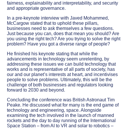
fairness, explainability and interpretability, and security
and appropriate governance.
In a pre-keynote interview with Javed Mohammed,
McCargow stated that to uphold these pillars,
businesses need to ask themselves a few questions.
Just because you can, does that mean you should? Are
you using the right tech? Are you trying to solve the right
problem? Have you got a diverse range of people?
He finished his keynote stating that while the
advancements in technology seem unrelenting, by
addressing these issues we can build technology that
works and is representative of all parts of society, has
our and our planet’s interests at heart, and incentivises
people to solve problems. Ultimately, this will be the
challenge of both businesses and regulators looking
forward to 2030 and beyond.
Concluding the conference was British Astronaut Tim
Peake. He discussed what for many is the end game of
technology and engineering, space. Alongside
examining the tech involved in the launch of manned
rockets and the day to day running of the International
Space Station – from AI to VR and solar to robotics –