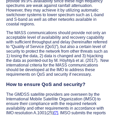
provide 99.9% availability since these high frequency
spectrums are weak against rainfall attenuation.
However, they may achieve it by utilizing automatic
switchover systems to lower spectrum such as L-band
and S-band as well as other networks available in
coastal regions.
The MASS communications should provide not only an
acceptable level of availability and recovery capability
with sufficient throughput and delay (hereinafter referred
to “Quality of Service (QoS)”), but also a certain level of
security to protect the network from other threats such as
1) losing the data, 2) data is changed and 3) hijacking
the data as pointed-out by M. Höyhtyä et al. (2017). New
international criteria for the MASS communications
should be developed at the IMO to address these
requirements on QoS and security if necessary.
How to ensure QoS and security?
The GMDSS satellite providers are overseen by the
International Mobile Satellite Organization (IMSO) to
ensure their compliance with the required network
availability and other requirements in accordance with
IMO resolution A.1001(25)
[7]
. IMSO submits the reports