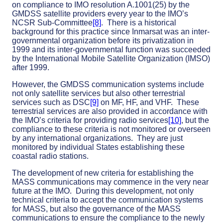
on compliance to IMO resolution A.1001(25) by the
GMDSS satellite providers every year to the IMO’s
NCSR Sub-Committee
[8]
. There is a historical
background for this practice since Inmarsat was an inter-
governmental organization before its privatization in
1999 and its inter-governmental function was succeeded
by the International Mobile Satellite Organization (IMSO)
after 1999.
However, the GMDSS communication systems include
not only satellite services but also other terrestrial
services such as DSC
[9]
on MF, HF, and VHF. These
terrestrial services are also provided in accordance with
the IMO’s criteria for providing radio services
[10]
, but the
compliance to these criteria is not monitored or overseen
by any international organizations. They are just
monitored by individual States establishing these
coastal radio stations.
The development of new criteria for establishing the
MASS communications may commence in the very near
future at the IMO. During this development, not only
technical criteria to accept the communication systems
for MASS, but also the governance of the MASS
communications to ensure the compliance to the newly