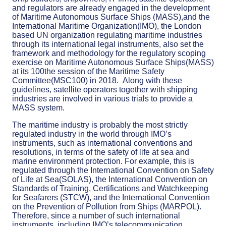
and regulators are already engaged in the development
of Maritime Autonomous Surface Ships (MASS),and the
International Maritime Organization(IMO), the London
based UN organization regulating maritime industries
through its international legal instruments, also set the
framework and methodology for the regulatory scoping
exercise on Maritime Autonomous Surface Ships(MASS)
at its 100the session of the Maritime Safety
Committee(MSC100) in 2018. Along with these
guidelines, satellite operators together with shipping
industries are involved in various trials to provide a
MASS system.
The maritime industry is probably the most strictly
regulated industry in the world through IMO’s
instruments, such as international conventions and
resolutions, in terms of the safety of life at sea and
marine environment protection. For example, this is
regulated through the International Convention on Safety
of Life at Sea(SOLAS), the International Convention on
Standards of Training, Certifications and Watchkeeping
for Seafarers (STCW), and the International Convention
on the Prevention of Pollution from Ships (MARPOL).
Therefore, since a number of such international
instruments, including IMO’s telecommunication