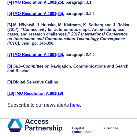
[4]
IMO Resolution A.1001(25)
, paragraph 3.1
[5]
IMO Resolution A.1001(25)
, paragraph 3.3.1
[6]
M. Höyhtyä, J. Huusko, M. Kiviranta, K. Solberg and J. Rokka
(2017), “Connectivity for autonomous ships: Architecture, use
cases, and research challenges,”
2017 International Conference
on Information and Communication Technology Convergence
(ICTC)
, Jeju, pp. 345-350.
[7]
IMO Resolution A.1001(25)
, paragraph 2.4.1
[8]
Sub
–
Committee
on Navigation, Communications and Search
and Rescue
[9]
Digital Selective Calling
[10]
IMO Resolution A.801(19)
Subscribe to our news alerts
here
.
Legal &
Subscribe
Quick Links