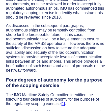
requirements, must be reviewed in order to accept fully
automated autonomous ships, IMO has commenced this
regulatory scoping exercise to identify what instruments
should be reviewed since 2018.
As discussed in the subsequent paragraphs,
autonomous ships may be remotely controlled from
shore for the foreseeable future. In this case,
radiocommunications will be a key element to ensure
the safety of the MASS operations. However, there is no
sufficient discussion on how to secure the adequate
availability and security of the radiocommunication
systems to provide acceptable levels of communication
links between ships and shores. This article provides a
brief outlook of such issues and a set of proposals on the
best way forward.
Four degrees of autonomy for the purpose
of the scoping exercise
The IMO Maritime Safety Committee identified the
following four degrees of autonomy for the purpose of
the regulatory scoping exercise
[1]
: