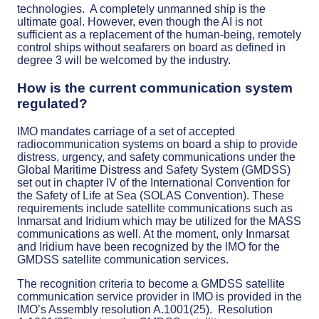
technologies. A completely unmanned ship is the
ultimate goal. However, even though the AI is not
sufficient as a replacement of the human-being, remotely
control ships without seafarers on board as defined in
degree 3 will be welcomed by the industry.
How is the current communication system
regulated?
IMO mandates carriage of a set of accepted
radiocommunication systems on board a ship to provide
distress, urgency, and safety communications under the
Global Maritime Distress and Safety System (GMDSS)
set out in chapter IV of the International Convention for
the Safety of Life at Sea (SOLAS Convention). These
requirements include satellite communications such as
Inmarsat and Iridium which may be utilized for the MASS
communications as well. At the moment, only Inmarsat
and Iridium have been recognized by the lMO for the
GMDSS satellite communication services.
The recognition criteria to become a GMDSS satellite
communication service provider in IMO is provided in the
IMO’s Assembly resolution A.1001(25). Resolution