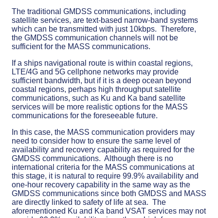
The traditional GMDSS communications, including
satellite services, are text-based narrow-band systems
which can be transmitted with just 10kbps. Therefore,
the GMDSS communication channels will not be
sufficient for the MASS communications.
If a ships navigational route is within coastal regions,
LTE/4G and 5G cellphone networks may provide
sufficient bandwidth, but if it is a deep ocean beyond
coastal regions, perhaps high throughput satellite
communications, such as Ku and Ka band satellite
services will be more realistic options for the MASS
communications for the foreseeable future.
In this case, the MASS communication providers may
need to consider how to ensure the same level of
availability and recovery capability as required for the
GMDSS communications. Although there is no
international criteria for the MASS communications at
this stage, it is natural to require 99.9% availability and
one-hour recovery capability in the same way as the
GMDSS communications since both GMDSS and MASS
are directly linked to safety of life at sea. The
aforementioned Ku and Ka band VSAT services may not