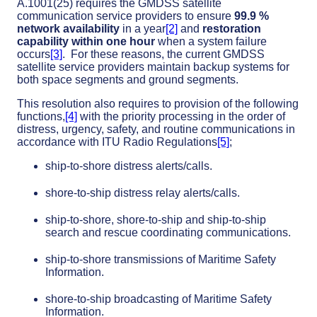
A.1001(25) requires the GMDSS satellite
communication service providers to ensure
99.9 %
network availability
in a year
[2]
and
restoration
capability within one hour
when a system failure
occurs
[3]
. For these reasons, the current GMDSS
satellite service providers maintain backup systems for
both space segments and ground segments.
This resolution also requires to provision of the following
functions,
[4]
with the priority processing in the order of
distress, urgency, safety, and routine communications in
accordance with ITU Radio Regulations
[5]
;
ship-to-shore distress alerts/calls.
shore-to-ship distress relay alerts/calls.
ship-to-shore, shore-to-ship and ship-to-ship
search and rescue coordinating communications.
ship-to-shore transmissions of Maritime Safety
Information.
shore-to-ship broadcasting of Maritime Safety
Information.