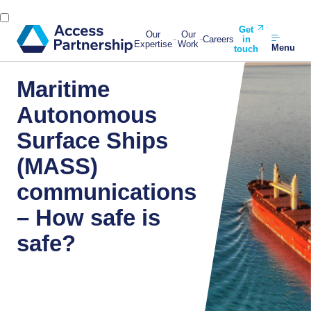
Get
Our
Our
Careers
in
Expertise
Work
Menu
touch
Maritime
Autonomous
Surface Ships
(MASS)
communications
– How safe is
safe?