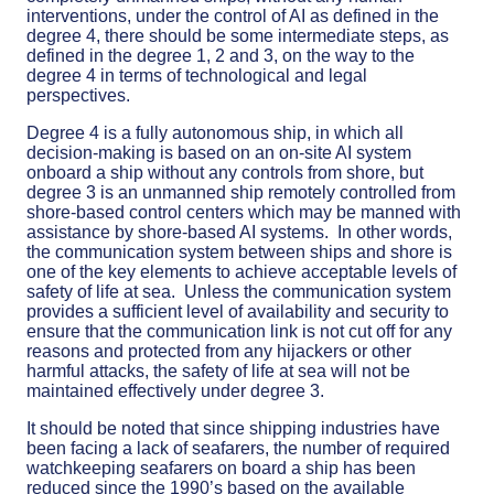
interventions, under the control of AI as defined in the
degree 4, there should be some intermediate steps, as
defined in the degree 1, 2 and 3, on the way to the
degree 4 in terms of technological and legal
perspectives.
Degree 4 is a fully autonomous ship, in which all
decision-making is based on an on-site AI system
onboard a ship without any controls from shore, but
degree 3 is an unmanned ship remotely controlled from
shore-based control centers which may be manned with
assistance by shore-based AI systems. In other words,
the communication system between ships and shore is
one of the key elements to achieve acceptable levels of
safety of life at sea. Unless the communication system
provides a sufficient level of availability and security to
ensure that the communication link is not cut off for any
reasons and protected from any hijackers or other
harmful attacks, the safety of life at sea will not be
maintained effectively under degree 3.
It should be noted that since shipping industries have
been facing a lack of seafarers, the number of required
watchkeeping seafarers on board a ship has been
reduced since the 1990’s based on the available