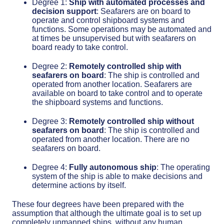
Degree 1:
Ship with automated processes and
decision support
: Seafarers are on board to
operate and control shipboard systems and
functions. Some operations may be automated and
at times be unsupervised but with seafarers on
board ready to take control.
Degree 2:
Remotely controlled ship with
seafarers on board
: The ship is controlled and
operated from another location. Seafarers are
available on board to take control and to operate
the shipboard systems and functions.
Degree 3:
Remotely controlled ship without
seafarers on board
: The ship is controlled and
operated from another location. There are no
seafarers on board.
Degree 4:
Fully autonomous ship
: The operating
system of the ship is able to make decisions and
determine actions by itself.
These four degrees have been prepared with the
assumption that although the ultimate goal is to set up
completely unmanned ships, without any human