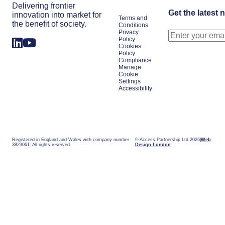
Delivering frontier
Get the latest 
innovation into market for
Terms and
the benefit of society.
Conditions
Privacy
Policy
Cookies
Policy
Compliance
Manage
Cookie
Settings
Accessibility
Registered in England and Wales with company number
© Access Partnership Ltd 2026
Web
3823061. All rights reserved.
Design London