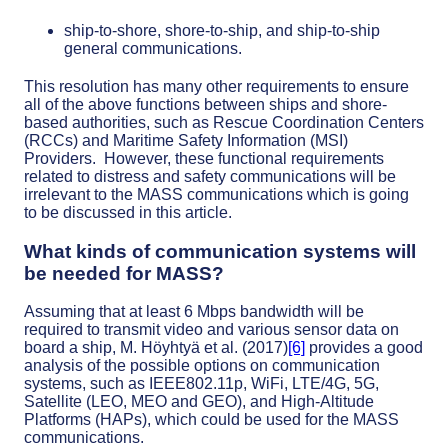
ship-to-shore, shore-to-ship, and ship-to-ship
general communications.
This resolution has many other requirements to ensure
all of the above functions between ships and shore-
based authorities, such as Rescue Coordination Centers
(RCCs) and Maritime Safety Information (MSI)
Providers. However, these functional requirements
related to distress and safety communications will be
irrelevant to the MASS communications which is going
to be discussed in this article.
What kinds of communication systems will
be needed for MASS?
Assuming that at least 6 Mbps bandwidth will be
required to transmit video and various sensor data on
board a ship, M. Höyhtyä et al. (2017)
[6]
provides a good
analysis of the possible options on communication
systems, such as IEEE802.11p, WiFi, LTE/4G, 5G,
Satellite (LEO, MEO and GEO), and High-Altitude
Platforms (HAPs), which could be used for the MASS
communications.