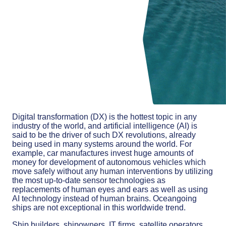
Digital transformation (DX) is the hottest topic in any
industry of the world, and artificial intelligence (AI) is
said to be the driver of such DX revolutions, already
being used in many systems around the world. For
example, car manufactures invest huge amounts of
money for development of autonomous vehicles which
move safely without any human interventions by utilizing
the most up-to-date sensor technologies as
replacements of human eyes and ears as well as using
AI technology instead of human brains. Oceangoing
ships are not exceptional in this worldwide trend.
Ship builders, shipowners, IT firms, satellite operators,