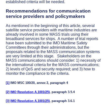
established criteria will be needed.
Recommendations for communication
service providers and policymakers
As mentioned in the beginning of this article, several
satellite service providers with maritime industries are
already involved in some MASS trials using their
broadband services for ships. A number of trial reports
have been submitted to the IMO Maritime Safety
Committees through their administrations, but the
proposals related to the MASS communication systems
are very limited at this stage. Stakeholders on the
MASS communications should consider: 1) necessity of
the international criteria for the MASS communications;
2) levels of QoS and security required; and 3) how to
monitor the compliance to the criteria.
[1]
IMO MSC 100/20, annex 2, paragraph 4
[2]
IMO Resolution A.1001(25)
, paragraph 3.5.4
[3]
IMO Resolution A.1001(25)
, paragraph 3.6.1