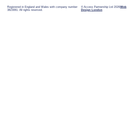
Registered in England and Wales with company number
© Access Partnership Ltd 2026
Web
3823061. All rights reserved.
Design London