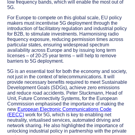
low frequency bands, which will enable the most out of
5G.
For Europe to compete on this global scale, EU policy
makers must incentivise 5G deployment through the
introduction of facilitatory regulation and industrial policy
for B2B, to stimulate investments. Harmonising radio
frequency exposure, reducing permission times across
particular states, ensuring widespread spectrum
availability across Europe and by issuing long term
licenses – of 20-25 year terms – will help to remove
barriers to 5G deployment.
5G is an essential tool for both the economy and society,
not just in the context of telecommunications. It will
provide necessary benefits required to meet Sustainable
Development Goals (SDGs), achieve zero emissions
and reduce road accidents. Peter Stuckmann, Head of
Unit, Future Connectivity Systems, for the European
Commission emphasised the importance of making the
new
European Electronic Communications Code
(EECC)
work for 5G, which is key to enabling net
neutrality, virtualised services, automated driving and
network sharing. He also highlighted the importance of
unlocking industrial policy in partnership with the private