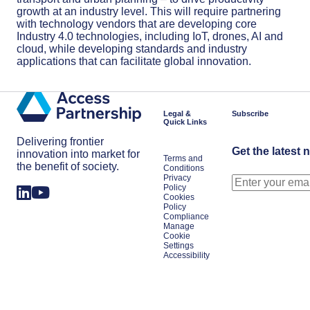
growth at an industry level. This will require partnering
with technology vendors that are developing core
Industry 4.0 technologies, including IoT, drones, AI and
cloud, while developing standards and industry
applications that can facilitate global innovation.
Legal &
Subscribe
Quick Links
Delivering frontier
Get the latest 
innovation into market for
Terms and
the benefit of society.
Conditions
Privacy
Policy
Cookies
Policy
Compliance
Manage
Cookie
Settings
Accessibility