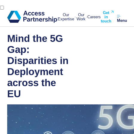
Get
Our
Our
Careers
in
Expertise
Work
Menu
touch
Mind the 5G
Gap:
Disparities in
Deployment
across the
EU