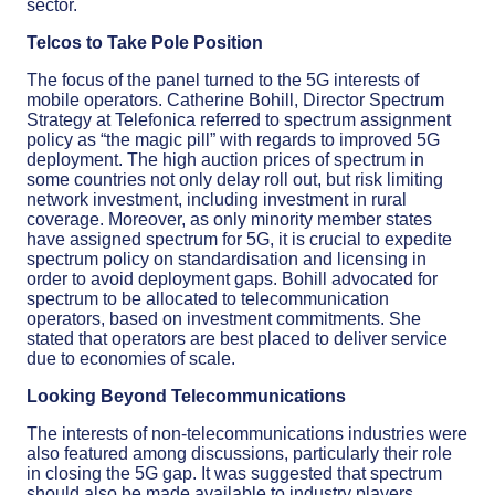
sector.
Telcos to Take Pole Position
The focus of the panel turned to the 5G interests of
mobile operators. Catherine Bohill, Director Spectrum
Strategy at Telefonica referred to spectrum assignment
policy as “the magic pill” with regards to improved 5G
deployment. The high auction prices of spectrum in
some countries not only delay roll out, but risk limiting
network investment, including investment in rural
coverage. Moreover, as only minority member states
have assigned spectrum for 5G, it is crucial to expedite
spectrum policy on standardisation and licensing in
order to avoid deployment gaps. Bohill advocated for
spectrum to be allocated to telecommunication
operators, based on investment commitments. She
stated that operators are best placed to deliver service
due to economies of scale.
Looking Beyond Telecommunications
The interests of non-telecommunications industries were
also featured among discussions, particularly their role
in closing the 5G gap. It was suggested that spectrum
should also be made available to industry players,