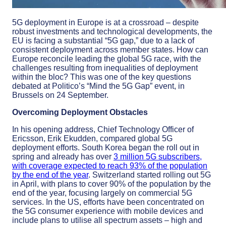
5G deployment in Europe is at a crossroad – despite
robust investments and technological developments, the
EU is facing a substantial “5G gap,” due to a lack of
consistent deployment across member states. How can
Europe reconcile leading the global 5G race, with the
challenges resulting from inequalities of deployment
within the bloc? This was one of the key questions
debated at Politico’s “Mind the 5G Gap” event, in
Brussels on 24 September.
Overcoming Deployment Obstacles
In his opening address, Chief Technology Officer of
Ericsson, Erik Ekudden, compared global 5G
deployment efforts. South Korea began the roll out in
spring and already has over
3 million 5G subscribers,
with coverage expected to reach 93% of the population
by the end of the year
. Switzerland started rolling out 5G
in April, with plans to cover 90% of the population by the
end of the year, focusing largely on commercial 5G
services. In the US, efforts have been concentrated on
the 5G consumer experience with mobile devices and
include plans to utilise all spectrum assets – high and