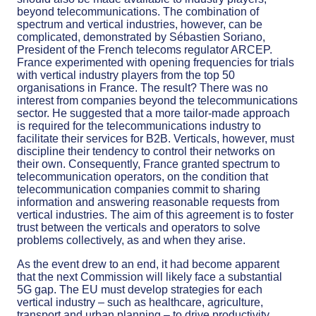
beyond telecommunications. The combination of
spectrum and vertical industries, however, can be
complicated, demonstrated by Sébastien Soriano,
President of the French telecoms regulator ARCEP.
France experimented with opening frequencies for trials
with vertical industry players from the top 50
organisations in France. The result? There was no
interest from companies beyond the telecommunications
sector. He suggested that a more tailor-made approach
is required for the telecommunications industry to
facilitate their services for B2B. Verticals, however, must
discipline their tendency to control their networks on
their own. Consequently, France granted spectrum to
telecommunication operators, on the condition that
telecommunication companies commit to sharing
information and answering reasonable requests from
vertical industries. The aim of this agreement is to foster
trust between the verticals and operators to solve
problems collectively, as and when they arise.
As the event drew to an end, it had become apparent
that the next Commission will likely face a substantial
5G gap. The EU must develop strategies for each
vertical industry – such as healthcare, agriculture,
transport and urban planning – to drive productivity