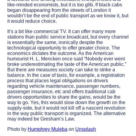
like-minded economists, but it is too glib. If black cabs
began disappearing from the streets of London it
wouldn’t be the end of public transport as we know it, but
it would reduce choice.
It’s a bit like commercial TV. It can offer many more
stations than public service broadcast, but every channel
is essentially the same, ironically despite the
technological opportunity to offer greater choice. The
economics dictates the outcome. As the American
humourist H. L. Mencken once said “Nobody ever went
broke underestimating the taste of the American public.”
But there are measures society can take to strike a
balance. In the case of taxis, for example, a registration
process that places legal obligations on drivers
regarding vehicle maintenance, passenger numbers,
passenger insurance, etc and offers traditional cab
drivers opportunities to share the gains, would be the
way to go. Yes, this would slow down the growth on the
supply-side, but it would not kill off a nascent revolution
in the way public transport is organized. The alternative
may indeed be Gresham’s Law.
Photo by
Humphrey Muleba
on
Unsplash