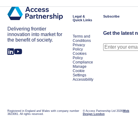
Legal &
Subscribe
Quick Links
Delivering frontier
Get the latest 
innovation into market for
Terms and
the benefit of society.
Conditions
Privacy
Policy
Cookies
Policy
Compliance
Manage
Cookie
Settings
Accessibility
Registered in England and Wales with company number
© Access Partnership Ltd 2026
Web
3823061. All rights reserved.
Design London