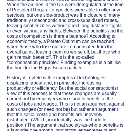
When the airlines in the US were deregulated at the time
of President Regan, competitors were able to offer new
services, but one side-product was the closure of many
traditionally uneconomic and cross-subsidised routes,
leaving smaller cities without direct long distance flights
or even without any flights. Between the benefits and the
costs of competition is there a balance? According to
economic theory, a Pareto Optimum can be reached
when those who lose out are compensated from the
overall gains, leaving them no worse off, but those who
gain remain better off. This is the so-called
“compensation principle.” Finding examples is a bit like
the hunt for the Higgs-Boson particle.
History is replete with examples of technologies
displacing labour and, in principle, increasing
productivity or efficiency. But the social constructionist
view of this process is that these changes are usually
carried out by employers who stand to benefit at the
costs of jobs and wages. This is not an argument against
such changes (or need not be) but rather an argument
that the social costs and benefits are unevenly
distributed. (Which, incidentally, was the Luddite
position.) The argument that society-as-whole benefits is
a favourite one among innovators, entrepreneurs and