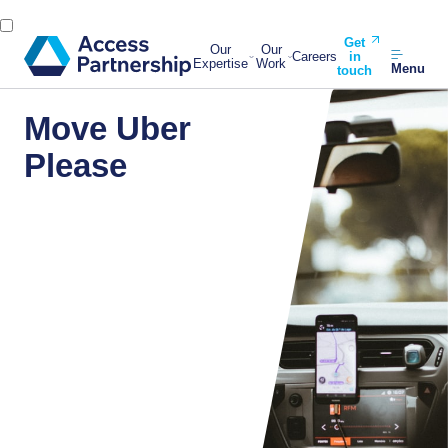
Get
Our
Our
Careers
in
Expertise
Work
Menu
touch
Move Uber
Please