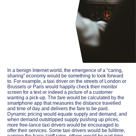
In a benign Internet world, the emergence of a “caring,
sharing” economy would be something to look forward
to. For example, a taxi driver on the streets of London or
Brussels or Paris would happily check their monitor
screen for a text or indeed a picture of a customer
wanting a pick-up. The fare would be calculated by the
smartphone app that measures the distance travelled
and time of day and delivers the fare to be paid.
Dynamic pricing would equate supply and demand, and
when demand outstripped supply pushing up prices,
more free-lance taxi drivers would be encouraged to
offer their services. Some taxi drivers would be fulltime,
earning the basic tariff rates, others would be part-time