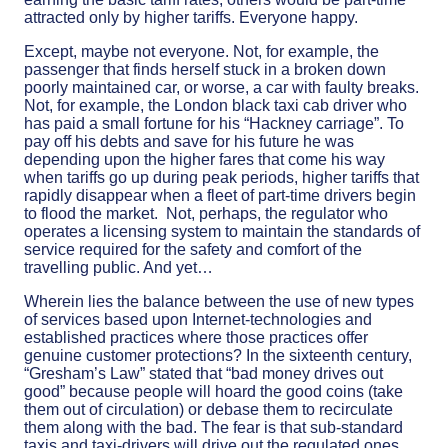
attracted only by higher tariffs. Everyone happy.
Except, maybe not everyone. Not, for example, the
passenger that finds herself stuck in a broken down
poorly maintained car, or worse, a car with faulty breaks.
Not, for example, the London black taxi cab driver who
has paid a small fortune for his “Hackney carriage”. To
pay off his debts and save for his future he was
depending upon the higher fares that come his way
when tariffs go up during peak periods, higher tariffs that
rapidly disappear when a fleet of part-time drivers begin
to flood the market. Not, perhaps, the regulator who
operates a licensing system to maintain the standards of
service required for the safety and comfort of the
travelling public. And yet…
Wherein lies the balance between the use of new types
of services based upon Internet-technologies and
established practices where those practices offer
genuine customer protections? In the sixteenth century,
“Gresham’s Law” stated that “bad money drives out
good” because people will hoard the good coins (take
them out of circulation) or debase them to recirculate
them along with the bad. The fear is that sub-standard
taxis and taxi-drivers will drive out the regulated ones.