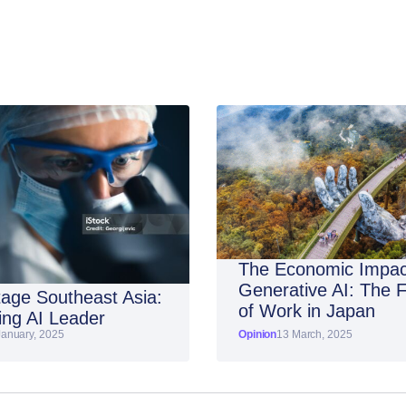
The Economic Impac
Generative AI: The 
age Southeast Asia:
of Work in Japan
ng AI Leader
January, 2025
Opinion
13 March, 2025