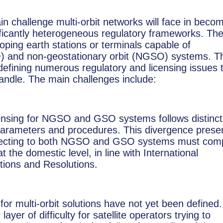
in challenge multi-orbit networks will face in beco
gnificantly heterogeneous regulatory frameworks. Th
loping earth stations or terminals capable of
O) and non-geostationary orbit (NGSO) systems. T
 defining numerous regulatory and licensing issues 
andle. The main challenges include:
censing for NGSO and GSO systems follows distinct
 parameters and procedures. This divergence prese
connecting to both NGSO and GSO systems must com
 the domestic level, in line with International
ions and Resolutions.
or multi-orbit solutions have not yet been defined.
ayer of difficulty for satellite operators trying to