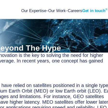
Our Expertise
Our Work
Careers
Get in touch
 Beyond The Hype
ovation is the key to solving the need for higher
coverage. In recent years, one concept has gained
have relied on satellites positioned in a single type
dium Earth Orbit (MEO) or low Earth orbit (LEO). E
ages and limitations. For instance, GEO satellites
ave higher latency. MEO satellites offer lower late
r applications requiring speed and reliability. LEO