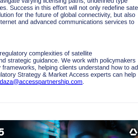
 navigate varying licensing paths, undefined type
s. Success in this effort will not only redefine satel
on for the future of global connectivity, but also
d internet and advanced communications services to
egulatory complexities of satellite
nd strategic guidance. We work with policymakers
y frameworks, helping clients understand how to a
latory Strategy & Market Access experts can help
a.daza@accesspartnership.com
.