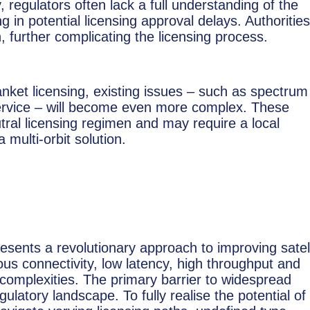
, regulators often lack a full understanding of the
ing in potential licensing approval delays. Authorities
 further complicating the licensing process.
lanket licensing, existing issues – such as spectrum
service – will become even more complex. These
eutral licensing regimen and may require a local
 multi-orbit solution.
resents a revolutionary approach to improving satell
s connectivity, low latency, high throughput and
ts complexities. The primary barrier to widespread
latory landscape. To fully realise the potential of