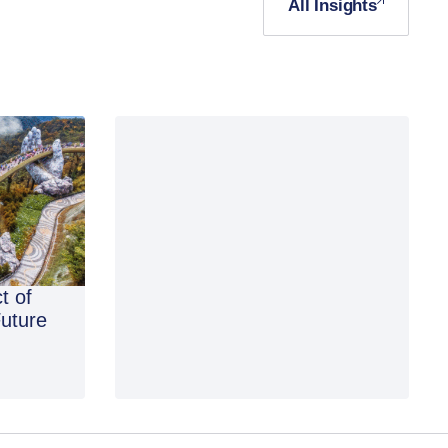
All Insights
t of
Future