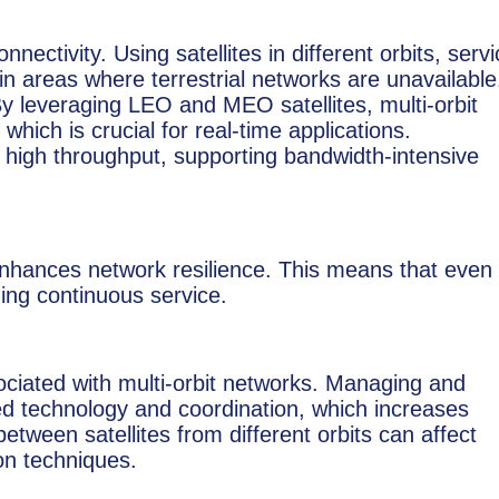
ctivity. Using satellites in different orbits, serv
in areas where terrestrial networks are unavailable
By leveraging LEO and MEO satellites, multi-orbit
hich is crucial for real-time applications.
high throughput, supporting bandwidth-intensive
s enhances network resilience. This means that even 
ding continuous service.
ciated with multi-orbit networks. Managing and
ated technology and coordination, which increases
between satellites from different orbits can affect
ion techniques.