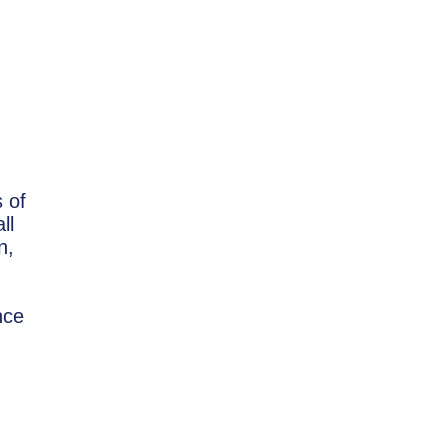
 of
ll
n,
nce