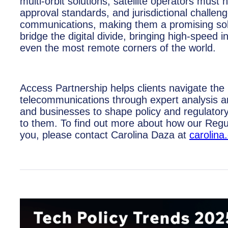
multi-orbit solutions, satellite operators must
approval standards, and jurisdictional challenge
communications, making them a promising soluti
bridge the digital divide, bringing high-spee
even the most remote corners of the world.
Access Partnership helps clients navigate the r
telecommunications through expert analysis a
and businesses to shape policy and regulator
to them. To find out more about how our Regu
you, please contact Carolina Daza at
carolin