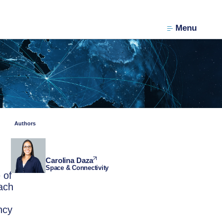
Menu
Authors
Carolina Daza
Space & Connectivity
 of
ach
ncy