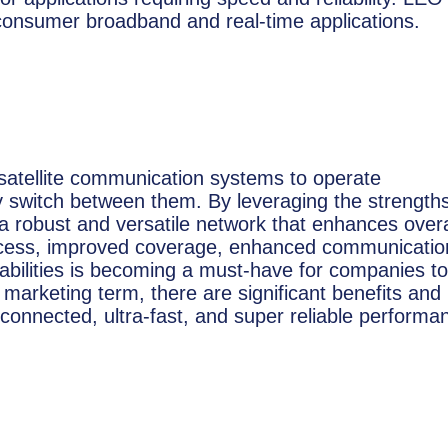
or consumer broadband and real-time applications.
of satellite communication systems to operate
ly switch between them. By leveraging the strengths
es a robust and versatile network that enhances overa
ccess, improved coverage, enhanced communicatio
apabilities is becoming a must-have for companies to
 marketing term, there are significant benefits and
connected, ultra-fast, and super reliable performa