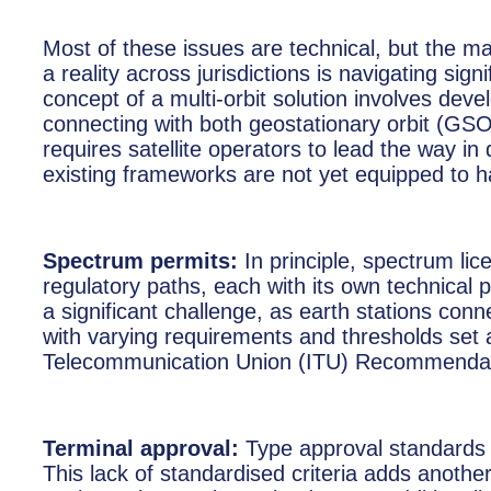
Most of these issues are technical, but the ma
a reality across jurisdictions is navigating si
concept of a multi-orbit solution involves deve
connecting with both geostationary orbit (GS
requires satellite operators to lead the way in
existing frameworks are not yet equipped to h
Spectrum permits:
In principle, spectrum li
regulatory paths, each with its own technical
a significant challenge, as earth stations 
with varying requirements and thresholds set at
Telecommunication Union (ITU) Recommendat
Terminal approval:
Type approval standards f
This lack of standardised criteria adds another l