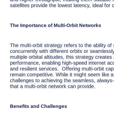
satellites provide the lowest latency, ideal f
The Importance of Multi-Orbit Networks
The multi-orbit strategy refers to the ability 
concurrently with different orbits or seamless
multiple orbital altitudes, this strategy creat
performance, enabling high-speed internet a
and resilient services. Offering multi-orbit c
remain competitive. While it might seem like a
challenges to achieving the seamless, always-
that a multi-orbit network can provide.
Benefits and Challenges