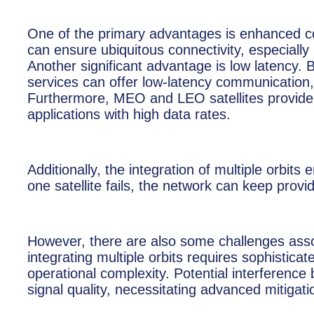
One of the primary advantages is enhanced conne
can ensure ubiquitous connectivity, especially 
Another significant advantage is low latency. 
services can offer low-latency communication, w
Furthermore, MEO and LEO satellites provide 
applications with high data rates.
Additionally, the integration of multiple orbit
one satellite fails, the network can keep provi
However, there are also some challenges asso
integrating multiple orbits requires sophistic
operational complexity. Potential interference 
signal quality, necessitating advanced mitigat