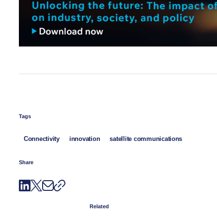
Tags
Connectivity
innovation
satellite communications
Share
Related