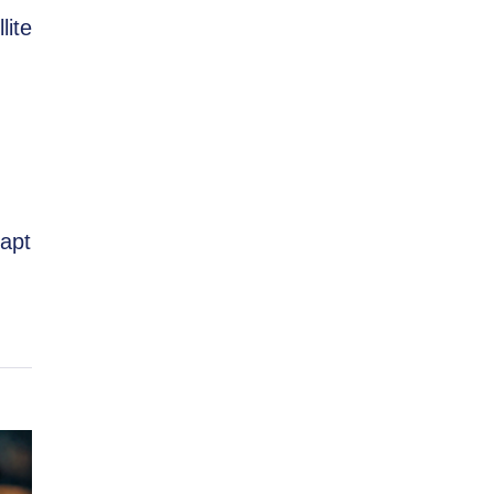
lite
dapt