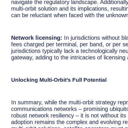
navigate the regulatory landscape. Additionally
multi-orbit solution and its implications, result
can be reluctant when faced with the unknown,
Network licensing:
In jurisdictions without b
fees charged per terminal, per band, or per 
jurisdictions typically lack a technologically n
gateway, adding to the intricacies of licensing a
Unlocking Multi-Orbit’s Full Potential
In summary, while the multi-orbit strategy rep
communications networks – promising ubiquitou
robust network resiliency – it is not without i
adoption remains the complex and evolving regu