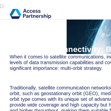
Back
26 February, 2025
Multi-Orbit Connectivity:
When it comes to satellite communications, inn
levels of data transmission capabilities and 
significant importance: multi-orbit strategy.
Traditionally, satellite communication networks 
orbit, such as geostationary orbit (GEO), me
orbit type comes with its unique set of advant
provide wide coverage and high capacity but h
and higher throughput, making them suitable fo