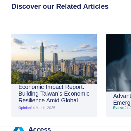
Discover our Related Articles
Economic Impact Report:
Building Taiwan’s Economic
Advant
Resilience Amid Global
Emergi
Shifts
Opinion
14 March, 2025
Events
24 