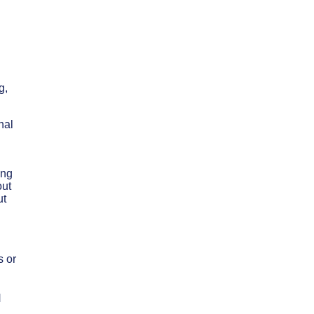
n
g,
nal
ing
out
ut
s or
N