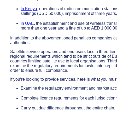
In Kenya
, operations of radio communication stations 
shillings (USD 50 000), imprisonment of three years,
In UAE
, the establishment and use of wireless transm
more than one year and a fine of up to AED 1 000 0
In addition to the abovementioned penalties companies can 
authorities.
Satellite service operators and end users face a three-tier
regional requirements which tend to be strict outside of E
countries limiting satellite use to local organisations. Th
examine the regulatory requirements for lawful intercept, d
order to ensure full compliance.
If you’re looking to provide services, here is what you mus
Examine the regulatory environment and market acc
Complete licence requirements for each jurisdictio
Carry out due diligence throughout the entire chain.