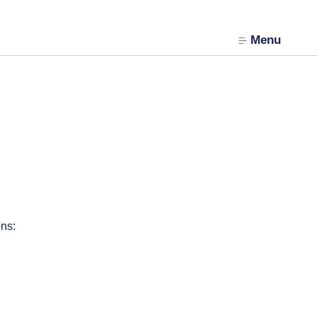
Menu
ons: