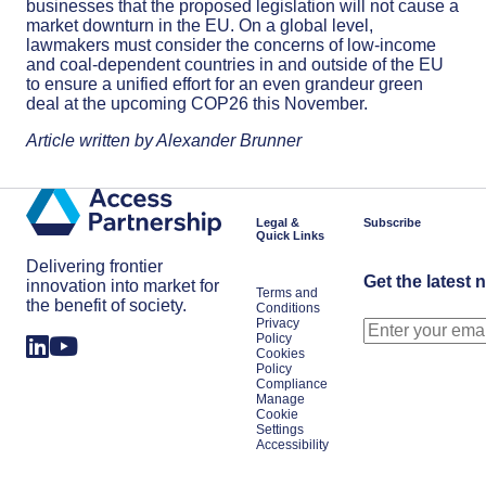
businesses that the proposed legislation will not cause a
market downturn in the EU. On a global level,
lawmakers must consider the concerns of low-income
and coal-dependent countries in and outside of the EU
to ensure a unified effort for an even grandeur green
deal at the upcoming COP26 this November.
Article written by Alexander Brunner
Legal &
Subscribe
Quick Links
Delivering frontier
Get the latest 
innovation into market for
Terms and
the benefit of society.
Conditions
Privacy
Policy
Cookies
Policy
Compliance
Manage
Cookie
Settings
Accessibility