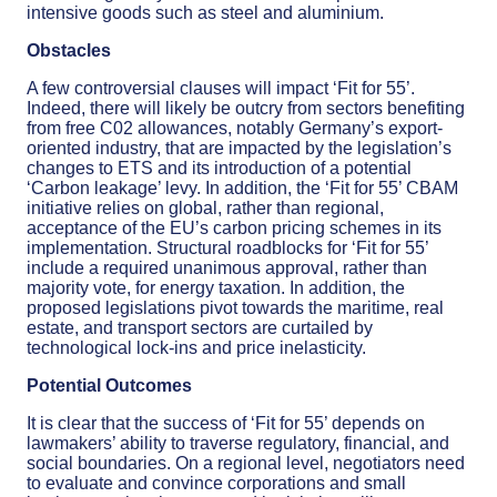
intensive goods such as steel and aluminium.
Obstacles
A few controversial clauses will impact ‘Fit for 55’.
Indeed, there will likely be outcry from sectors benefiting
from free C02 allowances, notably Germany’s export-
oriented industry, that are impacted by the legislation’s
changes to ETS and its introduction of a potential
‘Carbon leakage’ levy. In addition, the ‘Fit for 55’ CBAM
initiative relies on global, rather than regional,
acceptance of the EU’s carbon pricing schemes in its
implementation. Structural roadblocks for ‘Fit for 55’
include a required unanimous approval, rather than
majority vote, for energy taxation. In addition, the
proposed legislations pivot towards the maritime, real
estate, and transport sectors are curtailed by
technological lock-ins and price inelasticity.
Potential Outcomes
It is clear that the success of ‘Fit for 55’ depends on
lawmakers’ ability to traverse regulatory, financial, and
social boundaries. On a regional level, negotiators need
to evaluate and convince corporations and small