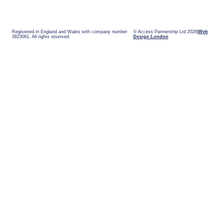
Registered in England and Wales with company number
© Access Partnership Ltd 2026
Web
3823061. All rights reserved.
Design London