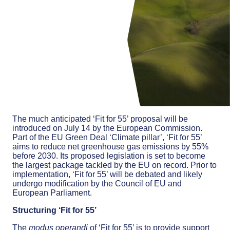
The much anticipated ‘Fit for 55’ proposal will be
introduced on July 14 by the European Commission.
Part of the EU Green Deal ‘Climate pillar’, ‘Fit for 55’
aims to reduce net greenhouse gas emissions by 55%
before 2030. Its proposed legislation is set to become
the largest package tackled by the EU on record. Prior to
implementation, ‘Fit for 55’ will be debated and likely
undergo modification by the Council of EU and
European Parliament.
Structuring ‘Fit for 55’
The
modus
operandi
of ‘Fit for 55’ is to provide support