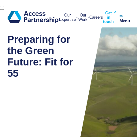
Get
Our
Our
Careers
in
Expertise
Work
Menu
touch
Preparing for
the Green
Future: Fit for
55