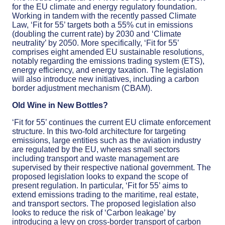
for the EU climate and energy regulatory foundation.
Working in tandem with the recently passed Climate
Law, ‘Fit for 55’ targets both a 55% cut in emissions
(doubling the current rate) by 2030 and ‘Climate
neutrality’ by 2050. More specifically, ‘Fit for 55’
comprises eight amended EU sustainable resolutions,
notably regarding the emissions trading system (ETS),
energy efficiency, and energy taxation. The legislation
will also introduce new initiatives, including a carbon
border adjustment mechanism (CBAM).
Old Wine in New Bottles?
‘Fit for 55’ continues the current EU climate enforcement
structure. In this two-fold architecture for targeting
emissions, large entities such as the aviation industry
are regulated by the EU, whereas small sectors
including transport and waste management are
supervised by their respective national government. The
proposed legislation looks to expand the scope of
present regulation. In particular, ‘Fit for 55’ aims to
extend emissions trading to the maritime, real estate,
and transport sectors. The proposed legislation also
looks to reduce the risk of ‘Carbon leakage’ by
introducing a levy on cross-border transport of carbon