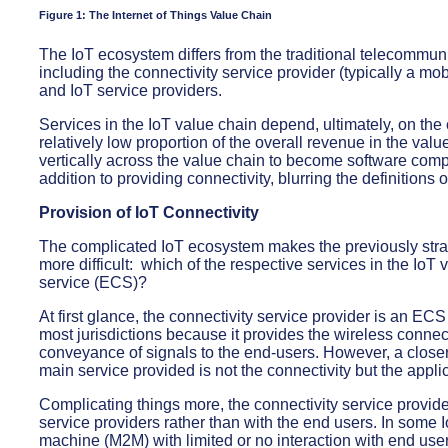
Figure 1: The Internet of Things Value Chain
The IoT ecosystem differs from the traditional telecommuni
including the connectivity service provider (typically a mob
and IoT service providers.
Services in the IoT value chain depend, ultimately, on the c
relatively low proportion of the overall revenue in the valu
vertically across the value chain to become software comp
addition to providing connectivity, blurring the definitions 
Provision of IoT Connectivity
The complicated IoT ecosystem makes the previously stra
more difficult: which of the respective services in the Io
service (ECS)?
At first glance, the connectivity service provider is an EC
most jurisdictions because it provides the wireless connect
conveyance of signals to the end-users. However, a closer 
main service provided is not the connectivity but the appl
Complicating things more, the connectivity service provide
service providers rather than with the end users. In some
machine (M2M) with limited or no interaction with end users 