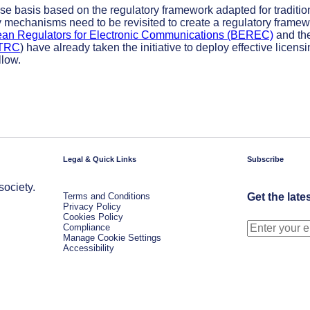
ase basis based on the regulatory framework adapted for traditio
y mechanisms need to be revisited to create a regulatory frame
ean Regulators for Electronic Communications (BEREC)
and th
ATRC
) have already taken the initiative to deploy effective licens
llow.
Legal & Quick Links
Subscribe
society.
Terms and Conditions
Get the late
Privacy Policy
Cookies Policy
Compliance
Manage Cookie Settings
Accessibility