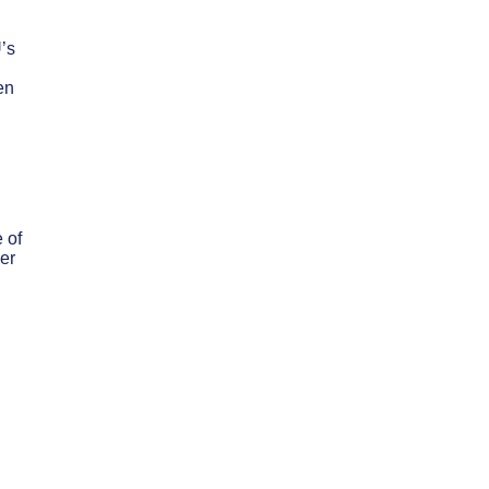
U’s
en
 of
er
d
n