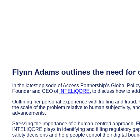
Flynn Adams outlines the need for 
In the latest episode of Access Partnership’s Global Pol
Founder and CEO of
INTELiQORE
, to discuss how to ad
Outlining her personal experience with trolling and fraud, F
the scale of the problem relative to human subjectivity, an
advancements.
Stressing the importance of a human-centred approach, Fly
INTELiQORE plays in identifying and filling regulatory ga
safety decisions and help people control their digital boun