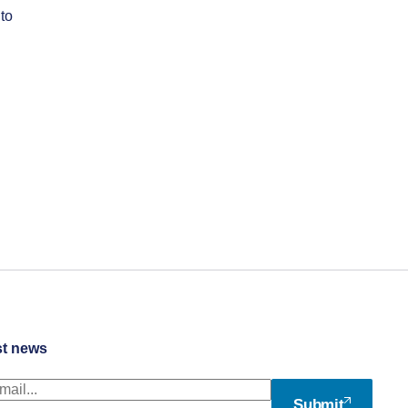
to
st news
Submit