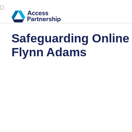
Safeguarding Online
Flynn Adams