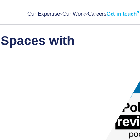
Our Expertise
Our Work
Careers
Get in touch
 Spaces with