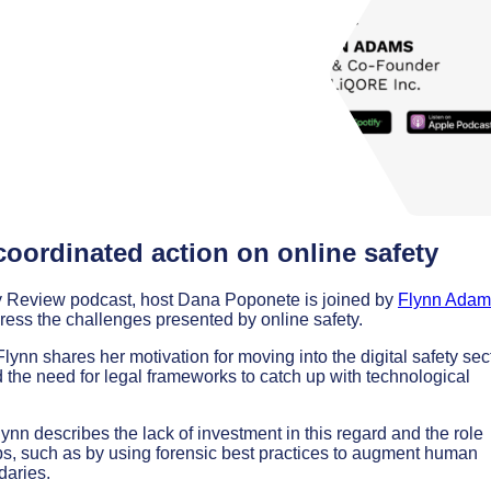
coordinated action on online safety
icy Review podcast, host Dana Poponete is joined by
Flynn Adam
dress the challenges presented by online safety.
lynn shares her motivation for moving into the digital safety sect
d the need for legal frameworks to catch up with technological
nn describes the lack of investment in this regard and the role
ps, such as by using forensic best practices to augment human
daries.