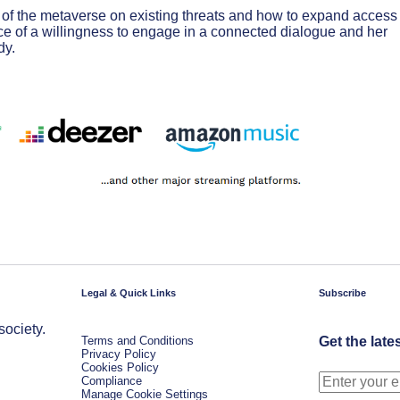
 of the metaverse on existing threats and how to expand access 
ce of a willingness to engage in a connected dialogue and her
dy.
Legal & Quick Links
Subscribe
society.
Terms and Conditions
Get the late
Privacy Policy
Cookies Policy
Compliance
Manage Cookie Settings