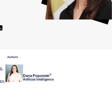
Authors
s
,
Dana Poponete
Artificial Intelligence
or,