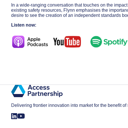
In a wide-ranging conversation that touches on the impact
existing safety resources, Flynn emphasises the importan
desire to see the creation of an independent standards bo
Listen now:
Delivering frontier innovation into market for the benefit of 