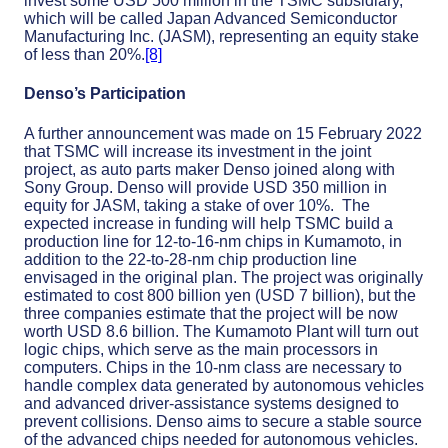
invest some USD 500 million in the TSMC subsidiary,
which will be called Japan Advanced Semiconductor
Manufacturing Inc. (JASM), representing an equity stake
of less than 20%.
[8]
Denso’s Participation
A further announcement was made on 15 February 2022
that TSMC will increase its investment in the joint
project, as auto parts maker Denso joined along with
Sony Group. Denso will provide USD 350 million in
equity for JASM, taking a stake of over 10%. The
expected increase in funding will help TSMC build a
production line for 12-to-16-nm chips in Kumamoto, in
addition to the 22-to-28-nm chip production line
envisaged in the original plan. The project was originally
estimated to cost 800 billion yen (USD 7 billion), but the
three companies estimate that the project will be now
worth USD 8.6 billion. The Kumamoto Plant will turn out
logic chips, which serve as the main processors in
computers. Chips in the 10-nm class are necessary to
handle complex data generated by autonomous vehicles
and advanced driver-assistance systems designed to
prevent collisions. Denso aims to secure a stable source
of the advanced chips needed for autonomous vehicles.