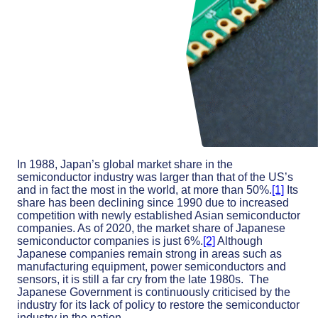
In 1988, Japan’s global market share in the
semiconductor industry was larger than that of the US’s
and in fact the most in the world, at more than 50%.
[1]
Its
share has been declining since 1990 due to increased
competition with newly established Asian semiconductor
companies. As of 2020, the market share of Japanese
semiconductor companies is just 6%.
[2]
Although
Japanese companies remain strong in areas such as
manufacturing equipment, power semiconductors and
sensors, it is still a far cry from the late 1980s. The
Japanese Government is continuously criticised by the
industry for its lack of policy to restore the semiconductor
industry in the nation.