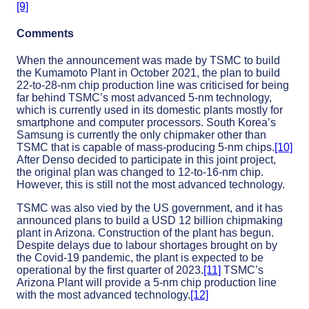
[9]
Comments
When the announcement was made by TSMC to build
the Kumamoto Plant in October 2021, the plan to build
22-to-28-nm chip production line was criticised for being
far behind TSMC’s most advanced 5-nm technology,
which is currently used in its domestic plants mostly for
smartphone and computer processors. South Korea’s
Samsung is currently the only chipmaker other than
TSMC that is capable of mass-producing 5-nm chips.
[10]
After Denso decided to participate in this joint project,
the original plan was changed to 12-to-16-nm chip.
However, this is still not the most advanced technology.
TSMC was also vied by the US government, and it has
announced plans to build a USD 12 billion chipmaking
plant in Arizona. Construction of the plant has begun.
Despite delays due to labour shortages brought on by
the Covid-19 pandemic, the plant is expected to be
operational by the first quarter of 2023.
[11]
TSMC’s
Arizona Plant will provide a 5-nm chip production line
with the most advanced technology.
[12]