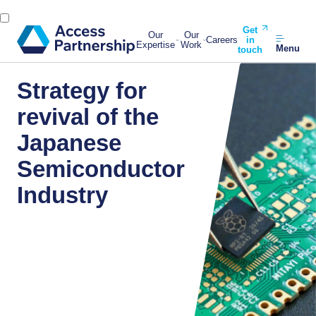
Get
Our
Our
Careers
in
Expertise
Work
Menu
touch
Strategy for
revival of the
Japanese
Semiconductor
Industry