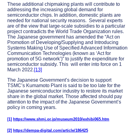
These additional chipmaking plants will contribute to
addressing the increasing global demand for
semiconductor chips. In addition, domestic plants are
needed for national security reasons. Several experts
are of the view that large-scale subsidies to a particular
project contradicts the World Trade Organization rules.
The Japanese government has amended the “Act on
Promotion of Developing/Supplying and Introducing
Systems Making Use of Specified Advanced Information
Communication Technologies (known as ‘Act for
promotion of 5G network’)” to justify the expenditure for
semiconductor subsidy. This will enter into force on 1
March 2022.
[13]
The Japanese Government’s decision to support
TSMC’s Kumamoto Plant is said to be too late for the
Japanese semiconductor industry to restore its market
share in the global market. Those affected should pay
attention to the impact of the Japanese Government’s
policy in coming years.
[1]
https://www.shmj.or.jp/museum2010/exhibi065.htm
[2]
https://dempa-digital.com/article/186425