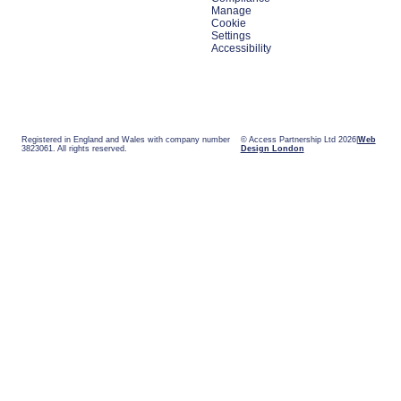
Manage
Cookie
Settings
Accessibility
Registered in England and Wales with company number
© Access Partnership Ltd 2026
Web
3823061. All rights reserved.
Design London