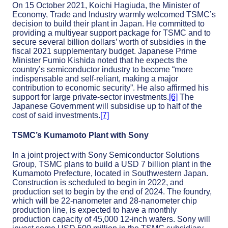
On 15 October 2021, Koichi Hagiuda, the Minister of
Economy, Trade and Industry warmly welcomed TSMC’s
decision to build their plant in Japan. He committed to
providing a multiyear support package for TSMC and to
secure several billion dollars’ worth of subsidies in the
fiscal 2021 supplementary budget. Japanese Prime
Minister Fumio Kishida noted that he expects the
country’s semiconductor industry to become “more
indispensable and self-reliant, making a major
contribution to economic security”. He also affirmed his
support for large private-sector investments.
[6]
The
Japanese Government will subsidise up to half of the
cost of said investments.
[7]
TSMC’s Kumamoto Plant with Sony
In a joint project with Sony Semiconductor Solutions
Group, TSMC plans to build a USD 7 billion plant in the
Kumamoto Prefecture, located in Southwestern Japan.
Construction is scheduled to begin in 2022, and
production set to begin by the end of 2024. The foundry,
which will be 22-nanometer and 28-nanometer chip
production line, is expected to have a monthly
production capacity of 45,000 12-inch wafers. Sony will