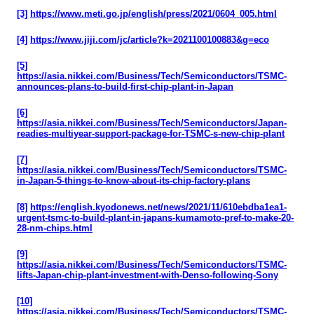
[3]
https://www.meti.go.jp/english/press/2021/0604_005.html
[4]
https://www.jiji.com/jc/article?k=2021100100883&g=eco
[5]
https://asia.nikkei.com/Business/Tech/Semiconductors/TSMC-
announces-plans-to-build-first-chip-plant-in-Japan
[6]
https://asia.nikkei.com/Business/Tech/Semiconductors/Japan-
readies-multiyear-support-package-for-TSMC-s-new-chip-plant
[7]
https://asia.nikkei.com/Business/Tech/Semiconductors/TSMC-
in-Japan-5-things-to-know-about-its-chip-factory-plans
[8]
https://english.kyodonews.net/news/2021/11/610ebdba1ea1-
urgent-tsmc-to-build-plant-in-japans-kumamoto-pref-to-make-20-
28-nm-chips.html
[9]
https://asia.nikkei.com/Business/Tech/Semiconductors/TSMC-
lifts-Japan-chip-plant-investment-with-Denso-following-Sony
[10]
https://asia.nikkei.com/Business/Tech/Semiconductors/TSMC-