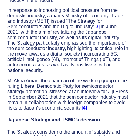
In response to increasing political pressure from the
domestic industry, Japan’s Ministry of Economy, Trade
and Industry (METI) issued “The Strategy for
Semiconductors and the Digital Industry”
[3]
in June
2021, with the aim of revitalizing the Japanese
semiconductor industry, as well as its digital industry.
The Strategy particularly emphasised the importance of
the semiconductor industry, highlighting its critical role in
the move towards a digital society incorporating 5G,
artificial intelligence (AI), Internet of Things (IoT), and
autonomous cars, as well as its positive effect on
national security.
Mr.Akira Amari, the chairman of the working group in the
ruling Liberal Democratic Party for semiconductor
strategy promotion, stressed at an interview for Jiji Press
in September 2021 that the semiconductor industry must
remain in collaboration with foreign companies to avoid
risks to Japan’s economic security.
[4]
Japanese Strategy and TSMC’s decision
The Strategy, considering the amount of subsidy and