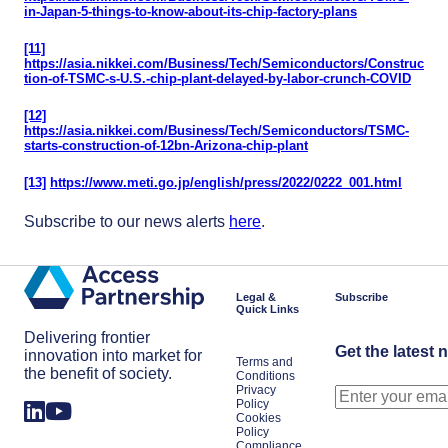
in-Japan-5-things-to-know-about-its-chip-factory-plans
[11]
https://asia.nikkei.com/Business/Tech/Semiconductors/Construc
tion-of-TSMC-s-U.S.-chip-plant-delayed-by-labor-crunch-COVID
[12]
https://asia.nikkei.com/Business/Tech/Semiconductors/TSMC-
starts-construction-of-12bn-Arizona-chip-plant
[13]
https://www.meti.go.jp/english/press/2022/0222_001.html
Subscribe to our news alerts
here
.
Legal &
Subscribe
Quick Links
Delivering frontier
Get the latest 
innovation into market for
Terms and
the benefit of society.
Conditions
Privacy
Policy
Cookies
Policy
Compliance