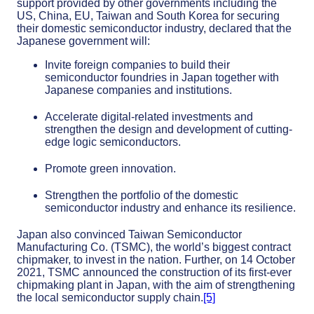
support provided by other governments including the
US, China, EU, Taiwan and South Korea for securing
their domestic semiconductor industry, declared that the
Japanese government will:
Invite foreign companies to build their
semiconductor foundries in Japan together with
Japanese companies and institutions.
Accelerate digital-related investments and
strengthen the design and development of cutting-
edge logic semiconductors.
Promote green innovation.
Strengthen the portfolio of the domestic
semiconductor industry and enhance its resilience.
Japan also convinced Taiwan Semiconductor
Manufacturing Co. (TSMC), the world’s biggest contract
chipmaker, to invest in the nation. Further, on 14 October
2021, TSMC announced the construction of its first-ever
chipmaking plant in Japan, with the aim of strengthening
the local semiconductor supply chain.
[5]