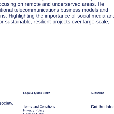
 focusing on remote and underserved areas. He
tional telecommunications business models and
ions. Highlighting the importance of social media an
r sustainable, resilient projects over large-scale,
Legal & Quick Links
Subscribe
society.
Terms and Conditions
Get the late
Privacy Policy