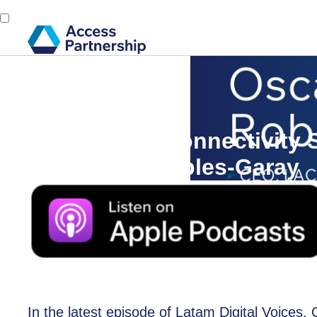
Back
22 July, 2024
Sustainable Connectivity S
with Oscar Robles-Garay
In the latest episode of Latam Digital Voices