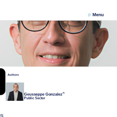
Menu
Authors
Geusseppe Gonzalez
Public Sector
es