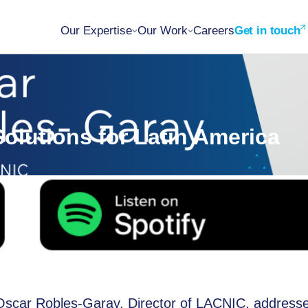
Our Expertise
Our Work
Careers
Get in touch
olutions for Latin America
, Oscar Robles-Garay, Director of LACNIC, address