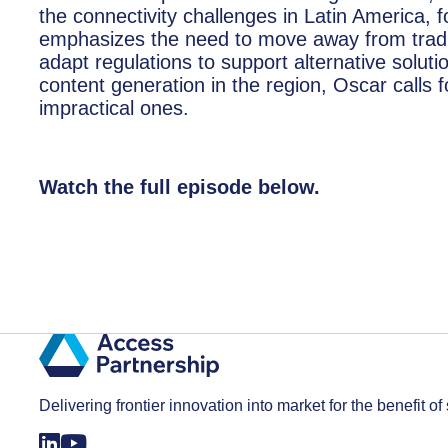
the connectivity challenges in Latin America,
emphasizes the need to move away from tradi
adapt regulations to support alternative solut
content generation in the region, Oscar calls fo
impractical ones.
Watch the full episode below.
Delivering frontier innovation into market for the benefit of 