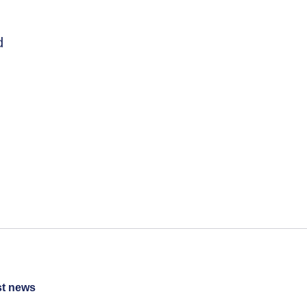
d
st news