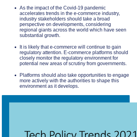
As the impact of the Covid-19 pandemic
accelerates trends in the e-commerce industry,
industry stakeholders should take a broad
perspective on developments, considering
regional giants across the world which have seen
substantial growth.
It is likely that e-commerce will continue to gain
regulatory attention. E-commerce platforms should
closely monitor the regulatory environment for
potential new areas of scrutiny from governments.
Platforms should also take opportunities to engage
more actively with the authorities to shape this
environment as it develops.