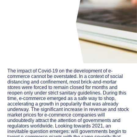
The impact of Covid-19 on the development of e-
commerce cannot be overstated. In a context of social
distancing and confinement, most brick-and-mortar
stores were forced to remain closed for months and
reopen only under strict sanitary guidelines. During this
time, e-commerce emerged as a safe way to shop,
accelerating a growth in popularity that was already
underway. The significant increase in revenue and stock
market prices for e-commerce companies will
undoubtedly attract the attention of governments and
regulators worldwide. Looking towards 2021, an
inevitable question emerges: will governments begin to
target e-commerce giants with the same severity that