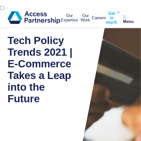
Get
Our
Our
Careers
in
Expertise
Work
Menu
touch
Tech Policy
Trends 2021 |
E-Commerce
Takes a Leap
into the
Future