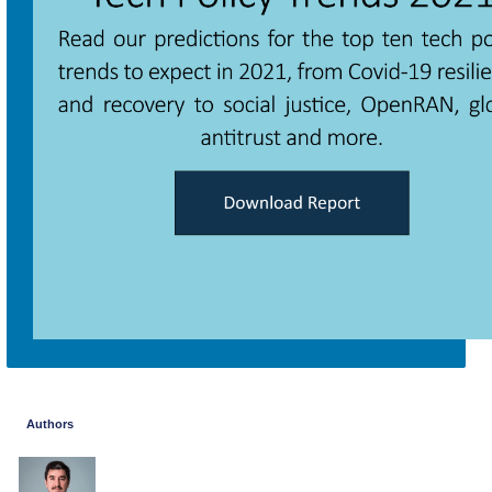
Authors