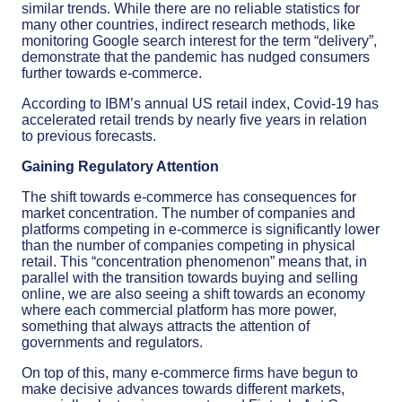
similar trends. While there are no reliable statistics for
many other countries, indirect research methods, like
monitoring Google search interest for the term “delivery”,
demonstrate that the pandemic has nudged consumers
further towards e-commerce.
According to IBM’s annual US retail index, Covid-19 has
accelerated retail trends by nearly five years in relation
to previous forecasts.
Gaining Regulatory Attention
The shift towards e-commerce has consequences for
market concentration. The number of companies and
platforms competing in e-commerce is significantly lower
than the number of companies competing in physical
retail. This “concentration phenomenon” means that, in
parallel with the transition towards buying and selling
online, we are also seeing a shift towards an economy
where each commercial platform has more power,
something that always attracts the attention of
governments and regulators.
On top of this, many e-commerce firms have begun to
make decisive advances towards different markets,