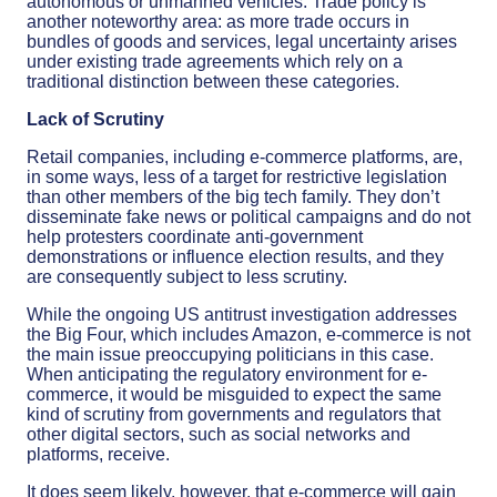
autonomous or unmanned vehicles. Trade policy is
another noteworthy area: as more trade occurs in
bundles of goods and services, legal uncertainty arises
under existing trade agreements which rely on a
traditional distinction between these categories.
Lack of Scrutiny
Retail companies, including e-commerce platforms, are,
in some ways, less of a target for restrictive legislation
than other members of the big tech family. They don’t
disseminate fake news or political campaigns and do not
help protesters coordinate anti-government
demonstrations or influence election results, and they
are consequently subject to less scrutiny.
While the ongoing US antitrust investigation addresses
the Big Four, which includes Amazon, e-commerce is not
the main issue preoccupying politicians in this case.
When anticipating the regulatory environment for e-
commerce, it would be misguided to expect the same
kind of scrutiny from governments and regulators that
other digital sectors, such as social networks and
platforms, receive.
It does seem likely, however, that e-commerce will gain