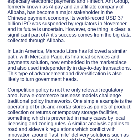
especially electronic payments and Fintech. Ant Group,
formerly known as Alipay and an affiliate company of
Alibaba, has become a major stakeholder in the
Chinese payment economy. Its world-record USD 37
billion IPO was suspended by regulators in November,
and its future is uncertain. However, one thing is clear: a
significant part of Ant’s success comes from the big data
collected through Alibaba.
In Latin America, Mercado Libre has followed a similar
path, with Mercado Pago, its financial services and
payments solution, now embedded in the marketplace
and also used independently in day-to-day transactions.
This type of advancement and diversification is also
likely to turn government heads.
Competition policy is not the only relevant regulatory
area. New e-commerce business models challenge
traditional policy frameworks. One simple example is the
operating of brick-and-mortar stores as points of product
collection or returns or temporary storage facilities,
something which is prevented in many cases by local
licensing and zoning rules. A similar analysis applies to
road and sidewalk regulations which conflict with
innovation around “last mile” delivery solutions such as