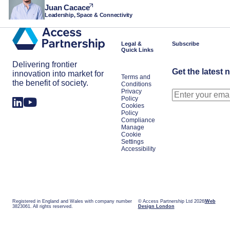
Juan Cacace
Leadership, Space & Connectivity
Legal &
Subscribe
Quick Links
Delivering frontier
Get the latest 
innovation into market for
Terms and
the benefit of society.
Conditions
Privacy
Policy
Cookies
Policy
Compliance
Manage
Cookie
Settings
Accessibility
Registered in England and Wales with company number
© Access Partnership Ltd 2026
Web
3823061. All rights reserved.
Design London