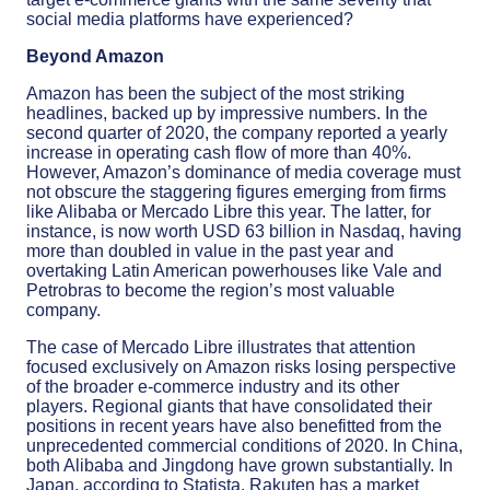
social media platforms have experienced?
Beyond Amazon
Amazon has been the subject of the most striking
headlines, backed up by impressive numbers. In the
second quarter of 2020, the company reported a yearly
increase in operating cash flow of more than 40%.
However, Amazon’s dominance of media coverage must
not obscure the staggering figures emerging from firms
like Alibaba or Mercado Libre this year. The latter, for
instance, is now worth USD 63 billion in Nasdaq, having
more than doubled in value in the past year and
overtaking Latin American powerhouses like Vale and
Petrobras to become the region’s most valuable
company.
The case of Mercado Libre illustrates that attention
focused exclusively on Amazon risks losing perspective
of the broader e-commerce industry and its other
players. Regional giants that have consolidated their
positions in recent years have also benefitted from the
unprecedented commercial conditions of 2020. In China,
both Alibaba and Jingdong have grown substantially. In
Japan, according to Statista, Rakuten has a market