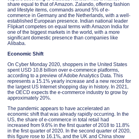
share equal to that of Amazon. Zalando, offering fashion
and lifestyle items, commands around 5% of e-
commerce in Germany and the Netherlands, with a well-
established European presence. Indian national leader
Flipkart competes on equal terms with Amazon India for
one of the biggest markets in the world, with a more
significant domestic presence than companies like
Alibaba.
Economic Shift
On Cyber Monday 2020, shoppers in the United States
spent USD 10.8 billion over e-commerce platforms,
according to a preview of Adobe Analytics Data. This
represents a 15.1% yearly increase and a new record for
the largest US Internet shopping day in history. In 2021,
the OECD expects the e-commerce industry to grow by
approximately 20%.
The pandemic appears to have accelerated an
economic shift that was already rapidly occurring. In the
US, the share of e-commerce in total retail had
increased from 9.6% in the first quarter of 2018 to 11.8%
in the first quarter of 2020. In the second quarter of 2020,
this figure rose to 16.1%, and the UK and China show