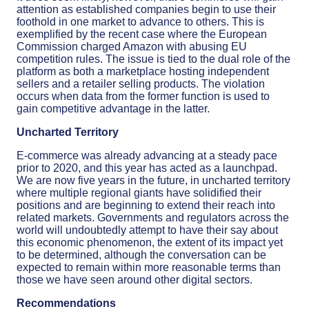
attention as established companies begin to use their
foothold in one market to advance to others. This is
exemplified by the recent case where the European
Commission charged Amazon with abusing EU
competition rules. The issue is tied to the dual role of the
platform as both a marketplace hosting independent
sellers and a retailer selling products. The violation
occurs when data from the former function is used to
gain competitive advantage in the latter.
Uncharted Territory
E-commerce was already advancing at a steady pace
prior to 2020, and this year has acted as a launchpad.
We are now five years in the future, in uncharted territory
where multiple regional giants have solidified their
positions and are beginning to extend their reach into
related markets. Governments and regulators across the
world will undoubtedly attempt to have their say about
this economic phenomenon, the extent of its impact yet
to be determined, although the conversation can be
expected to remain within more reasonable terms than
those we have seen around other digital sectors.
Recommendations