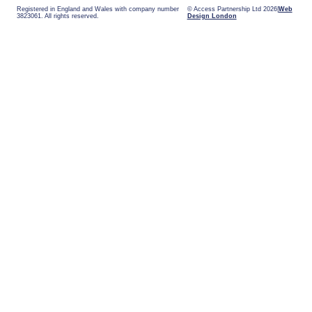
Registered in England and Wales with company number
© Access Partnership Ltd 2026
Web
3823061. All rights reserved.
Design London