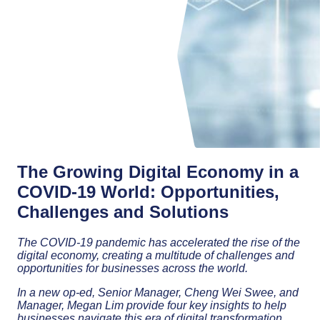
The Growing Digital Economy in a
COVID-19 World: Opportunities,
Challenges and Solutions
The COVID-19 pandemic has accelerated the rise of the
digital economy, creating a multitude of challenges and
opportunities for businesses across the world.
In a new op-ed, Senior Manager, Cheng Wei Swee, and
Manager, Megan Lim provide four key insights to help
businesses navigate this era of digital transformation