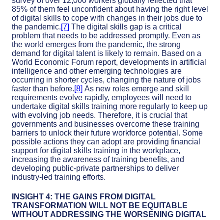
survey of over 12,000 workers globally reflected that
85% of them feel unconfident about having the right level
of digital skills to cope with changes in their jobs due to
the pandemic.
[7]
The digital skills gap is a critical
problem that needs to be addressed promptly. Even as
the world emerges from the pandemic, the strong
demand for digital talent is likely to remain. Based on a
World Economic Forum report, developments in artificial
intelligence and other emerging technologies are
occurring in shorter cycles, changing the nature of jobs
faster than before.
[8]
As new roles emerge and skill
requirements evolve rapidly, employees will need to
undertake digital skills training more regularly to keep up
with evolving job needs. Therefore, it is crucial that
governments and businesses overcome these training
barriers to unlock their future workforce potential. Some
possible actions they can adopt are providing financial
support for digital skills training in the workplace,
increasing the awareness of training benefits, and
developing public-private partnerships to deliver
industry-led training efforts.
INSIGHT 4: THE GAINS FROM DIGITAL
TRANSFORMATION WILL NOT BE EQUITABLE
WITHOUT ADDRESSING THE WORSENING DIGITAL