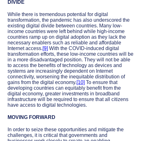
DIVIDE
While there is tremendous potential for digital
transformation, the pandemic has also underscored the
existing digital divide between countries. Many low-
income countries were left behind while high-income
countries ramp up on digital adoption as they lack the
necessary enablers such as reliable and affordable
Internet access.
[9]
With the COVID-induced digital
transformation efforts, these low-income countries will be
in a more disadvantaged position. They will not be able
to access the benefits of technology as devices and
systems are increasingly dependent on Internet
connectivity, worsening the inequitable distribution of
gains from the digital economy.
[10]
To ensure that
developing countries can equitably benefit from the
digital economy, greater investments in broadband
infrastructure will be required to ensure that all citizens
have access to digital technologies.
MOVING FORWARD
In order to seize these opportunities and mitigate the
challenges, it is critical that governments and
businesses work closely to create an enabling