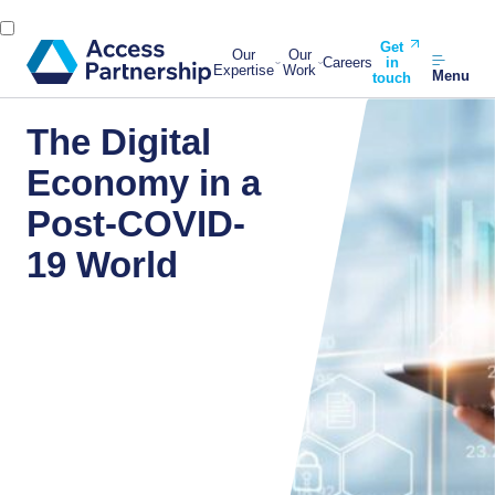
Get
Our
Our
Careers
in
Expertise
Work
Menu
touch
The Digital
Economy in a
Post-COVID-
19 World