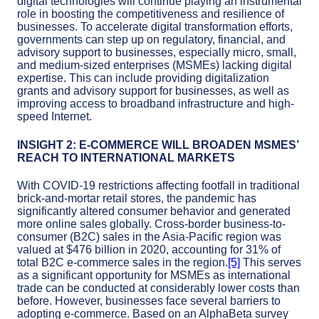
digital technologies will continue playing an instrumental
role in boosting the competitiveness and resilience of
businesses. To accelerate digital transformation efforts,
governments can step up on regulatory, financial, and
advisory support to businesses, especially micro, small,
and medium-sized enterprises (MSMEs) lacking digital
expertise. This can include providing digitalization
grants and advisory support for businesses, as well as
improving access to broadband infrastructure and high-
speed Internet.
INSIGHT 2: E-COMMERCE WILL BROADEN MSMES’
REACH TO INTERNATIONAL MARKETS
With COVID-19 restrictions affecting footfall in traditional
brick-and-mortar retail stores, the pandemic has
significantly altered consumer behavior and generated
more online sales globally. Cross-border business-to-
consumer (B2C) sales in the Asia-Pacific region was
valued at $476 billion in 2020, accounting for 31% of
total B2C e-commerce sales in the region.
[5]
This serves
as a significant opportunity for MSMEs as international
trade can be conducted at considerably lower costs than
before. However, businesses face several barriers to
adopting e-commerce. Based on an AlphaBeta survey