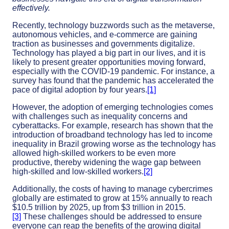
effectively.
Recently, technology buzzwords such as the metaverse,
autonomous vehicles, and e-commerce are gaining
traction as businesses and governments digitalize.
Technology has played a big part in our lives, and it is
likely to present greater opportunities moving forward,
especially with the COVID-19 pandemic. For instance, a
survey has found that the pandemic has accelerated the
pace of digital adoption by four years.
[1]
However, the adoption of emerging technologies comes
with challenges such as inequality concerns and
cyberattacks. For example, research has shown that the
introduction of broadband technology has led to income
inequality in Brazil growing worse as the technology has
allowed high-skilled workers to be even more
productive, thereby widening the wage gap between
high-skilled and low-skilled workers.
[2]
Additionally, the costs of having to manage cybercrimes
globally are estimated to grow at 15% annually to reach
$10.5 trillion by 2025, up from $3 trillion in 2015.
[3]
These challenges should be addressed to ensure
everyone can reap the benefits of the growing digital