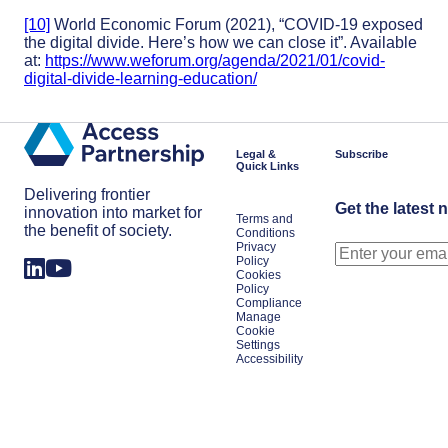
[10]
World Economic Forum (2021), “COVID-19 exposed
the digital divide. Here’s how we can close it”. Available
at:
https://www.weforum.org/agenda/2021/01/covid-
digital-divide-learning-education/
Legal &
Subscribe
Quick Links
Delivering frontier
Get the latest 
innovation into market for
Terms and
the benefit of society.
Conditions
Privacy
Policy
Cookies
Policy
Compliance
Manage
Cookie
Settings
Accessibility