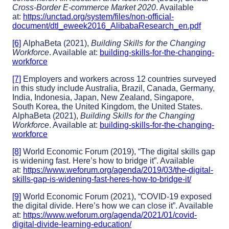
Cross-Border E-commerce Market 2020
. Available
at:
https://unctad.org/system/files/non-official-
document/dtl_eweek2016_AlibabaResearch_en.pdf
[6]
AlphaBeta (2021),
Building Skills for the Changing
Workforce
. Available at:
building-skills-for-the-changing-
workforce
[7]
Employers and workers across 12 countries surveyed
in this study include Australia, Brazil, Canada, Germany,
India, Indonesia, Japan, New Zealand, Singapore,
South Korea, the United Kingdom, the United States.
AlphaBeta (2021),
Building Skills for the Changing
Workforce
. Available at:
building-skills-for-the-changing-
workforce
[8]
World Economic Forum (2019), “The digital skills gap
is widening fast. Here’s how to bridge it”. Available
at:
https://www.weforum.org/agenda/2019/03/the-digital-
skills-gap-is-widening-fast-heres-how-to-bridge-it/
[9]
World Economic Forum (2021), “COVID-19 exposed
the digital divide. Here’s how we can close it”. Available
at:
https://www.weforum.org/agenda/2021/01/covid-
digital-divide-learning-education/