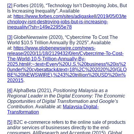
[2]
Forbes (2019), “Technology Isn’t Destroying Jobs, But
Is Increasing Inequality”. Available
at:
https://www.forbes.com/sites/adigaskell/2019/05/03/te
chnology-isnt-destroying-jobs-but-is-increasing-
inequality/?sh=149e22955e78
[3]
GlobeNewswire (2020), “Cybercrime To Cost The
World $10.5 Trillion Annually By 2025”. Available
at:
https://www.globenewswire.com/news-
release/2020/11/18/2129432/0/en/Cybercrime-To-Cost-
The-World-10-5-Trillion-Annually-By-
2025.html#:~:text=Every%20U.S.%20business%20is%2
0under%20cyberattack&text=18%2C%202020%20(GLO
BE%20NEWSWIRE),%243%20trillion%20USD%20in%
202015
.
[4]
AlphaBeta (2021),
Positioning Malaysia as a
Regional Leader in the Digital Economy: The Economic
Opportunities of Digital Transformation and Google’s
Contribution
. Available at:
Malaysia-Digital-
Transformation
[5]
B2C e-commerce refers to the online sale of products
and/or services of businesses directly to the end-
consumers. AliResearch and Accenture (2015),
Global