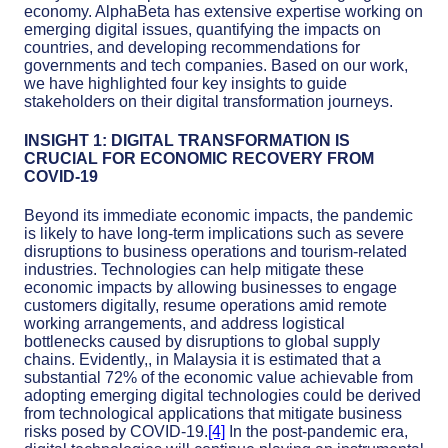
economy. AlphaBeta has extensive expertise working on
emerging digital issues, quantifying the impacts on
countries, and developing recommendations for
governments and tech companies. Based on our work,
we have highlighted four key insights to guide
stakeholders on their digital transformation journeys.
INSIGHT 1: DIGITAL TRANSFORMATION IS
CRUCIAL FOR ECONOMIC RECOVERY FROM
COVID-19
Beyond its immediate economic impacts, the pandemic
is likely to have long-term implications such as severe
disruptions to business operations and tourism-related
industries. Technologies can help mitigate these
economic impacts by allowing businesses to engage
customers digitally, resume operations amid remote
working arrangements, and address logistical
bottlenecks caused by disruptions to global supply
chains. Evidently,, in Malaysia it is estimated that a
substantial 72% of the economic value achievable from
adopting emerging digital technologies could be derived
from technological applications that mitigate business
risks posed by COVID-19.
[4]
In the post-pandemic era,