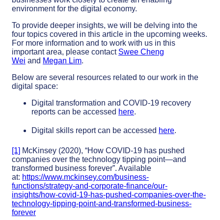
environment for the digital economy.
To provide deeper insights, we will be delving into the
four topics covered in this article in the upcoming weeks.
For more information and to work with us in this
important area, please contact
Swee Cheng
Wei
and
Megan Lim
.
Below are several resources related to our work in the
digital space:
Digital transformation and COVID-19 recovery
reports can be accessed
here
.
Digital skills report can be accessed
here
.
[1]
McKinsey (2020), “How COVID-19 has pushed
companies over the technology tipping point—and
transformed business forever”. Available
at:
https://www.mckinsey.com/business-
functions/strategy-and-corporate-finance/our-
insights/how-covid-19-has-pushed-companies-over-the-
technology-tipping-point-and-transformed-business-
forever