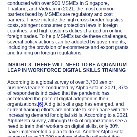
conducted with over 900 MSMEs in Singapore,
Thailand, and Vietnam in 2021, the most common
barriers faced by MSMEs are regulatory and cost
barriers. These include the high cross-border logistics
costs, stringent consumer protection laws in foreign
countries, and high customs duties charged on online
foreign trades. To help MSMEs tackle these challenges,
several policy actions can be adopted by governments,
including the provision of e-commerce and export grants
and training on foreign regulations.
INSIGHT 3: THERE WILL NEED TO BE A QUANTUM
LEAP IN WORKFORCE DIGITAL SKILLS TRAINING
According to a global survey of over 3,700 senior
business leaders conducted by AlphaBeta in 2021, 87%
of respondents indicated that the pandemic has
accelerated the pace of digital adoption in their
organizations.
[6]
A digital skills gap has emerged, and
current training efforts are not able to keep pace with the
increasing demand for digital skills. According to a 2021
AlphaBeta survey, although 97% of organizations see a
need to train their workers on digital skills, only 30%
have implemented a plan to do so. Another AlphaBeta