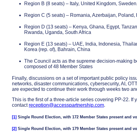
Region B (8 seats) – Italy, United Kingdom, Sweden
Region C (5 seats) – Romania, Azerbaijan, Poland,
Region D (13 seats) – Kenya, Ghana, Egypt, Tanzani
Rwanda, Uganda, South Africa
Region E (13 seats) – UAE, India, Indonesia, Thailan
Korea (rep. of), Bahrain, China
The Council acts as the supreme decision-making bod
composed of 48 Member States
Finally, discussions on a set of important public policy iss
networks, disaster communications, cybersecurity, AI, OT
are expected to continue their work through weeks two and
This is the first of a three-article series covering PP-22.
contact
reception@accesspartnership.com
.
[1]
Single Round Election, with 172 Member States present and vot
[2]
Single Round Election, with 179 Member States present and vot