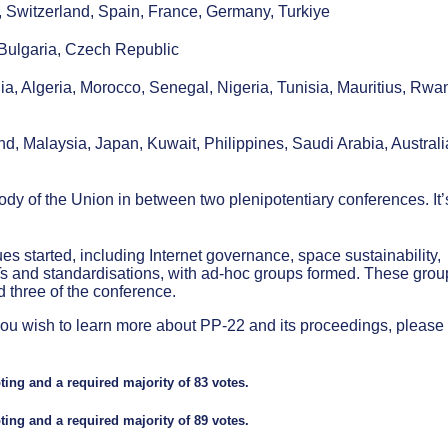
, Switzerland, Spain, France, Germany, Turkiye
 Bulgaria, Czech Republic
a, Algeria, Morocco, Senegal, Nigeria, Tunisia, Mauritius, Rwa
d, Malaysia, Japan, Kuwait, Philippines, Saudi Arabia, Australi
y of the Union in between two plenipotentiary conferences. It’
ues started, including Internet governance, space sustainability,
Ts and standardisations, with ad-hoc groups formed. These grou
 three of the conference.
 If you wish to learn more about PP-22 and its proceedings, please
ing and a required majority of 83 votes.
ing and a required majority of 89 votes.