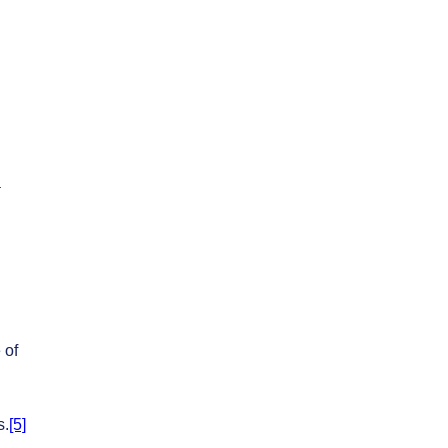
a
 of
s.
[5]