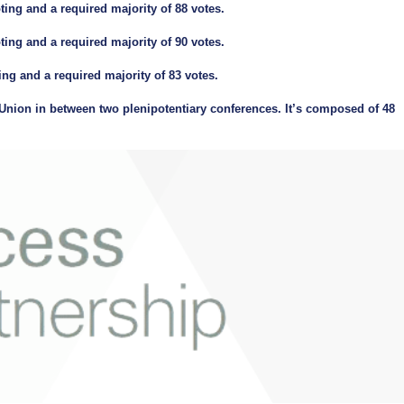
ing and a required majority of 88 votes.
ing and a required majority of 90 votes.
ng and a required majority of 83 votes.
nion in between two plenipotentiary conferences. It’s composed of 48