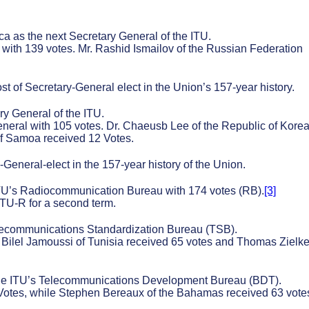
a as the next Secretary General of the ITU.
with 139 votes. Mr. Rashid Ismailov of the Russian Federation
st of Secretary-General elect in the Union’s 157-year history.
y General of the ITU.
eral with 105 votes. Dr. Chaeusb Lee of the Republic of Kore
of Samoa received 12 Votes.
eneral-elect in the 157-year history of the Union.
ITU’s Radiocommunication Bureau with 174 votes (RB).
[3]
ITU-R for a second term.
elecommunications Standardization Bureau (TSB).
Bilel Jamoussi of Tunisia received 65 votes and Thomas Zielke
the ITU’s Telecommunications Development Bureau (BDT).
Votes, while Stephen Bereaux of the Bahamas received 63 vote