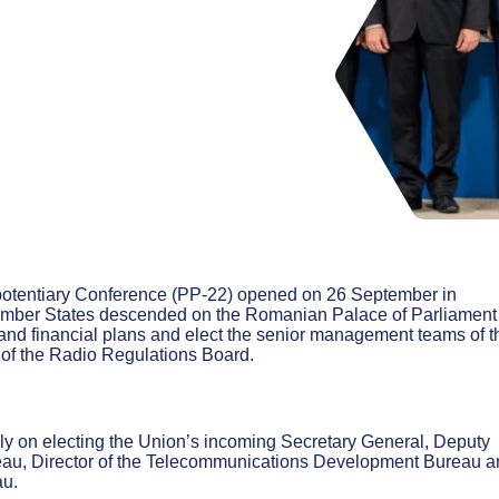
potentiary Conference (PP-22) opened on 26 September in
ember States descended on the Romanian Palace of Parliament 
c and financial plans and elect the senior management teams of t
of the Radio Regulations Board.
ly on electing the Union’s incoming Secretary General, Deputy
eau, Director of the Telecommunications Development Bureau a
au.