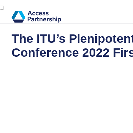
The ITU’s Plenipoten
Conference 2022 Fir