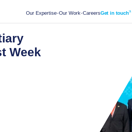
Our Expertise
Our Work
Careers
Get in touch
tiary
st Week