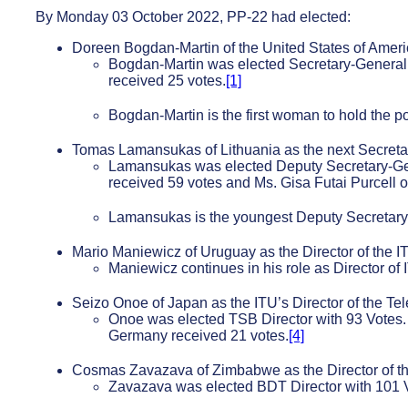
By Monday 03 October 2022, PP-22 had elected:
Doreen Bogdan-Martin of the United States of Americ
Bogdan-Martin was elected Secretary-General 
received 25 votes.
[1]
Bogdan-Martin is the first woman to hold the po
Tomas Lamansukas of Lithuania as the next Secretar
Lamansukas was elected Deputy Secretary-Gen
received 59 votes and Ms. Gisa Futai Purcell 
Lamansukas is the youngest Deputy Secretary-G
Mario Maniewicz of Uruguay as the Director of the 
Maniewicz continues in his role as Director of 
Seizo Onoe of Japan as the ITU’s Director of the T
Onoe was elected TSB Director with 93 Votes. 
Germany received 21 votes.
[4]
Cosmas Zavazava of Zimbabwe as the Director of 
Zavazava was elected BDT Director with 101 