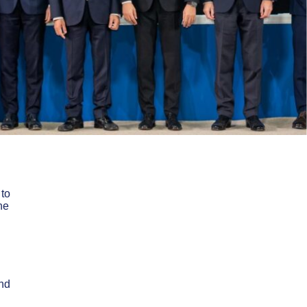
to
he
nd