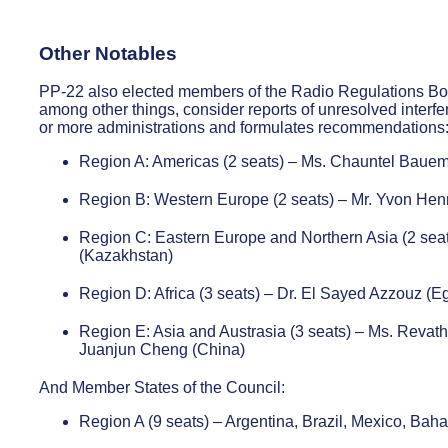
Other Notables
PP-22 also elected members of the Radio Regulations Bo
among other things, consider reports of unresolved interfe
or more administrations and formulates recommendations
Region A: Americas (2 seats) – Ms. Chauntel Bauemi
Region B: Western Europe (2 seats) – Mr. Yvon Henr
Region C: Eastern Europe and Northern Asia (2 sea
(Kazakhstan)
Region D: Africa (3 seats) – Dr. El Sayed Azzouz (
Region E: Asia and Austrasia (3 seats) – Ms. Revathi
Juanjun Cheng (China)
And Member States of the Council:
Region A (9 seats) – Argentina, Brazil, Mexico, Ba