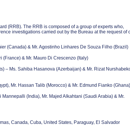
ard (RRB). The RRB is composed of a group of experts who,
rence investigations carried out by the Bureau at the request of
:
er (Canada) & Mr. Agostinho Linhares De Souza Filho (Brazil)
i (France) & Mr. Mauro Di Crescenzo (Italy)
ts) – Ms. Sahiba Hasanova (Azerbaijan) & Mr. Rizat Nurshabek
Egypt), Mr. Hassan Talib (Morocco) & Mr. Edmund Fianko (Ghana
 Mannepalli (India), Mr. Majed Alkahtani (Saudi Arabia) & Mr.
hamas, Canada, Cuba, United States, Paraguay, El Salvador