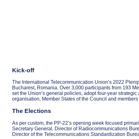
Kick-off
The International Telecommunication Union’s 2022 Pleni
Bucharest, Romania. Over 3,000 participants from 193 M
set the Union’s general policies, adopt four-year strategi
organisation, Member States of the Council and members 
The Elections
As per custom, the PP-22’s opening week focused primari
Secretary General, Director of Radiocommunications Bur
Director of the Telecommunications Standardization Bure