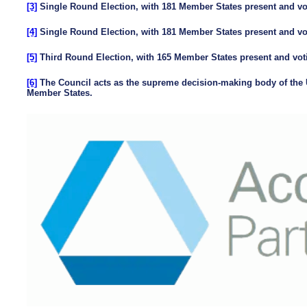
[3]
Single Round Election, with 181 Member States present and vot
[4]
Single Round Election, with 181 Member States present and vot
[5]
Third Round Election, with 165 Member States present and voti
[6]
The Council acts as the supreme decision-making body of the U
Member States.