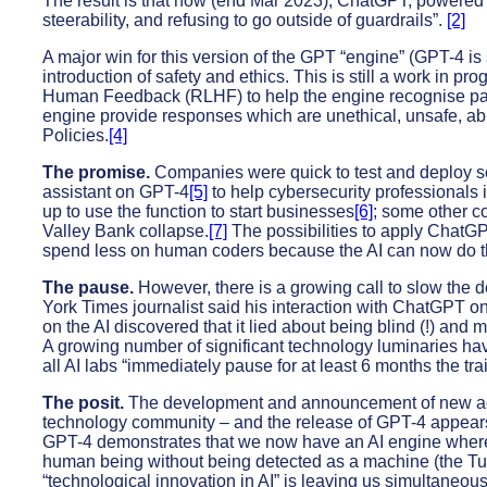
The result is that now (end Mar 2023), ChatGPT, powered by
steerability, and refusing to go outside of guardrails”.
[2]
A major win for this version of the GPT “engine” (GPT-4 
introduction of safety and ethics. This is still a work in 
Human Feedback (RLHF) to help the engine recognise par
engine provide responses which are unethical, unsafe, abu
Policies.
[4]
The promise.
Companies were quick to test and deploy so
assistant on GPT-4
[5]
to help cybersecurity professionals
up to use the function to start businesses
[6]
; some other c
Valley Bank collapse.
[7]
The possibilities to apply ChatG
spend less on human coders because the AI can now do t
The pause.
However, there is a growing call to slow the d
York Times journalist said his interaction with ChatGPT on
on the AI discovered that it lied about being blind (!) an
A growing number of significant technology luminaries have
all AI labs “immediately pause for at least 6 months the t
The posit.
The development and announcement of new adv
technology community – and the release of GPT-4 appears t
GPT-4 demonstrates that we now have an AI engine wher
human being without being detected as a machine (the Tu
“technological innovation in AI” is leaving us simultaneou