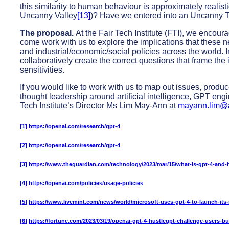
this similarity to human behaviour is approximately realist
Uncanny Valley
[13]
)? Have we entered into an Uncanny T
The proposal.
At the Fair Tech Institute (FTI), we encou
come work with us to explore the implications that these 
and industrial/economic/social policies across the world. I
collaboratively create the correct questions that frame the
sensitivities.
If you would like to work with us to map out issues, produc
thought leadership around artificial intelligence, GPT engi
Tech Institute’s Director Ms Lim May-Ann at
mayann.lim@a
[1]
https://openai.com/research/gpt-4
[2]
https://openai.com/research/gpt-4
[3]
https://www.theguardian.com/technology/2023/mar/15/what-is-gpt-4-and-h
[4]
https://openai.com/policies/usage-policies
[5]
https://www.livemint.com/news/world/microsoft-uses-gpt-4-to-launch-its
[6]
https://fortune.com/2023/03/19/openai-gpt-4-hustlegpt-challenge-users-bu