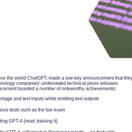
ave the world ChatGPT, made a low-key announcement that the
chnology companies’ understated technical press releases
uncement boasted a number of noteworthy achievements:
age and text inputs while emitting text outputs
ce tests such as the bar exam
ing GPT-4 (read: training it)