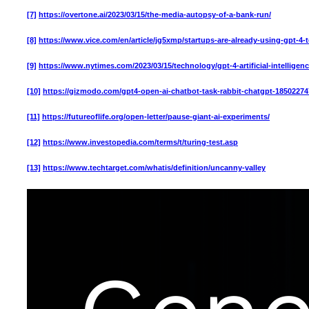
[7]
https://overtone.ai/2023/03/15/the-media-autopsy-of-a-bank-run/
[8]
https://www.vice.com/en/article/jg5xmp/startups-are-already-using-gpt-
[9]
https://www.nytimes.com/2023/03/15/technology/gpt-4-artificial-intelligen
[10]
https://gizmodo.com/gpt4-open-ai-chatbot-task-rabbit-chatgpt-18502274
[11]
https://futureoflife.org/open-letter/pause-giant-ai-experiments/
[12]
https://www.investopedia.com/terms/t/turing-test.asp
[13]
https://www.techtarget.com/whatis/definition/uncanny-valley