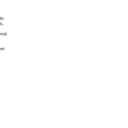
to
s,
onal
her