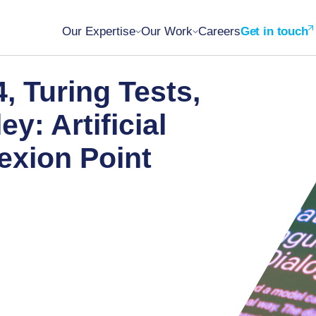
Our Expertise
Our Work
Careers
Get in touch
, Turing Tests,
y: Artificial
lexion Point