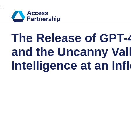
The Release of GPT-4
and the Uncanny Valle
Intelligence at an Inf