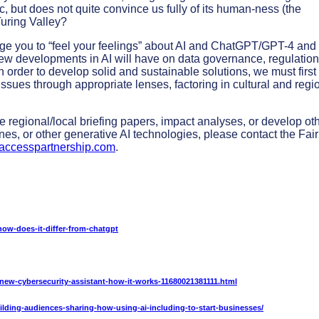
ic, but does not quite convince us fully of its human-ness (the
uring Valley?
rage you to “feel your feelings” about AI and ChatGPT/GPT-4 and 
new developments in AI will have on data governance, regulation
n order to develop solid and sustainable solutions, we must first
 issues through appropriate lenses, factoring in cultural and regi
e regional/local briefing papers, impact analyses, or develop ot
nes, or other generative AI technologies, please contact the Fair
ccesspartnership.com
.
ow-does-it-differ-from-chatgpt
-new-cybersecurity-assistant-how-it-works-11680021381111.html
ilding-audiences-sharing-how-using-ai-including-to-start-businesses/