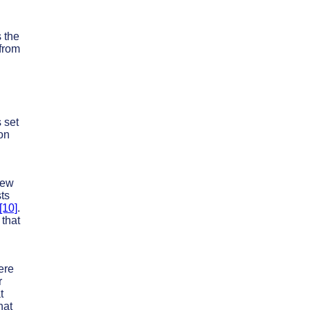
 the
 from
 set
on
New
sts
[10]
.
 that
ere
r
t
hat