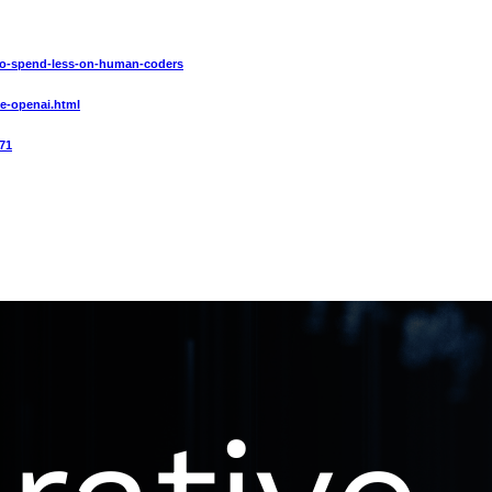
4-to-spend-less-on-human-coders
ce-openai.html
71