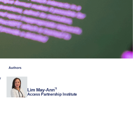
Authors
y
Lim May-Ann
Access Partnership Institute