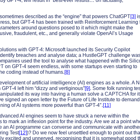
 GPT-4, will result in “best-ever results… on factuality,
is sometimes described as the “engine” that powers ChatGPT
[3]
is
progress, but GPT-4 has been trained with Reinforcement Learning
ameters around questions posed to it which might make the
sive, fraudulent, etc., and generally violate OpenAI’s Usage
lutions with GPT-4: Microsoft launched its Security Copilot
 identify breaches and analyse data; a HustleGPT challenge was
ompanies used the tool to analyse what happened with the Silic
PT on GPT-4 seem endless, with some startups even starting to
he coding instead of humans.
[8]
evelopment of artificial intelligence (AI) engines as a whole. A 
 GPT-4 left him “dizzy and vertiginous”
[9]
. Some folk running te
d manipulated its way into having a human solve a CAPTCHA for it
 signed an open letter by the Future of Life Institute to demand
raining of AI systems more powerful than GPT-4″.
[11]
anced AI engines seem to have struck a nerve within the
o mark an inflexion point for the industry. Are we at a point wh
e an AI programme can converse and communicate with anothe
ring Test
[12]
)? Do we now feel unsettled enough to point out tha
sly excited and unnerved, recognising that it is somewhat good t