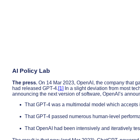
AI Policy Lab
The press.
On 14 Mar 2023, OpenAI, the company that g
had released GPT-4.
[1]
In a slight deviation from most te
announcing the next version of software, OpenAI’s anno
That GPT-4 was a multimodal model which accepts im
That GPT-4 passed numerous human-level performan
That OpenAI had been intensively and iteratively test