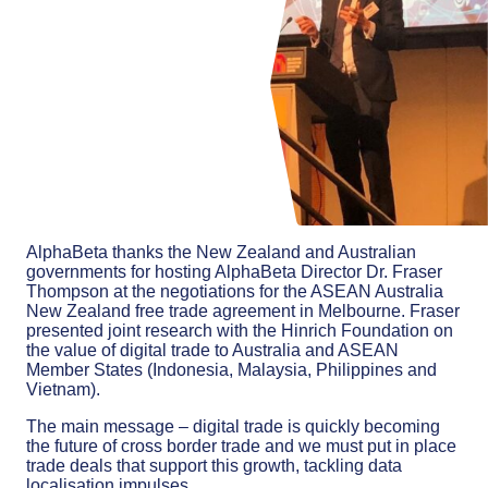
AlphaBeta thanks the New Zealand and Australian
governments for hosting AlphaBeta Director Dr. Fraser
Thompson at the negotiations for the ASEAN Australia
New Zealand free trade agreement in Melbourne. Fraser
presented joint research with the Hinrich Foundation on
the value of digital trade to Australia and ASEAN
Member States (Indonesia, Malaysia, Philippines and
Vietnam).
The main message – digital trade is quickly becoming
the future of cross border trade and we must put in place
trade deals that support this growth, tackling data
localisation impulses.