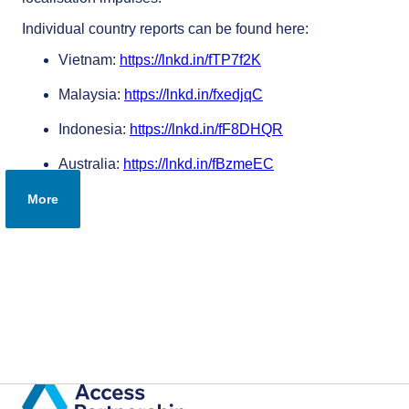
Individual country reports can be found here:
Vietnam:
https://lnkd.in/fTP7f2K
Malaysia:
https://lnkd.in/fxedjqC
Indonesia:
https://lnkd.in/fF8DHQR
Australia:
https://lnkd.in/fBzmeEC
More