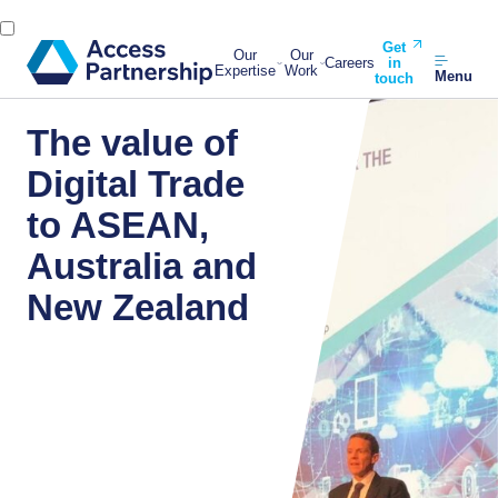
Get
Our
Our
Careers
in
Expertise
Work
Menu
touch
The value of
Digital Trade
to ASEAN,
Australia and
New Zealand