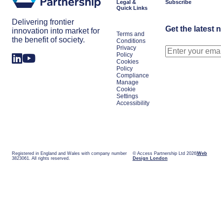
Legal &
Subscribe
Quick Links
Delivering frontier
Get the latest 
innovation into market for
Terms and
the benefit of society.
Conditions
Privacy
Policy
Cookies
Policy
Compliance
Manage
Cookie
Settings
Accessibility
Registered in England and Wales with company number
© Access Partnership Ltd 2026
Web
3823061. All rights reserved.
Design London