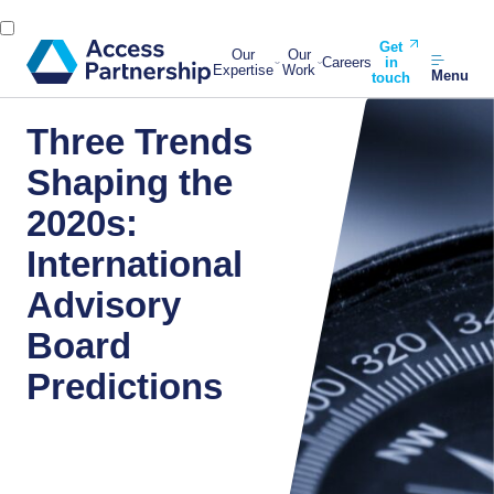
Get
Our
Our
Careers
in
Expertise
Work
Menu
touch
Three Trends
Shaping the
2020s:
International
Advisory
Board
Predictions