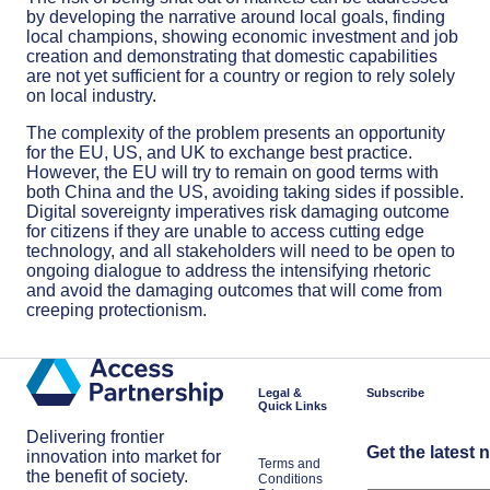
by developing the narrative around local goals, finding
local champions, showing economic investment and job
creation and demonstrating that domestic capabilities
are not yet sufficient for a country or region to rely solely
on local industry.
The complexity of the problem presents an opportunity
for the EU, US, and UK to exchange best practice.
However, the EU will try to remain on good terms with
both China and the US, avoiding taking sides if possible.
Digital sovereignty imperatives risk damaging outcome
for citizens if they are unable to access cutting edge
technology, and all stakeholders will need to be open to
ongoing dialogue to address the intensifying rhetoric
and avoid the damaging outcomes that will come from
creeping protectionism.
Legal &
Subscribe
Quick Links
Delivering frontier
Get the latest 
innovation into market for
Terms and
the benefit of society.
Conditions