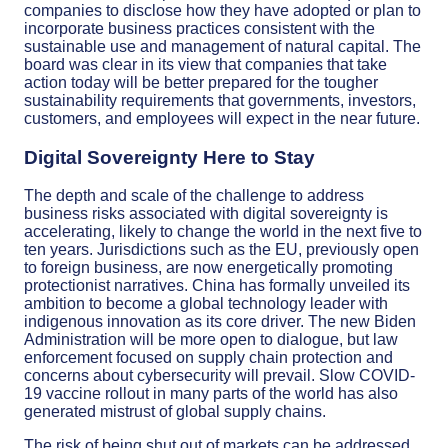
companies to disclose how they have adopted or plan to
incorporate business practices consistent with the
sustainable use and management of natural capital. The
board was clear in its view that companies that take
action today will be better prepared for the tougher
sustainability requirements that governments, investors,
customers, and employees will expect in the near future.
Digital Sovereignty Here to Stay
The depth and scale of the challenge to address
business risks associated with digital sovereignty is
accelerating, likely to change the world in the next five to
ten years. Jurisdictions such as the EU, previously open
to foreign business, are now energetically promoting
protectionist narratives. China has formally unveiled its
ambition to become a global technology leader with
indigenous innovation as its core driver. The new Biden
Administration will be more open to dialogue, but law
enforcement focused on supply chain protection and
concerns about cybersecurity will prevail. Slow COVID-
19 vaccine rollout in many parts of the world has also
generated mistrust of global supply chains.
The risk of being shut out of markets can be addressed