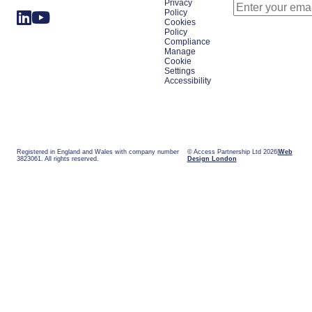
Privacy
Policy
Cookies
Policy
Compliance
Manage
Cookie
Settings
Accessibility
Registered in England and Wales with company number
© Access Partnership Ltd 2026
Web
3823061. All rights reserved.
Design London