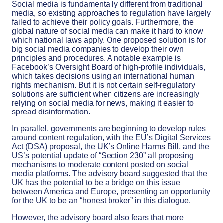
Social media is fundamentally different from traditional
media, so existing approaches to regulation have largely
failed to achieve their policy goals. Furthermore, the
global nature of social media can make it hard to know
which national laws apply. One proposed solution is for
big social media companies to develop their own
principles and procedures. A notable example is
Facebook’s Oversight Board of high-profile individuals,
which takes decisions using an international human
rights mechanism. But it is not certain self-regulatory
solutions are sufficient when citizens are increasingly
relying on social media for news, making it easier to
spread disinformation.
In parallel, governments are beginning to develop rules
around content regulation, with the EU’s Digital Services
Act (DSA) proposal, the UK’s Online Harms Bill, and the
US’s potential update of “Section 230” all proposing
mechanisms to moderate content posted on social
media platforms. The advisory board suggested that the
UK has the potential to be a bridge on this issue
between America and Europe, presenting an opportunity
for the UK to be an “honest broker” in this dialogue.
However, the advisory board also fears that more