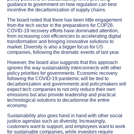
guidance to government on how regulation can best
incentive the decarbonization of supply chains.
The board noted that there has been little engagement
from the tech sector in the preparations for COP26.
COVID-19 recovery efforts have dominated attention,
from increasing cost efficiencies to accelerating digital
transformation and bringing innovative solutions to
market. Diversity is also a bigger focus for US
companies, following the dramatic events of last year.
However, the board also suggests that this approach
ignores the way sustainability interconnects with other
policy priorities for governments. Economic recovery
following the COVID-19 pandemic will be tied to
decarbonization and governments and policymakers will
expect tech companies to not only reduce their own
emissions but also provide leadership and practical
technological solutions to decarbonise the entire
economy.
Sustainability also goes hand in hand with other social
justice agendas such as diversity. Increasingly,
customers want to support, and employees want to work
for sustainable companies, while investors require