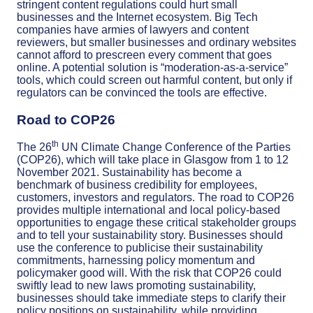
stringent content regulations could hurt small
businesses and the Internet ecosystem. Big Tech
companies have armies of lawyers and content
reviewers, but smaller businesses and ordinary websites
cannot afford to prescreen every comment that goes
online. A potential solution is “moderation-as-a-service”
tools, which could screen out harmful content, but only if
regulators can be convinced the tools are effective.
Road to COP26
th
The 26
UN Climate Change Conference of the Parties
(COP26), which will take place in Glasgow from 1 to 12
November 2021. Sustainability has become a
benchmark of business credibility for employees,
customers, investors and regulators. The road to COP26
provides multiple international and local policy-based
opportunities to engage these critical stakeholder groups
and to tell your sustainability story. Businesses should
use the conference to publicise their sustainability
commitments, harnessing policy momentum and
policymaker good will. With the risk that COP26 could
swiftly lead to new laws promoting sustainability,
businesses should take immediate steps to clarify their
policy positions on sustainability, while providing