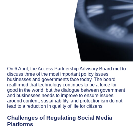
On 6 April, the Access Partnership Advisory Board met to
discuss three of the most important policy issues
businesses and governments face today. The board
reaffirmed that technology continues to be a force for
good in the world, but the dialogue between government
and businesses needs to improve to ensure issues
around content, sustainability, and protectionism do not
lead to a reduction in quality of life for citizens.
Challenges of Regulating Social Media
Platforms