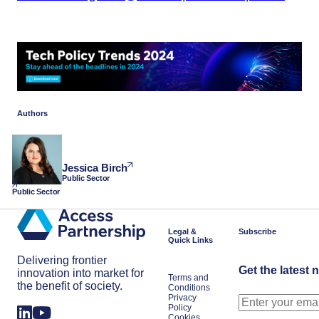
Authors
Jessica Birch
Public Sector
Public Sector
Legal &
Subscribe
Quick Links
Delivering frontier
Get the latest 
innovation into market for
Terms and
the benefit of society.
Conditions
Privacy
Policy
Cookies