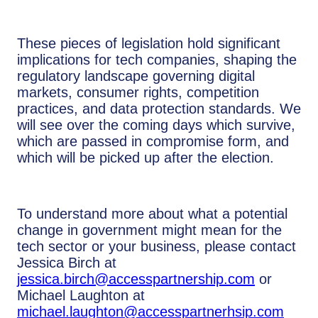
These pieces of legislation hold significant
implications for tech companies, shaping the
regulatory landscape governing digital
markets, consumer rights, competition
practices, and data protection standards. We
will see over the coming days which survive,
which are passed in compromise form, and
which will be picked up after the election.
To understand more about what a potential
change in government might mean for the
tech sector or your business, please contact
Jessica Birch at
jessica.birch@accesspartnership.com
or
Michael Laughton at
michael.laughton@accesspartnerhsip.com