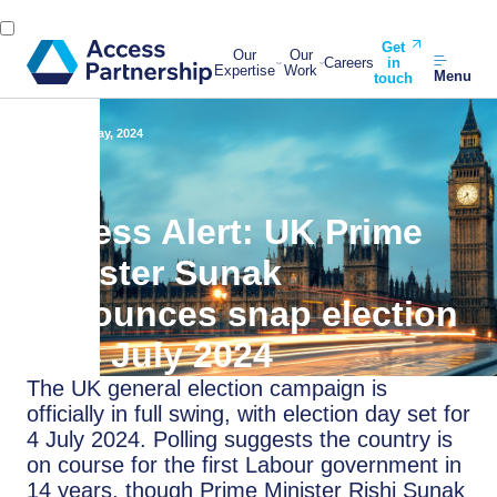
Get
Our
Our
Careers
in
Expertise
Work
Menu
touch
Back
23 May, 2024
Access Alert: UK Prime
Minister Sunak
announces snap election
on 4 July 2024
The UK general election campaign is
officially in full swing, with election day set for
4 July 2024. Polling suggests the country is
on course for the first Labour government in
14 years, though Prime Minister Rishi Sunak