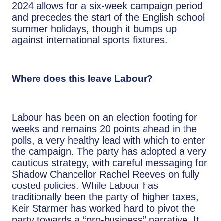
2024 allows for a six-week campaign period
and precedes the start of the English school
summer holidays, though it bumps up
against international sports fixtures.
Where does this leave Labour?
Labour has been on an election footing for
weeks and remains 20 points ahead in the
polls, a very healthy lead with which to enter
the campaign. The party has adopted a very
cautious strategy, with careful messaging for
Shadow Chancellor Rachel Reeves on fully
costed policies. While Labour has
traditionally been the party of higher taxes,
Keir Starmer has worked hard to pivot the
party towards a “pro-business” narrative. It