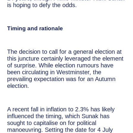
is hoping to defy the odds.
Timing and rationale
The decision to call for a general election at
this juncture certainly leveraged the element
of surprise. While election rumours have
been circulating in Westminster, the
prevailing expectation was for an Autumn
election.
A recent fall in inflation to 2.3% has likely
influenced the timing, which Sunak has
sought to capitalise on for political
manoeuvring. Setting the date for 4 July