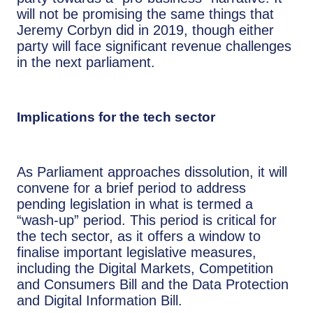
will not be promising the same things that
Jeremy Corbyn did in 2019, though either
party will face significant revenue challenges
in the next parliament.
Implications for the tech sector
As Parliament approaches dissolution, it will
convene for a brief period to address
pending legislation in what is termed a
“wash-up” period. This period is critical for
the tech sector, as it offers a window to
finalise important legislative measures,
including the Digital Markets, Competition
and Consumers Bill and the Data Protection
and Digital Information Bill.