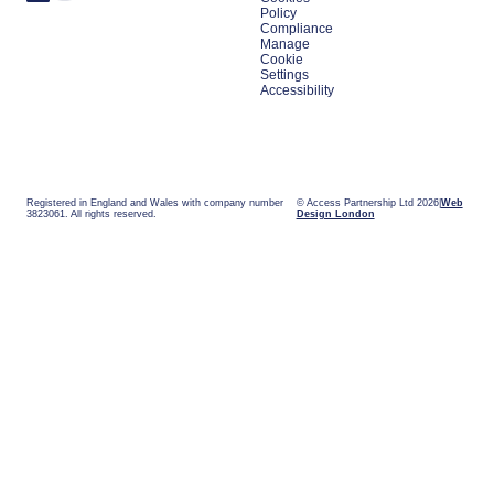
Policy
Compliance
Manage
Cookie
Settings
Accessibility
Registered in England and Wales with company number
© Access Partnership Ltd 2026
Web
3823061. All rights reserved.
Design London