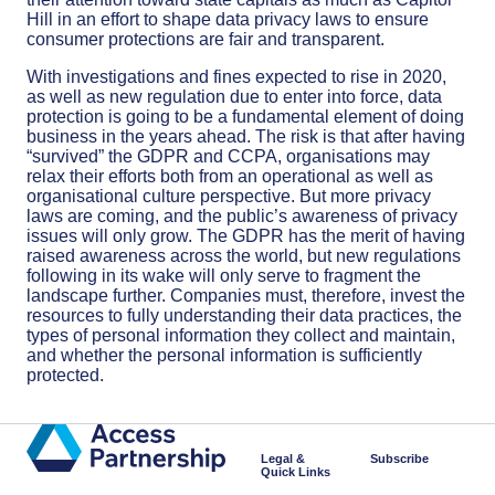
Hill in an effort to shape data privacy laws to ensure
consumer protections are fair and transparent.
With investigations and fines expected to rise in 2020,
as well as new regulation due to enter into force, data
protection is going to be a fundamental element of doing
business in the years ahead. The risk is that after having
“survived” the GDPR and CCPA, organisations may
relax their efforts both from an operational as well as
organisational culture perspective. But more privacy
laws are coming, and the public’s awareness of privacy
issues will only grow. The GDPR has the merit of having
raised awareness across the world, but new regulations
following in its wake will only serve to fragment the
landscape further. Companies must, therefore, invest the
resources to fully understanding their data practices, the
types of personal information they collect and maintain,
and whether the personal information is sufficiently
protected.
Legal &
Subscribe
Quick Links