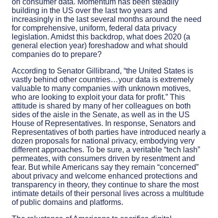
on consumer data. Momentum has been steadily
building in the US over the last two years and
increasingly in the last several months around the need
for comprehensive, uniform, federal data privacy
legislation. Amidst this backdrop, what does 2020 (a
general election year) foreshadow and what should
companies do to prepare?
According to Senator Gillibrand, “the United States is
vastly behind other countries…your data is extremely
valuable to many companies with unknown motives,
who are looking to exploit your data for profit.” This
attitude is shared by many of her colleagues on both
sides of the aisle in the Senate, as well as in the US
House of Representatives. In response, Senators and
Representatives of both parties have introduced nearly a
dozen proposals for national privacy, embodying very
different approaches. To be sure, a veritable “tech lash”
permeates, with consumers driven by resentment and
fear. But while Americans say they remain “concerned”
about privacy and welcome enhanced protections and
transparency in theory, they continue to share the most
intimate details of their personal lives across a multitude
of public domains and platforms.