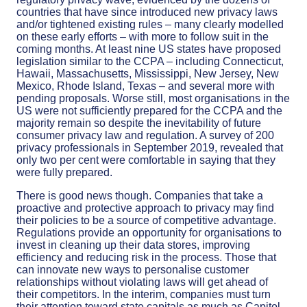
countries that have since introduced new privacy laws
and/or tightened existing rules – many clearly modelled
on these early efforts – with more to follow suit in the
coming months. At least nine US states have proposed
legislation similar to the CCPA – including Connecticut,
Hawaii, Massachusetts, Mississippi, New Jersey, New
Mexico, Rhode Island, Texas – and several more with
pending proposals. Worse still, most organisations in the
US were not sufficiently prepared for the CCPA and the
majority remain so despite the inevitability of future
consumer privacy law and regulation. A survey of 200
privacy professionals in September 2019, revealed that
only two per cent were comfortable in saying that they
were fully prepared.
There is good news though. Companies that take a
proactive and protective approach to privacy may find
their policies to be a source of competitive advantage.
Regulations provide an opportunity for organisations to
invest in cleaning up their data stores, improving
efficiency and reducing risk in the process. Those that
can innovate new ways to personalise customer
relationships without violating laws will get ahead of
their competitors. In the interim, companies must turn
their attention toward state capitals as much as Capitol