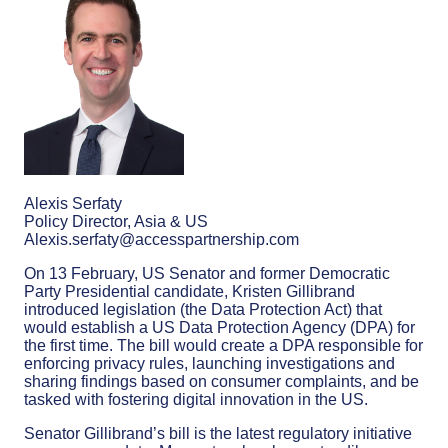
Alexis Serfaty
Policy Director, Asia & US
Alexis.serfaty@accesspartnership.com
On 13 February, US Senator and former Democratic
Party Presidential candidate, Kristen Gillibrand
introduced legislation (the Data Protection Act) that
would establish a US Data Protection Agency (DPA) for
the first time. The bill would create a DPA responsible for
enforcing privacy rules, launching investigations and
sharing findings based on consumer complaints, and be
tasked with fostering digital innovation in the US.
Senator Gillibrand’s bill is the latest regulatory initiative