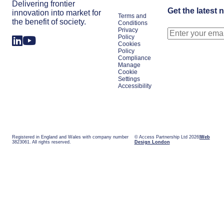
Delivering frontier
Get the latest 
innovation into market for
Terms and
the benefit of society.
Conditions
Privacy
Policy
Cookies
Policy
Compliance
Manage
Cookie
Settings
Accessibility
Registered in England and Wales with company number
© Access Partnership Ltd 2026
Web
3823061. All rights reserved.
Design London