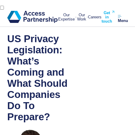
Get
Our
Our
Careers
in
Expertise
Work
Menu
touch
US Privacy
Legislation:
What’s
Coming and
What Should
Companies
Do To
Prepare?