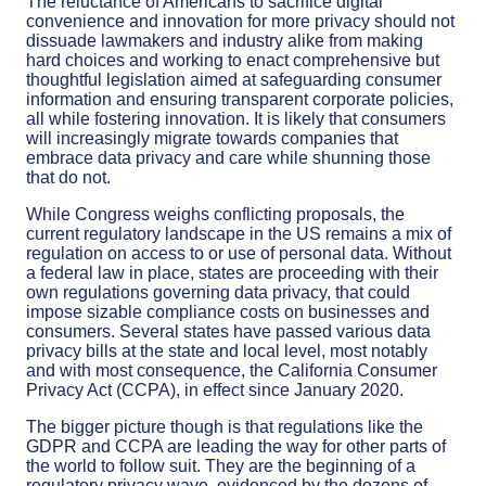
The reluctance of Americans to sacrifice digital
convenience and innovation for more privacy should not
dissuade lawmakers and industry alike from making
hard choices and working to enact comprehensive but
thoughtful legislation aimed at safeguarding consumer
information and ensuring transparent corporate policies,
all while fostering innovation. It is likely that consumers
will increasingly migrate towards companies that
embrace data privacy and care while shunning those
that do not.
While Congress weighs conflicting proposals, the
current regulatory landscape in the US remains a mix of
regulation on access to or use of personal data. Without
a federal law in place, states are proceeding with their
own regulations governing data privacy, that could
impose sizable compliance costs on businesses and
consumers. Several states have passed various data
privacy bills at the state and local level, most notably
and with most consequence, the California Consumer
Privacy Act (CCPA), in effect since January 2020.
The bigger picture though is that regulations like the
GDPR and CCPA are leading the way for other parts of
the world to follow suit. They are the beginning of a
regulatory privacy wave, evidenced by the dozens of