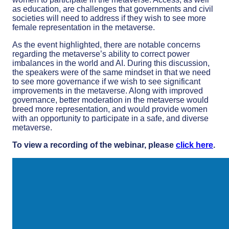
as education, are challenges that governments and civil
societies will need to address if they wish to see more
female representation in the metaverse.
As the event highlighted, there are notable concerns
regarding the metaverse’s ability to correct power
imbalances in the world and AI. During this discussion,
the speakers were of the same mindset in that we need
to see more governance if we wish to see significant
improvements in the metaverse. Along with improved
governance, better moderation in the metaverse would
breed more representation, and would provide women
with an opportunity to participate in a safe, and diverse
metaverse.
To view a recording of the webinar, please
click here
.