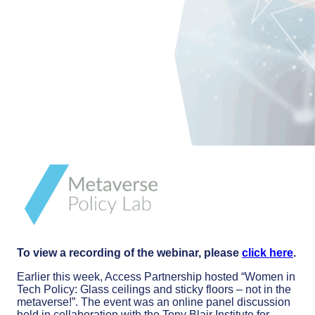
To view a recording of the webinar, please
click here
.
Earlier this week, Access Partnership hosted “Women in
Tech Policy: Glass ceilings and sticky floors – not in the
metaverse!”. The event was an online panel discussion
held in collaboration with the Tony Blair Institute for