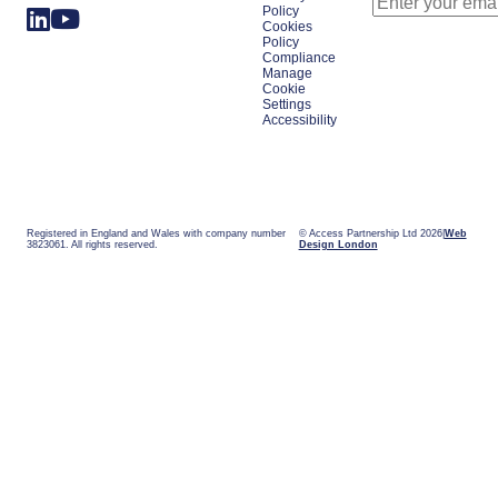
Policy
Cookies
Policy
Compliance
Manage
Cookie
Settings
Accessibility
Registered in England and Wales with company number
© Access Partnership Ltd 2026
Web
3823061. All rights reserved.
Design London