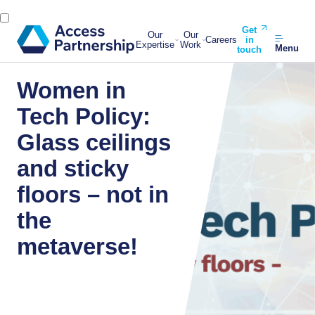
Get
Our
Our
Careers
in
Expertise
Work
Menu
touch
Women in
Tech Policy:
Glass ceilings
and sticky
floors – not in
the
metaverse!