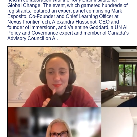
Global Change. The event, which garnered hundreds of
registrants, featured an expert panel comprising Mark
Esposito, Co-Founder and Chief Learning Officer at
Nexus FrontierTech, Alexandra Hussenot, CEO and
founder of Immersionn, and Valentine Goddard, a UN AI
Policy and Governance expert and member of Canada’s
Advisory Council on AI.