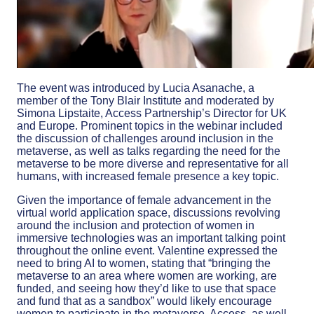
The event was introduced by Lucia Asanache, a
member of the Tony Blair Institute and moderated by
Simona Lipstaite, Access Partnership’s Director for UK
and Europe. Prominent topics in the webinar included
the discussion of
challenges around inclusion in the
metaverse, as well as talks regarding the need for the
metaverse to be more diverse and representative for all
humans, with increased female presence a key topic.
Given the importance of female advancement in the
virtual world application space, discussions revolving
around the inclusion and protection of women in
immersive technologies was an important talking point
throughout the online event. Valentine expressed the
need to bring AI to women, stating that “bringing the
metaverse to an area where women are working, are
funded, and seeing how they’d like to use that space
and fund that as a sandbox” would likely encourage
women to participate in the metaverse. Access, as well