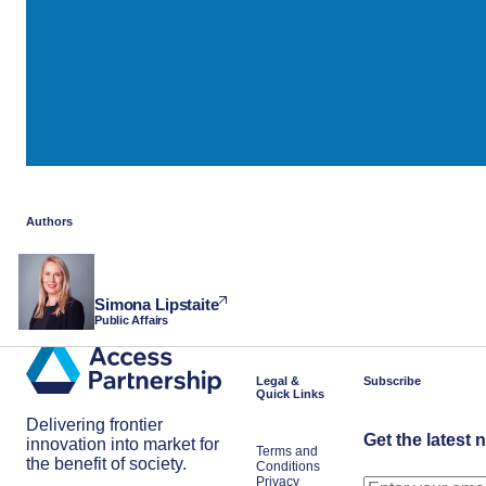
Authors
Simona Lipstaite
Public Affairs
Legal &
Subscribe
Quick Links
Delivering frontier
Get the latest 
innovation into market for
Terms and
the benefit of society.
Conditions
Privacy