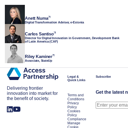
Anett Numa
Digital Transformation Adviser, e-Estonia
Carlos Santiso
Director for Digital Innovation in Government, Development Bank
of Latin America (CAF)
Riley Kaminer
Associate, StateUp
Legal &
Subscribe
Quick Links
Delivering frontier
Get the latest 
innovation into market for
Terms and
the benefit of society.
Conditions
Privacy
Policy
Cookies
Policy
Compliance
Manage
Cookie