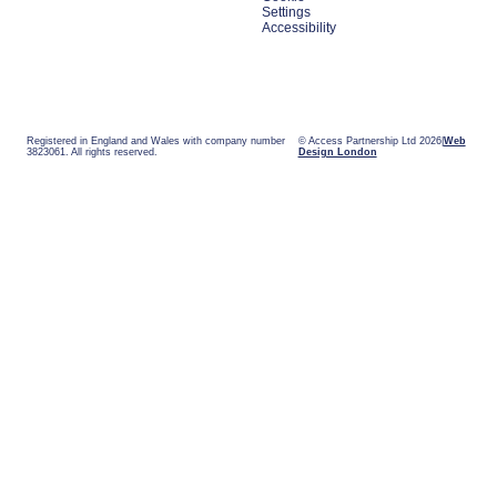
Settings
Accessibility
Registered in England and Wales with company number
© Access Partnership Ltd 2026
Web
3823061. All rights reserved.
Design London