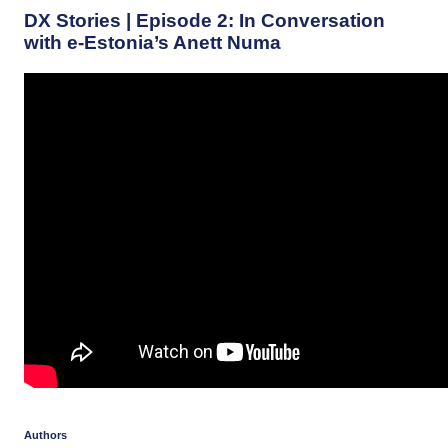
DX Stories | Episode 2: In Conversation
with e-Estonia’s Anett Numa
Authors