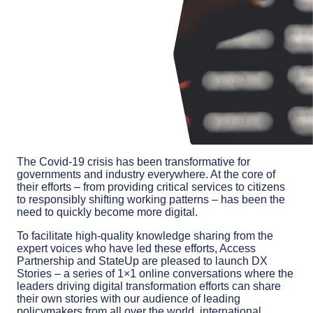
The Covid-19 crisis has been transformative for
governments and industry everywhere. At the core of
their efforts – from providing critical services to citizens
to responsibly shifting working patterns – has been the
need to quickly become more digital.
To facilitate high-quality knowledge sharing from the
expert voices who have led these efforts, Access
Partnership and StateUp are pleased to launch DX
Stories – a series of 1×1 online conversations where the
leaders driving digital transformation efforts can share
their own stories with our audience of leading
policymakers from all over the world, international