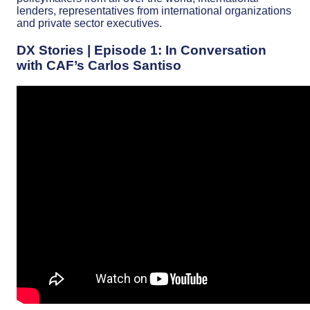
lenders, representatives from international organizations
and private sector executives.
DX Stories | Episode 1: In Conversation
with CAF’s Carlos Santiso