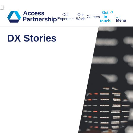
Get
Our
Our
Careers
in
Expertise
Work
Menu
touch
DX Stories