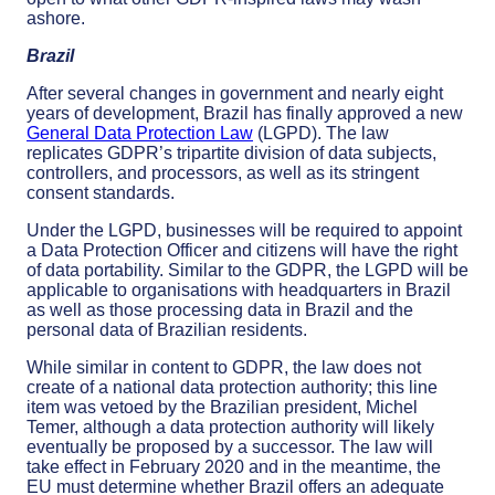
ashore.
Brazil
After several changes in government and nearly eight
years of development, Brazil has finally approved a new
General Data Protection Law
(LGPD). The law
replicates GDPR’s tripartite division of data subjects,
controllers, and processors, as well as its stringent
consent standards.
Under the LGPD, businesses will be required to appoint
a Data Protection Officer and citizens will have the right
of data portability. Similar to the GDPR, the LGPD will be
applicable to organisations with headquarters in Brazil
as well as those processing data in Brazil and the
personal data of Brazilian residents.
While similar in content to GDPR, the law does not
create of a national data protection authority; this line
item was vetoed by the Brazilian president, Michel
Temer, although a data protection authority will likely
eventually be proposed by a successor. The law will
take effect in February 2020 and in the meantime, the
EU must determine whether Brazil offers an adequate