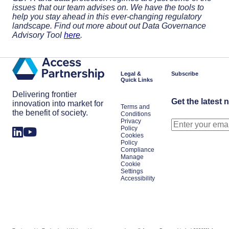
issues that our team advises on. We have the tools to
help you stay ahead in this ever-changing regulatory
landscape. Find out more about out Data Governance
Advisory Tool
here
.
Legal &
Subscribe
Quick Links
Delivering frontier
Get the latest 
innovation into market for
Terms and
the benefit of society.
Conditions
Privacy
Policy
Cookies
Policy
Compliance
Manage
Cookie
Settings
Accessibility