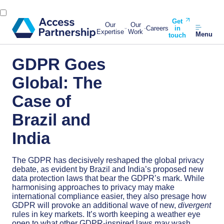
Get
Our
Our
Careers
in
Expertise
Work
Menu
touch
GDPR Goes
Global: The
Case of
Brazil and
India
The GDPR has decisively reshaped the global privacy
debate, as evident by Brazil and India’s proposed new
data protection laws that bear the GDPR’s mark. While
harmonising approaches to privacy may make
international compliance easier, they also presage how
GDPR will provoke an additional wave of new,
divergent
rules in key markets. It’s worth keeping a weather eye
open to what other GDPR-inspired laws may wash