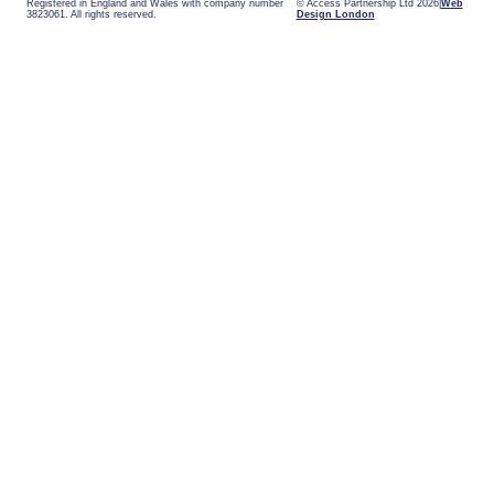
Registered in England and Wales with company number
© Access Partnership Ltd 2026
Web
3823061. All rights reserved.
Design London