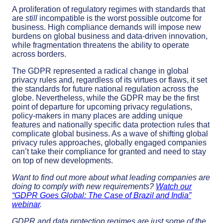
A proliferation of regulatory regimes with standards that
are
still
incompatible is the worst possible outcome for
business. High compliance demands will impose new
burdens on global business and data-driven innovation,
while fragmentation threatens the ability to operate
across borders.
The GDPR represented a radical change in global
privacy rules and, regardless of its virtues or flaws, it set
the standards for future national regulation across the
globe. Nevertheless, while the GDPR may be the first
point of departure for upcoming privacy regulations,
policy-makers in many places are adding unique
features and nationally specific data protection rules that
complicate global business. As a wave of shifting global
privacy rules approaches, globally engaged companies
can’t take their compliance for granted and need to stay
on top of new developments.
Want to find out more about what leading companies are
doing to comply with new requirements?
Watch our
“GDPR Goes Global: The Case of Brazil and India”
webinar
.
GDPR and data protection regimes are just some of the