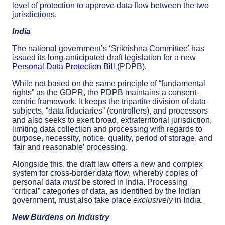
level of protection to approve data flow between the two
jurisdictions.
India
The national government’s ‘Srikrishna Committee’ has
issued its long-anticipated draft legislation for a new
Personal Data Protection Bill
(PDPB).
While not based on the same principle of “fundamental
rights” as the GDPR, the PDPB maintains a consent-
centric framework. It keeps the tripartite division of data
subjects, “data fiduciaries” (controllers), and processors
and also seeks to exert broad, extraterritorial jurisdiction,
limiting data collection and processing with regards to
purpose, necessity, notice, quality, period of storage, and
‘fair and reasonable’ processing.
Alongside this, the draft law offers a new and complex
system for cross-border data flow, whereby copies of
personal data
must
be stored in India. Processing
“critical” categories of data, as identified by the Indian
government, must also take place
exclusively
in India.
New Burdens on Industry