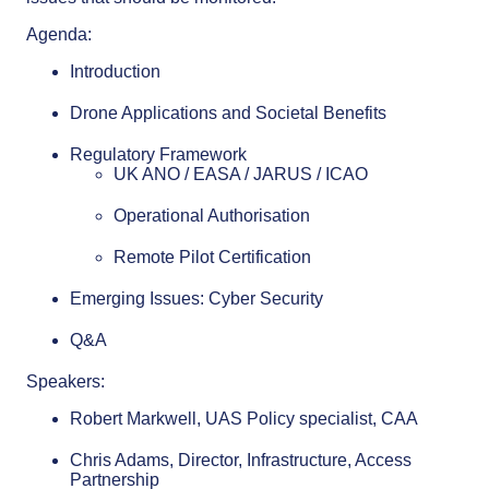
Agenda:
Introduction
Drone Applications and Societal Benefits
Regulatory Framework
UK ANO / EASA / JARUS / ICAO
Operational Authorisation
Remote Pilot Certification
Emerging Issues: Cyber Security
Q&A
Speakers:
Robert Markwell, UAS Policy specialist, CAA
Chris Adams, Director, Infrastructure, Access
Partnership