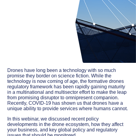
Drones have long been a technology with so much
promise they border on science fiction. While the
technology is now coming of age, the formative drones
regulatory framework has been rapidly gaining maturity
in a multinational and multisector effort to make the leap
from promising disruptor to omnipresent companion.
Recently, COVID-19 has shown us that drones have a
unique ability to provide services where humans cannot.
In this webinar, we discussed recent policy
developments in the drone ecosystem, how they affect
your business, and key global policy and regulatory
issues that should be monitored.