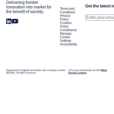
Delivering frontier
Get the latest 
innovation into market for
Terms and
the benefit of society.
Conditions
Privacy
Policy
Cookies
Policy
Compliance
Manage
Cookie
Settings
Accessibility
Registered in England and Wales with company number
© Access Partnership Ltd 2026
Web
3823061. All rights reserved.
Design London