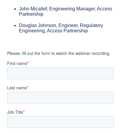
John Micallef, Engineering Manager, Access
Partnership
Douglas Johnson, Engineer, Regulatory
Engineering, Access Partnership