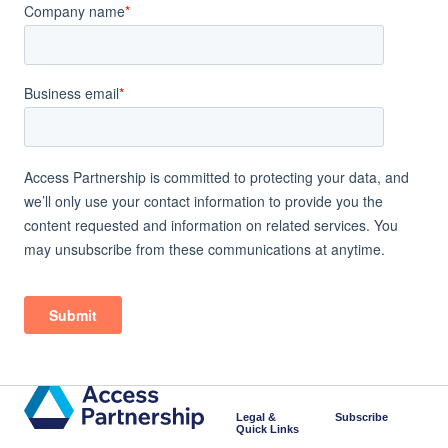
Legal &
Subscribe
Quick Links