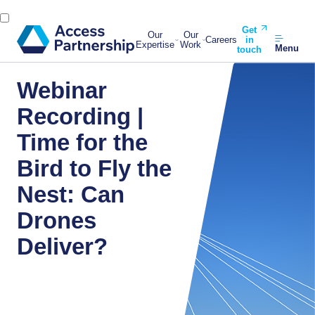
Get
Our
Our
Careers
in
Expertise
Work
Menu
touch
Webinar
Recording |
Time for the
Bird to Fly the
Nest: Can
Drones
Deliver?