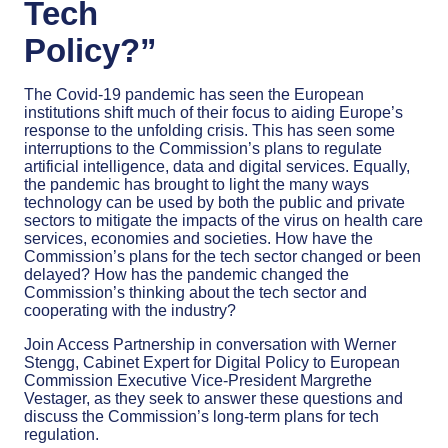
Tech
Policy?”
The Covid-19 pandemic has seen the European
institutions shift much of their focus to aiding Europe’s
response to the unfolding crisis. This has seen some
interruptions to the Commission’s plans to regulate
artificial intelligence, data and digital services. Equally,
the pandemic has brought to light the many ways
technology can be used by both the public and private
sectors to mitigate the impacts of the virus on health care
services, economies and societies. How have the
Commission’s plans for the tech sector changed or been
delayed? How has the pandemic changed the
Commission’s thinking about the tech sector and
cooperating with the industry?
Join Access Partnership in conversation with Werner
Stengg, Cabinet Expert for Digital Policy to European
Commission Executive Vice-President Margrethe
Vestager, as they seek to answer these questions and
discuss the Commission’s long-term plans for tech
regulation.