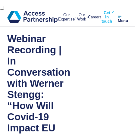
Get
Our
Our
Careers
in
Expertise
Work
Menu
touch
Webinar
Recording |
In
Conversation
with Werner
Stengg:
“How Will
Covid-19
Impact EU