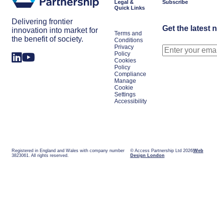
Legal &
Subscribe
Quick Links
Delivering frontier
Get the latest 
innovation into market for
Terms and
the benefit of society.
Conditions
Privacy
Policy
Cookies
Policy
Compliance
Manage
Cookie
Settings
Accessibility
Registered in England and Wales with company number
© Access Partnership Ltd 2026
Web
3823061. All rights reserved.
Design London