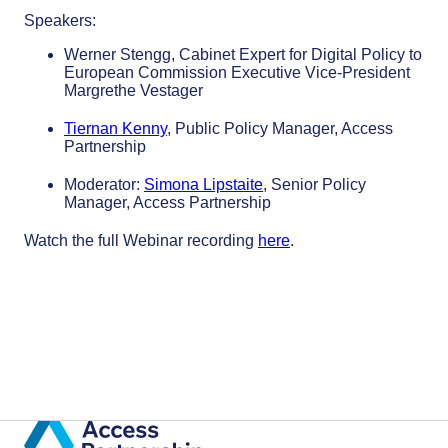
Speakers:
Werner Stengg, Cabinet Expert for Digital Policy to
European Commission Executive Vice-President
Margrethe Vestager
Tiernan Kenny
, Public Policy Manager, Access
Partnership
Moderator:
Simona Lipstaite
, Senior Policy
Manager, Access Partnership
Watch the full Webinar recording
here
.