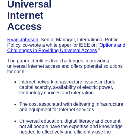
Universal
Internet
Access
Ryan Johnson
, Senior Manager, International Public
Policy, co-wrote a white paper for IEEE on “
Options and
Challenges in Providing Universal Access
.”
The paper identifies five challenges in providing
universal Internet access and offers potential solutions
for each:
Internet network infrastructure: issues include
capital scarcity, availability of electric power,
technology choices and integration.
The cost associated with delivering infrastructure
and equipment for Internet services
Universal education, digital literacy and content:
not all people have the expertise and knowledge
needed to effectively and efficiently use the