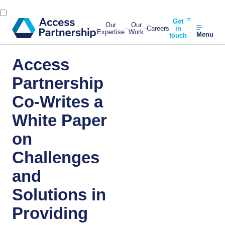
Get
Our
Our
Careers
in
Expertise
Work
Menu
touch
Access
Partnership
Co-Writes a
White Paper
on
Challenges
and
Solutions in
Providing