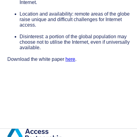
Internet.
Location and availability: remote areas of the globe
raise unique and difficult challenges for Internet
access.
Disinterest: a portion of the global population may
choose not to utilise the Internet, even if universally
available.
Download the white paper
here
.