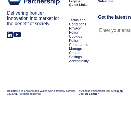
Legal &
Subscribe
Quick Links
Delivering frontier
Get the latest 
innovation into market for
Terms and
the benefit of society.
Conditions
Privacy
Policy
Cookies
Policy
Compliance
Manage
Cookie
Settings
Accessibility
Registered in England and Wales with company number
© Access Partnership Ltd 2026
Web
3823061. All rights reserved.
Design London