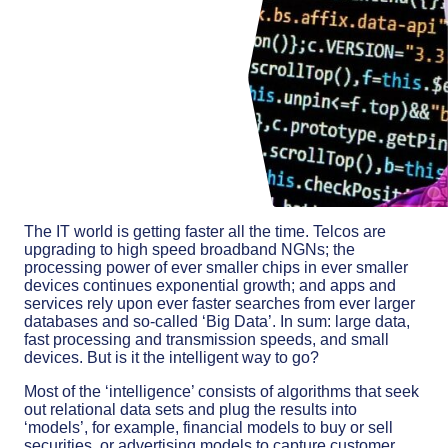
The IT world is getting faster all the time. Telcos are
upgrading to high speed broadband NGNs; the
processing power of ever smaller chips in ever smaller
devices continues exponential growth; and apps and
services rely upon ever faster searches from ever larger
databases and so-called ‘Big Data’. In sum: large data,
fast processing and transmission speeds, and small
devices. But is it the intelligent way to go?
Most of the ‘intelligence’ consists of algorithms that seek
out relational data sets and plug the results into
‘models’, for example, financial models to buy or sell
securities, or advertising models to capture customer