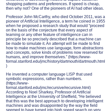
shopping patterns and preferences. If speed is cheap,
then why not? One of the pioneers of AI had other ideas.
Professor John McCarthy, who died October 2011, was a
pioneer of Artificial Intelligence, a term he coined in 1955
when he proposed a research study that would “proceed
on the basis of the conjecture that every aspect of
learning or any other feature of intelligence can in
principle be so precisely described that a machine can
be made to simulate it. An attempt will be made to find
how to make machines use language, form abstractions
and concepts, solve kinds of problems now reserved for
humans, and improve themselves.” (https://www-
formal.stanford.edu/jmc/history/dartmouth/dartmouth.html
)
He invented a computer language LISP that used
symbolic expressions, rather than numbers.
(https://www-
formal.stanford.edu/jmc/recursive/recursive.html)
According to Noel Sharkey, Professor of Artificial
Intelligence at the University of Sheffield, “He believed
that this was the best approach to developing intelligent
machines and was disappointed by the way the field
seemed to have turned into high speed search on very