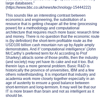
large databases.”
(https://www.bbc.co.uk/news/technology-15444222)
This sounds like an interesting contrast between
economics and engineering, the substitution of a
resource that is getting cheaper all the time (processing
power) for a methodology and computational
architecture that requires much more basic research time
and money. There is no question that the economic route
is (by definition) the short-term profitable route as the
USD100 billion cash mountain run up by Apple amply
demonstrates. And if ‘computational intelligence’ (John
McCarthy’s preferred term for AI according to Prof
Sharkey) attracts some of those profits, then the industry
(and society) may yet have its cake and eat it too. But
therein lays a more general problem. Basic R&D is
historically the province of universities, IBM and a few
others notwithstanding. It is important that industry and
academia work more closely together especially in an
age of austerity to ensure a good balance between
short-termism and long-termism. It may well be that our
IT is more brawn than brain and not as intelligent as it
should be.