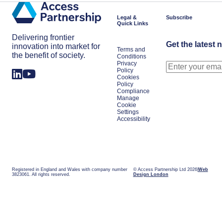
Legal &
Subscribe
Quick Links
Delivering frontier
Get the latest 
innovation into market for
Terms and
the benefit of society.
Conditions
Privacy
Policy
Cookies
Policy
Compliance
Manage
Cookie
Settings
Accessibility
Registered in England and Wales with company number
© Access Partnership Ltd 2026
Web
3823061. All rights reserved.
Design London