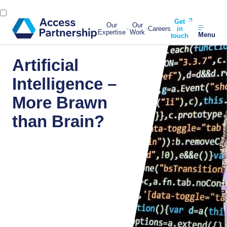
Get
Our
Our
Careers
in
Expertise
Work
Menu
touch
Artificial
Intelligence –
More Brawn
than Brain?