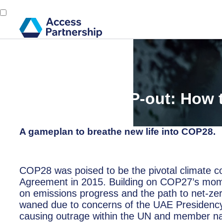
Back
27 July, 2023
Avoiding a COP-out: How
delivers
A gameplan to breathe new life into COP28.
COP28 was poised to be the pivotal climate con
Agreement in 2015. Building on COP27’s mome
on emissions progress and the path to net-ze
waned due to concerns of the UAE Presidency b
causing outrage within the UN and member na