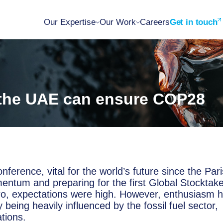
Our Expertise
Our Work
Careers
Get in touch
 the UAE can ensure COP28
ference, vital for the world’s future since the Pari
ntum and preparing for the first Global Stocktak
ro, expectations were high. However, enthusiasm 
eing heavily influenced by the fossil fuel sector,
tions.