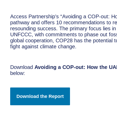
Access Partnership’s “Avoiding a COP-out: H
pathway and offers 10 recommendations to r
resounding success. The primary focus lies i
UNFCCC, with commitments to phase out fossil
global cooperation, COP28 has the potential 
fight against climate change.
Download
Avoiding a COP-out: How the UA
below: