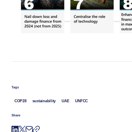
Tags
COP28
sustainability
UAE
UNFCC
Share