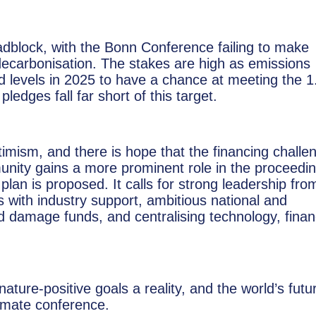
oadblock, with the Bonn Conference failing to make
decarbonisation. The stakes are high as emissions
levels in 2025 to have a chance at meeting the 1
ledges fall far short of this target.
ptimism, and there is hope that the financing challe
nity gains a more prominent role in the proceedin
an is proposed. It calls for strong leadership fro
with industry support, ambitious national and
and damage funds, and centralising technology, finan
ure-positive goals a reality, and the world’s futu
limate conference.