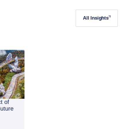
All Insights
t of
Future