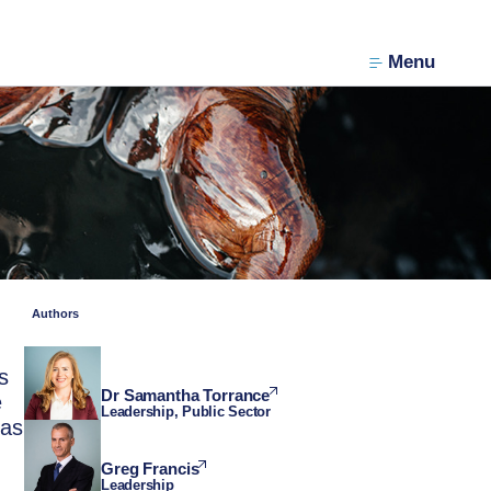
Menu
Authors
s
Dr Samantha Torrance
e
Leadership, Public Sector
has
Greg Francis
Leadership