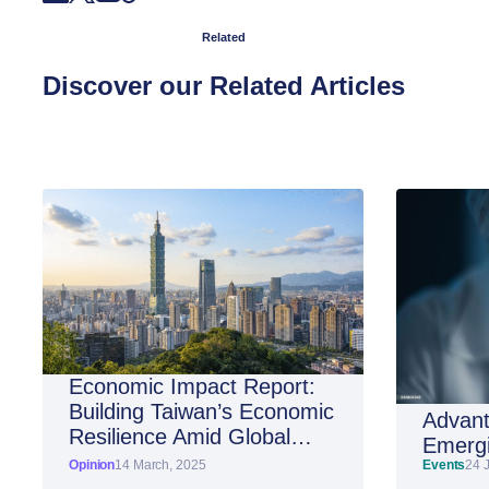
Related
Discover our Related Articles
Economic Impact Report:
Building Taiwan’s Economic
Advant
Resilience Amid Global
Emergi
Shifts
Opinion
14 March, 2025
Events
24 