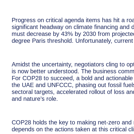
Progress on critical agenda items has hit a r
significant headway on climate financing and 
must decrease by 43% by 2030 from projected 
degree Paris threshold. Unfortunately, current p
Amidst the uncertainty, negotiators cling to o
is now better understood. The business commu
For COP28 to succeed, a bold and actionable pl
the UAE and UNFCCC, phasing out fossil fuels 
sectoral targets, accelerated rollout of loss 
and nature’s role.
COP28 holds the key to making net-zero and nat
depends on the actions taken at this critical c