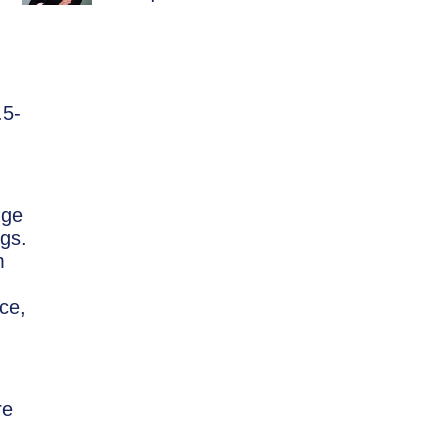
.5-
nge
gs.
m
ce,
re