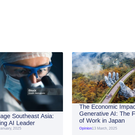
The Economic Impac
Generative AI: The 
age Southeast Asia:
of Work in Japan
ng AI Leader
January, 2025
Opinion
13 March, 2025