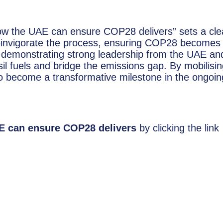
ow the UAE can ensure COP28 delivers” sets a cle
einvigorate the process, ensuring COP28 becomes
n demonstrating strong leadership from the UAE an
 fuels and bridge the emissions gap. By mobilisin
to become a transformative milestone in the ongoin
E can ensure COP28 delivers
by clicking the link