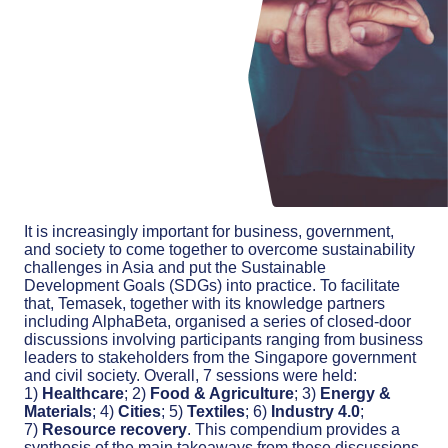
It is increasingly important for business, government,
and society to come together to overcome sustainability
challenges in Asia and put the Sustainable
Development Goals (SDGs) into practice. To facilitate
that, Temasek, together with its knowledge partners
including AlphaBeta, organised a series of closed-door
discussions involving participants ranging from business
leaders to stakeholders from the Singapore government
and civil society. Overall, 7 sessions were held:
1)
Healthcare
; 2)
Food & Agriculture
; 3)
Energy &
Materials
; 4)
Cities
; 5)
Textiles
; 6)
Industry 4.0
;
7)
Resource recovery
. This compendium provides a
synthesis of the main takeaways from these discussions.