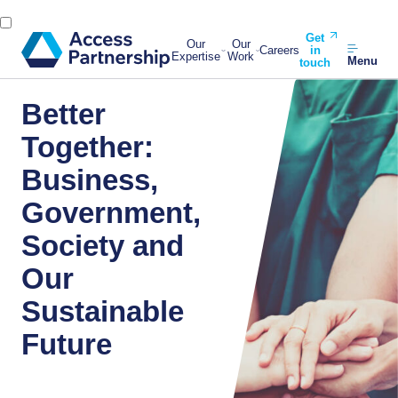
Get
Our
Our
Careers
in
Expertise
Work
Menu
touch
Better
Together:
Business,
Government,
Society and
Our
Sustainable
Future