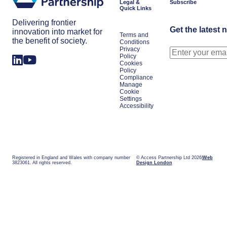
Legal &
Subscribe
Quick Links
Delivering frontier
Get the latest 
innovation into market for
Terms and
the benefit of society.
Conditions
Privacy
Policy
Cookies
Policy
Compliance
Manage
Cookie
Settings
Accessibility
Registered in England and Wales with company number
© Access Partnership Ltd 2026
Web
3823061. All rights reserved.
Design London