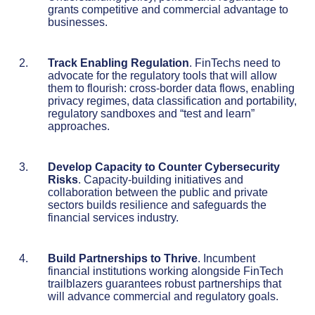
grants competitive and commercial advantage to
businesses.
Track Enabling Regulation
. FinTechs need to
advocate for the regulatory tools that will allow
them to flourish: cross-border data flows, enabling
privacy regimes, data classification and portability,
regulatory sandboxes and “test and learn”
approaches.
Develop Capacity to Counter Cybersecurity
Risks
. Capacity-building initiatives and
collaboration between the public and private
sectors builds resilience and safeguards the
financial services industry.
Build Partnerships to Thrive
. Incumbent
financial institutions working alongside FinTech
trailblazers guarantees robust partnerships that
will advance commercial and regulatory goals.