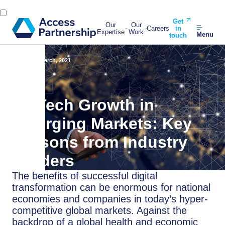
Get
Our
Our
Careers
in
Expertise
Work
Menu
touch
Back
23 March, 2021
FinTech Growth in
Emerging Markets: Key
Lessons from Industry
Leaders
The benefits of successful digital
transformation can be enormous for national
economies and companies in today’s hyper-
competitive global markets. Against the
backdrop of a global health and economic