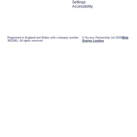
Settings
Accessibility
Registered in England and Wales with company number
© Access Partnership Ltd 2026
Web
3823061. All rights reserved.
Design London