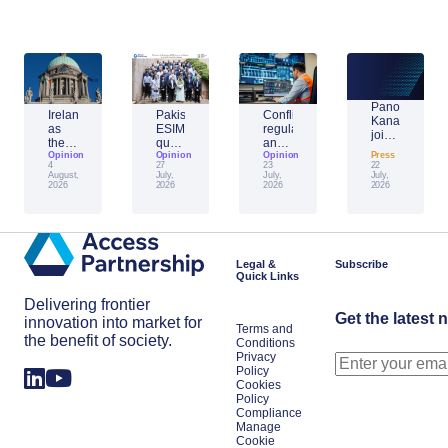
Panos
Ireland
Pakistan’s
Conflict,
Kanavos
as
ESIM
regulation
joins
the
question:
and
Access
Unifier:
Opinion
building
Opinion
AI:
Opinion
Press
Partnership’s
4
27
23
22
what
the
reshaping
network
August,
July,
July,
July,
one
framework
cybersecurity
2026
2026
2026
2026
month
for
in
of
the
Europe’s
the
next
energy
EU
big
sector
presidency
space
Legal &
Subscribe
signals
power
Quick Links
for
the
Delivering frontier
year
Get the latest 
innovation into market for
Terms and
the benefit of society.
Conditions
Privacy
Policy
Cookies
Policy
Compliance
Manage
Cookie