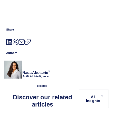
Share
Authors
Nada Aboserie
Artificial Intelligence
Related
Discover our related
All
Insights
articles