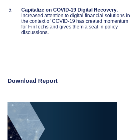
Capitalize on COVID-19 Digital Recovery
.
Increased attention to digital financial solutions in
the context of COVID-19 has created momentum
for FinTechs and gives them a seat in policy
discussions.
Download Report