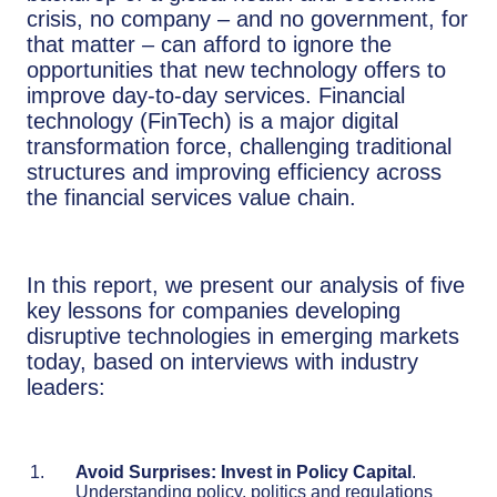
crisis, no company – and no government, for
that matter – can afford to ignore the
opportunities that new technology offers to
improve day-to-day services. Financial
technology (FinTech) is a major digital
transformation force, challenging traditional
structures and improving efficiency across
the financial services value chain.
In this report, we present our analysis of five
key lessons for companies developing
disruptive technologies in emerging markets
today, based on interviews with industry
leaders:
Avoid Surprises: Invest in Policy Capital
.
Understanding policy, politics and regulations