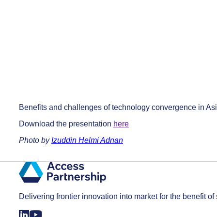
Benefits and challenges of technology convergence in Asi
Download the presentation
here
Photo by
Izuddin Helmi Adnan
Delivering frontier innovation into market for the benefit of 