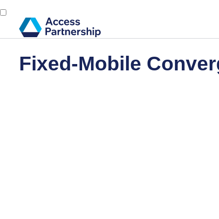
Fixed-Mobile Conver