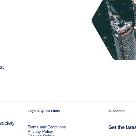
a.
Legal & Quick Links
Subscribe
society.
Terms and Conditions
Get the late
Privacy Policy