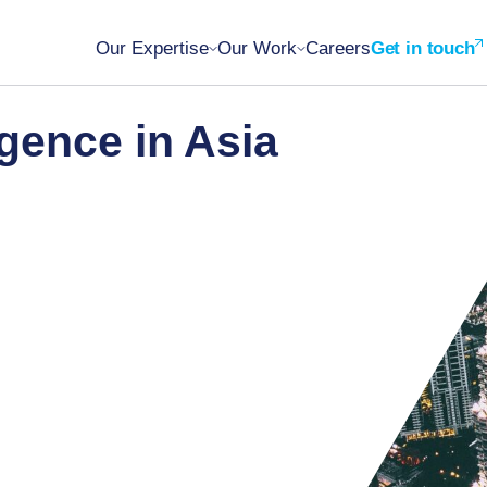
Our Expertise
Our Work
Careers
Get in touch
gence in Asia