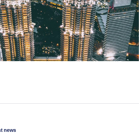
st news