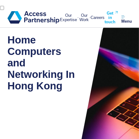
Get
Our
Our
Careers
in
Expertise
Work
Menu
touch
Home
Computers
and
Networking In
Hong Kong