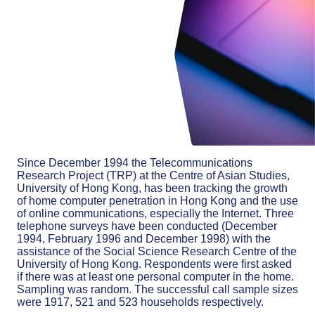
Since December 1994 the Telecommunications
Research Project (TRP) at the Centre of Asian Studies,
University of Hong Kong, has been tracking the growth
of home computer penetration in Hong Kong and the use
of online communications, especially the Internet. Three
telephone surveys have been conducted (December
1994, February 1996 and December 1998) with the
assistance of the Social Science Research Centre of the
University of Hong Kong. Respondents were first asked
if there was at least one personal computer in the home.
Sampling was random. The successful call sample sizes
were 1917, 521 and 523 households respectively.