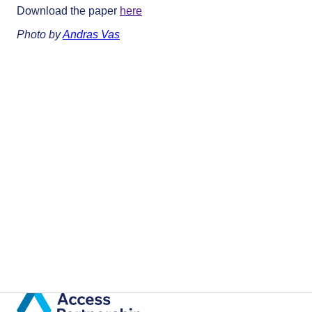
Download the paper
here
Photo by
Andras Vas