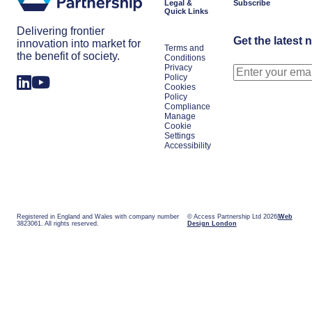
Legal &
Subscribe
Quick Links
Delivering frontier
Get the latest 
innovation into market for
Terms and
the benefit of society.
Conditions
Privacy
Policy
Cookies
Policy
Compliance
Manage
Cookie
Settings
Accessibility
Registered in England and Wales with company number
© Access Partnership Ltd 2026
Web
3823061. All rights reserved.
Design London