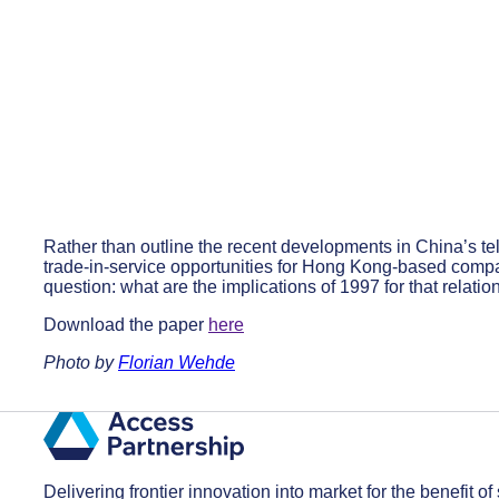
Rather than outline the recent developments in China’s 
trade-in-service opportunities for Hong Kong-based comp
question: what are the implications of 1997 for that relati
Download the paper
here
Photo by
Florian Wehde
Delivering frontier innovation into market for the benefit of 