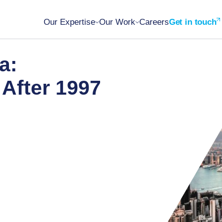
Our Expertise
Our Work
Careers
Get in touch
a:
After 1997