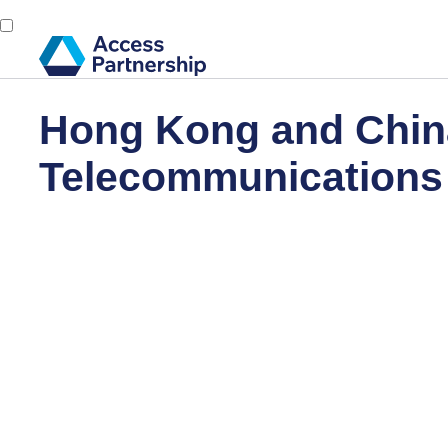
Hong Kong and Chin
Telecommunications 