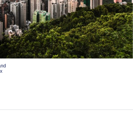
and
ex