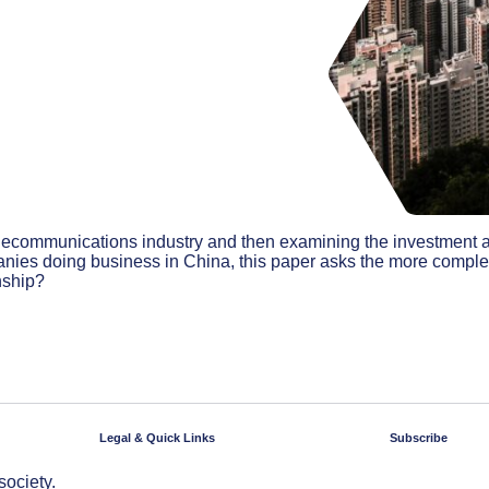
telecommunications industry and then examining the investment 
anies doing business in China, this paper asks the more compl
onship?
Legal & Quick Links
Subscribe
society.