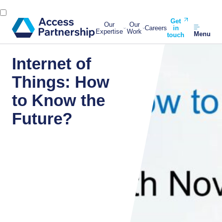
Get
Our
Our
Careers
in
Expertise
Work
Menu
touch
Internet of
Things: How
to Know the
Future?