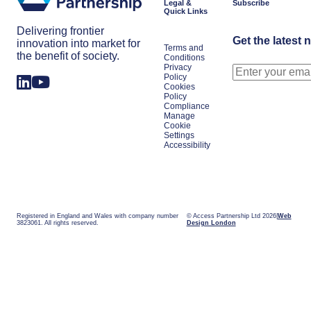
Legal &
Subscribe
Quick Links
Delivering frontier
Get the latest 
innovation into market for
Terms and
the benefit of society.
Conditions
Privacy
Policy
Cookies
Policy
Compliance
Manage
Cookie
Settings
Accessibility
Registered in England and Wales with company number
© Access Partnership Ltd 2026
Web
3823061. All rights reserved.
Design London