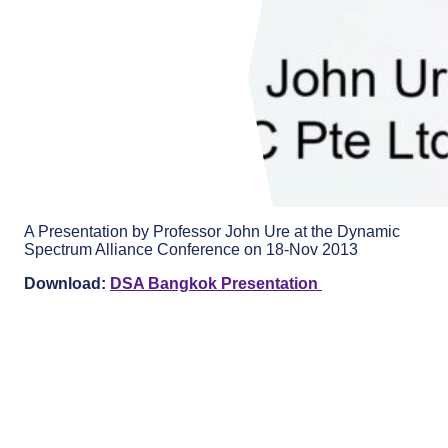
A Presentation by Professor John Ure at the Dynamic
Spectrum Alliance Conference on 18-Nov 2013
Download:
DSA Bangkok Presentation