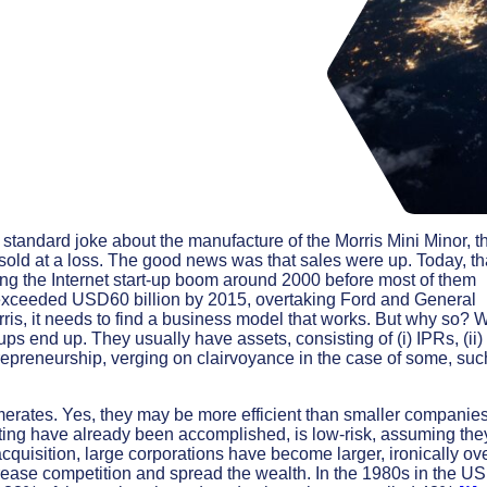
 standard joke about the manufacture of the Morris Mini Minor, t
old at a loss. The good news was that sales were up. Today, th
ring the Internet start-up boom around 2000 before most of them
on exceeded USD60 billion by 2015, overtaking Ford and General
Morris, it needs to find a business model that works. But why so? 
ps end up. They usually have assets, consisting of (i) IPRs, (ii)
entrepreneurship, verging on clairvoyance in the case of some, suc
erates. Yes, they may be more efficient than smaller companies
testing have already been accomplished, is low-risk, assuming the
quisition, large corporations have become larger, ironically ov
rease competition and spread the wealth. In the 1980s in the US