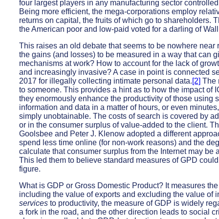
four largest players in any manufacturing sector controlle
Being more efficient, the mega-corporations employ relative
returns on capital, the fruits of which go to shareholders. T
the American poor and low-paid voted for a darling of Wall 
This raises an old debate that seems to be nowhere near re
the gains (and losses) to be measured in a way that can g
mechanisms at work? How to account for the lack of growt
and increasingly invasive? A case in point is connected 
2017 for illegally collecting intimate personal data.
[2]
The m
to someone. This provides a hint as to how the impact of 
they enormously enhance the productivity of those using se
information and data in a matter of hours, or even minutes
simply unobtainable. The costs of search is covered by ad 
or in the consumer surplus of value-added to the client. T
Goolsbee and Peter J. Klenow adopted a different approac
spend less time online (for non-work reasons) and the degr
calculate that consumer surplus from the Internet may be a
This led them to believe standard measures of GPD could
figure.
What is GDP or Gross Domestic Product? It measures the a
including the value of exports and excluding the value of i
services
to productivity, the measure of GDP is widely rega
a fork in the road, and the other direction leads to social c