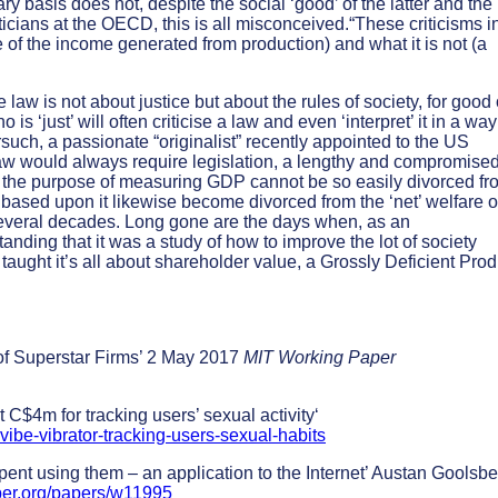
y basis does not, despite the social ‘good’ of the latter and the
sticians at the OECD, this is all misconceived.“These criticisms i
 of the income generated from production) and what it is not (a
e law is not about justice but about the rules of society, for good 
 is ‘just’ will often criticise a law and even ‘interpret’ it in a way
such, a passionate “originalist” recently appointed to the US
aw would always require legislation, a lengthy and compromise
at the purpose of measuring GDP cannot be so easily divorced fr
cies based upon it likewise become divorced from the ‘net’ welfare o
 several decades. Long gone are the days when, as an
nding that it was a study of how to improve the lot of society
taught it’s all about shareholder value, a Grossly Deficient Prod
 of Superstar Firms’ 2 May 2017
MIT Working Paper
C$4m for tracking users’ sexual activity‘
ibe-vibrator-tracking-users-sexual-habits
nt using them – an application to the Internet’ Austan Goolsb
ber.org/papers/w11995