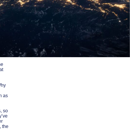
he
at
Why
h as
, so
y’ve
er
, the