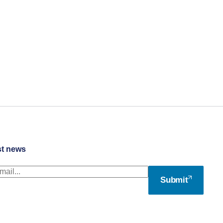
st news
Submit