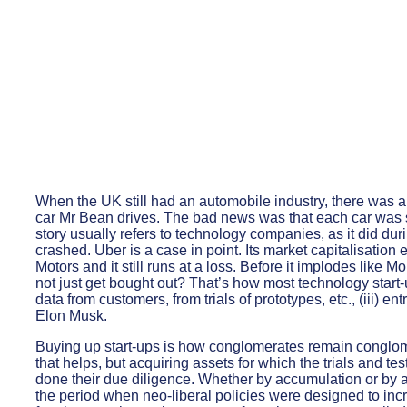
When the UK still had an automobile industry, there was a
car Mr Bean drives. The bad news was that each car was s
story usually refers to technology companies, as it did du
crashed. Uber is a case in point. Its market capitalisati
Motors and it still runs at a loss. Before it implodes like 
not just get bought out? That’s how most technology start-u
data from customers, from trials of prototypes, etc., (iii) 
Elon Musk.
Buying up start-ups is how conglomerates remain conglom
that helps, but acquiring assets for which the trials and 
done their due diligence. Whether by accumulation or by ac
the period when neo-liberal policies were designed to inc