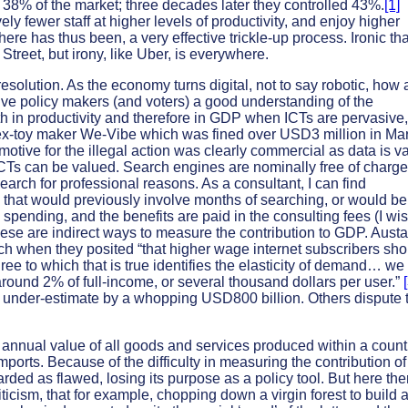
d 38% of the market; three decades later they controlled 43%.
[1]
ly fewer staff at higher levels of productivity, and enjoy higher
here has thus been, a very effective trickle-up process. Ironic tha
Street, but irony, like Uber, is everywhere.
solution. As the economy turns digital, not to say robotic, how 
ive policy makers (and voters) a good understanding of the
h in productivity and therefore in GDP when ICTs are pervasive,
sex-toy maker We-Vibe which was fined over USD3 million in Ma
otive for the illegal action was clearly commercial as data is v
ICTs can be valued. Search engines are nominally free of charge
arch for professional reasons. As a consultant, I can find
, that would previously involve months of searching, or would be
spending, and the benefits are paid in the consulting fees (I wi
hese are indirect ways to measure the contribution to GDP. Aust
h when they posited “that higher wage internet subscribers sho
ee to which that is true identifies the elasticity of demand… we
round 2% of full-income, or several thousand dollars per user.”
 under-estimate by a whopping USD800 billion. Others dispute 
nnual value of all goods and services produced within a count
mports. Because of the difficulty in measuring the contribution o
rded as flawed, losing its purpose as a policy tool. But here the
riticism, that for example, chopping down a virgin forest to build 