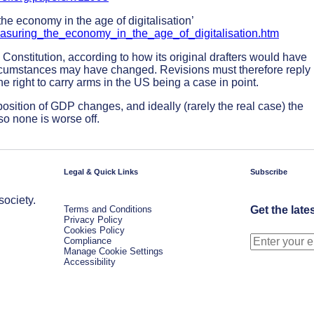
 economy in the age of digitalisation’
Measuring_the_economy_in_the_age_of_digitalisation.htm
US Constitution, according to how its original drafters would have
circumstances may have changed. Revisions must therefore reply
he right to carry arms in the US being a case in point.
sition of GDP changes, and ideally (rarely the real case) the
o none is worse off.
Legal & Quick Links
Subscribe
society.
Terms and Conditions
Get the late
Privacy Policy
Cookies Policy
Compliance
Manage Cookie Settings
Accessibility