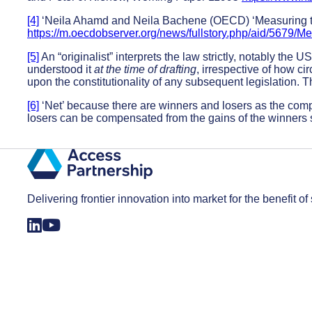
[4]
‘Neila Ahamd and Neila Bachene (OECD) ‘Measuring the
https://m.oecdobserver.org/news/fullstory.php/aid/5679/
[5]
An “originalist” interprets the law strictly, notably the 
understood it
at the time of drafting
, irrespective of how 
upon the constitutionality of any subsequent legislation. T
[6]
‘Net’ because there are winners and losers as the compo
losers can be compensated from the gains of the winners s
Delivering frontier innovation into market for the benefit of 