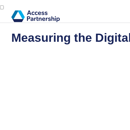
Measuring the Digit