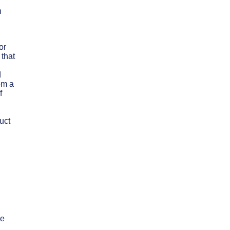
n
or
 that
d
om a
f
uct
ee