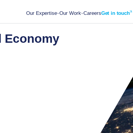
Our Expertise
Our Work
Careers
Get in touch
al Economy