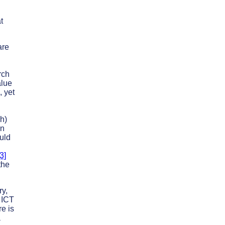
t
are
rch
alue
, yet
sh)
an
uld
[3]
the
ry,
f ICT
re is
a