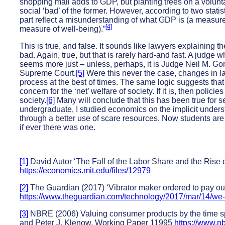
shopping mall adds to GDP, but planting trees on a voluntar
social ‘bad’ of the former. However, according to two stati
part reflect a misunderstanding of what GDP is (a measure
[4]
measure of well-being).”
This is true, and false. It sounds like lawyers explaining th
bad. Again, true, but that is rarely hard-and fast. A judge who
seems more just – unless, perhaps, it is Judge Neil M. Gor
Supreme Court.
[5]
Were this never the case, changes in l
process at the best of times. The same logic suggests th
concern for the ‘net’ welfare of society. If it is, then poli
society.
[6]
Many will conclude that this has been true for
undergraduate, I studied economics on the implicit understa
through a better use of scare resources. Now students are 
if ever there was one.
[1]
David Autor ‘The Fall of the Labor Share and the Rise
https://economics.mit.edu/files/12979
[2]
The Guardian (2017) ‘Vibrator maker ordered to pay out 
https://www.theguardian.com/technology/2017/mar/14/we-v
[3]
NBRE (2006) Valuing consumer products by the time spe
and Peter J. Klenow, Working Paper 11995
https://www.n