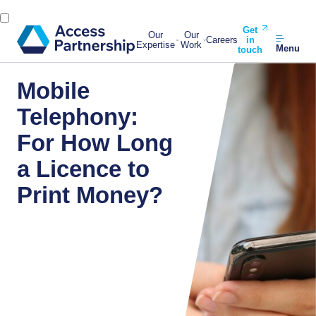
Get
Our
Our
Careers
in
Expertise
Work
Menu
touch
Mobile
Telephony:
For How Long
a Licence to
Print Money?