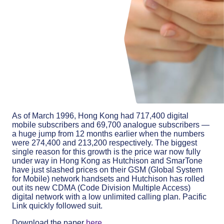
As of March 1996, Hong Kong had 717,400 digital
mobile subscribers and 69,700 analogue subscribers —
a huge jump from 12 months earlier when the numbers
were 274,400 and 213,200 respectively. The biggest
single reason for this growth is the price war now fully
under way in Hong Kong as Hutchison and SmarTone
have just slashed prices on their GSM (Global System
for Mobile) network handsets and Hutchison has rolled
out its new CDMA (Code Division Multiple Access)
digital network with a low unlimited calling plan. Pacific
Link quickly followed suit.
Download the paper
here