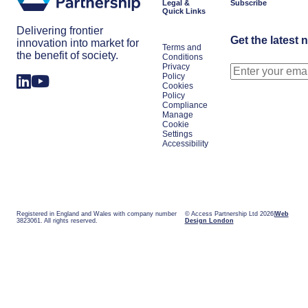
Legal &
Subscribe
Quick Links
Delivering frontier
Get the latest 
innovation into market for
Terms and
the benefit of society.
Conditions
Privacy
Policy
Cookies
Policy
Compliance
Manage
Cookie
Settings
Accessibility
Registered in England and Wales with company number
© Access Partnership Ltd 2026
Web
3823061. All rights reserved.
Design London