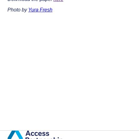
Photo by
Yura Fresh