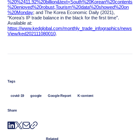
%20%2411.92%20billion&text=South%20Korean%20contents
%20enjoyed%20robust,Tourism%20data%20showed%20on
%20Monday
; and The Korea Economic Daily (2021),
“Korea’s IP trade balance in the black for the first time”.
Available at:
https://www.kedglobal.com/monthly_trade_infographics/news
View/ked202111080010
.
Tags
covid-19
google
Google Report
K-content
Share
Related