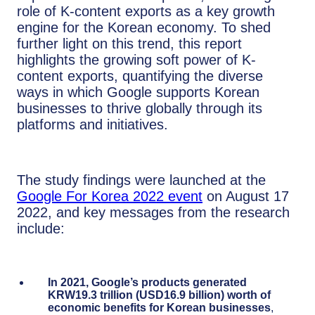
role of K-content exports as a key growth
engine for the Korean economy. To shed
further light on this trend, this report
highlights the growing soft power of K-
content exports, quantifying the diverse
ways in which Google supports Korean
businesses to thrive globally through its
platforms and initiatives.
The study findings were launched at the
Google For Korea 2022 event
on August 17
2022, and key messages from the research
include:
In 2021, Google’s products generated
KRW19.3 trillion (USD16.9 billion) worth of
economic benefits for Korean businesses
,