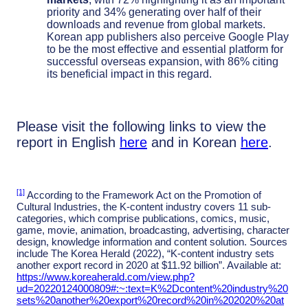
priority and 34% generating over half of their
downloads and revenue from global markets.
Korean app publishers also perceive Google Play
to be the most effective and essential platform for
successful overseas expansion, with 86% citing
its beneficial impact in this regard.
Please visit the following links to view the
report in English
here
and in Korean
here
.
[1]
According to the Framework Act on the Promotion of
Cultural Industries, the K-content industry covers 11 sub-
categories, which comprise publications, comics, music,
game, movie, animation, broadcasting, advertising, character
design, knowledge information and content solution. Sources
include The Korea Herald (2022), “K-content industry sets
another export record in 2020 at $11.92 billion”. Available at:
https://www.koreaherald.com/view.php?
ud=20220124000809#:~:text=K%2Dcontent%20industry%20
sets%20another%20export%20record%20in%202020%20at