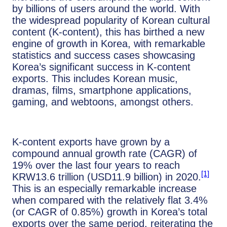
by billions of users around the world. With
the widespread popularity of Korean cultural
content (K-content), this has birthed a new
engine of growth in Korea, with remarkable
statistics and success cases showcasing
Korea’s significant success in K-content
exports. This includes Korean music,
dramas, films, smartphone applications,
gaming, and webtoons, amongst others.
K-content exports have grown by a
compound annual growth rate (CAGR) of
19% over the last four years to reach
[1]
KRW13.6 trillion (USD11.9 billion) in 2020.
This is an especially remarkable increase
when compared with the relatively flat 3.4%
(or CAGR of 0.85%) growth in Korea’s total
exports over the same period, reiterating the