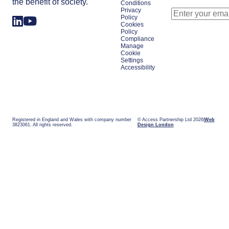
the benefit of society.
Conditions
Privacy
Policy
Cookies
Policy
Compliance
Manage
Cookie
Settings
Accessibility
Registered in England and Wales with company number
© Access Partnership Ltd 2026
Web
3823061. All rights reserved.
Design London