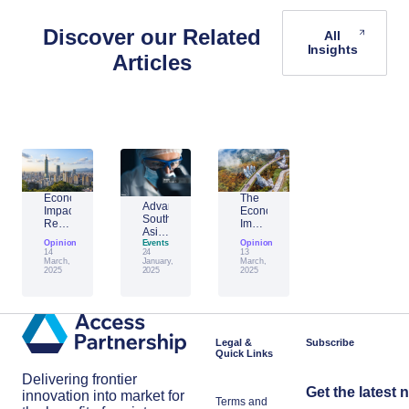
Discover our Related
All
Insights
Articles
Economic
The
Advantage
Impact
Economic
Southeast
Report:
Impact
Asia:
Building
of
Opinion
Emerging
Events
Opinion
Taiwan’s
Generative
14
24
13
AI
Economic
AI:
March,
January,
March,
Leader
2025
2025
2025
Resilience
The
Amid
Future
Global
of
Shifts
Work
in
Japan
Legal &
Subscribe
Quick Links
Delivering frontier
Get the latest 
innovation into market for
Terms and