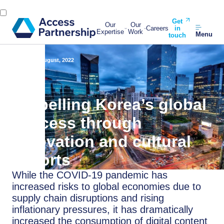
Get
Our
Our
Careers
in
Expertise
Work
Menu
touch
Back
17 August, 2022
Propelling Korea’s global
success through
innovation and cultural
exports
While the COVID-19 pandemic has
increased risks to global economies due to
supply chain disruptions and rising
inflationary pressures, it has dramatically
increased the consumption of digital content