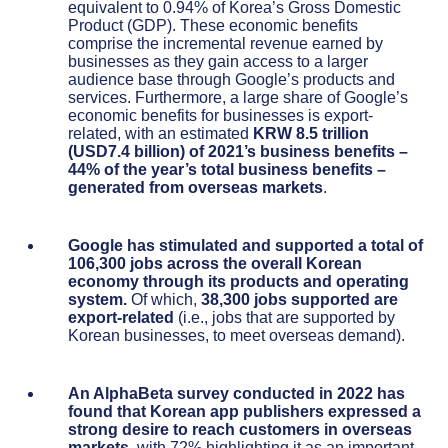
equivalent to 0.94% of Korea’s Gross Domestic
Product (GDP). These economic benefits
comprise the incremental revenue earned by
businesses as they gain access to a larger
audience base through Google’s products and
services. Furthermore, a large share of Google’s
economic benefits for businesses is export-
related, with an estimated
KRW 8.5 trillion
(USD7.4 billion) of 2021’s business benefits –
44% of the year’s total business benefits –
generated from overseas markets
.
Google has stimulated and supported a total of
106,300 jobs across the overall Korean
economy through its products and operating
system.
Of which,
38,300 jobs supported are
export-related
(i.e., jobs that are supported by
Korean businesses, to meet overseas demand).
An AlphaBeta survey conducted in 2022 has
found that Korean
app publishers expressed a
strong desire to reach customers in overseas
markets
, with 72% highlighting it as an important