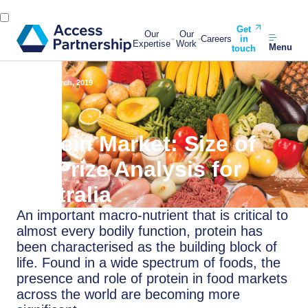
Get
Our
Our
Careers
in
Expertise
Work
Menu
touch
Back
6 March, 2019
Protein Market: Size of
the Prize Analysis for
Australia
An important macro-nutrient that is critical to
almost every bodily function, protein has
been characterised as the building block of
life. Found in a wide spectrum of foods, the
presence and role of protein in food markets
across the world are becoming more