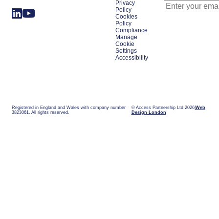
Privacy
Policy
Cookies
Policy
Compliance
Manage
Cookie
Settings
Accessibility
Registered in England and Wales with company number
© Access Partnership Ltd 2026
Web
3823061. All rights reserved.
Design London