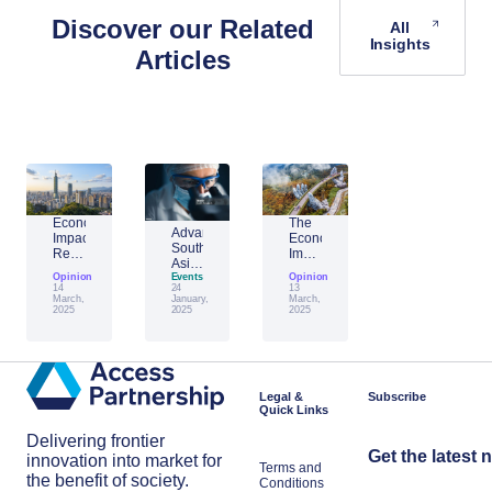
Discover our Related
All
Insights
Articles
Economic
The
Advantage
Impact
Economic
Southeast
Report:
Impact
Asia:
Building
of
Opinion
Emerging
Events
Opinion
Taiwan’s
Generative
14
24
13
AI
Economic
AI:
March,
January,
March,
Leader
2025
2025
2025
Resilience
The
Amid
Future
Global
of
Shifts
Work
in
Japan
Legal &
Subscribe
Quick Links
Delivering frontier
Get the latest 
innovation into market for
Terms and
the benefit of society.
Conditions