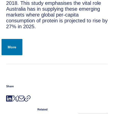
2018. This study emphasises the vital role
Australia has in supplying these emerging
markets where global per-capita
consumption of protein is projected to rise by
27% in 2025.
More
Share
Related