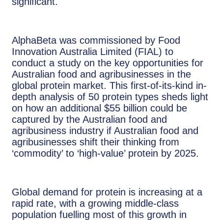
significant.
AlphaBeta was commissioned by Food
Innovation Australia Limited (FIAL) to
conduct a study on the key opportunities for
Australian food and agribusinesses in the
global protein market. This first-of-its-kind in-
depth analysis of 50 protein types sheds light
on how an additional $55 billion could be
captured by the Australian food and
agribusiness industry if Australian food and
agribusinesses shift their thinking from
‘commodity’ to ‘high-value’ protein by 2025.
Global demand for protein is increasing at a
rapid rate, with a growing middle-class
population fuelling most of this growth in