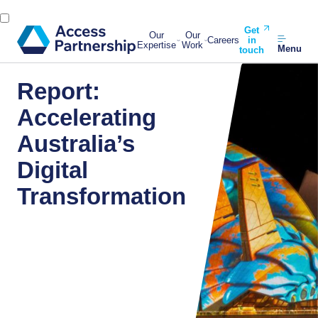
Get
Our
Our
Careers
in
Expertise
Work
Menu
touch
Report:
Accelerating
Australia’s
Digital
Transformation