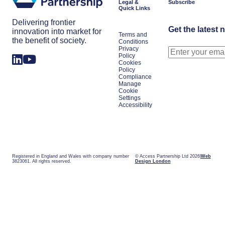
Legal &
Subscribe
Quick Links
Delivering frontier
Get the latest 
innovation into market for
Terms and
the benefit of society.
Conditions
Privacy
Policy
Cookies
Policy
Compliance
Manage
Cookie
Settings
Accessibility
Registered in England and Wales with company number
© Access Partnership Ltd 2026
Web
3823061. All rights reserved.
Design London