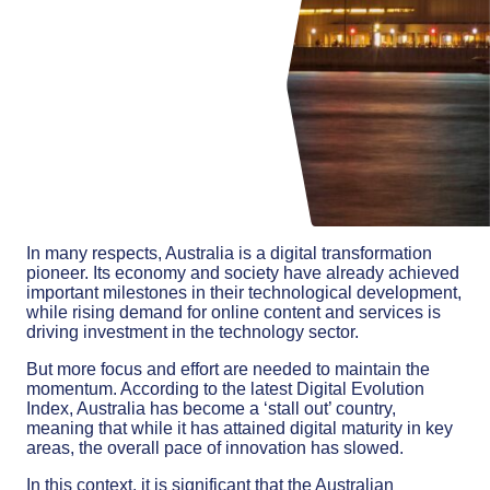
In many respects, Australia is a digital transformation
pioneer. Its economy and society have already achieved
important milestones in their technological development,
while rising demand for online content and services is
driving investment in the technology sector.
But more focus and effort are needed to maintain the
momentum. According to the latest Digital Evolution
Index, Australia has become a ‘stall out’ country,
meaning that while it has attained digital maturity in key
areas, the overall pace of innovation has slowed.
In this context, it is significant that the Australian