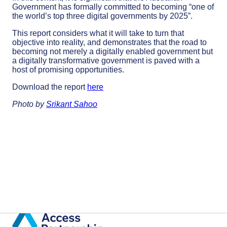
Government has formally committed to becoming “one of
the world’s top three digital governments by 2025”.
This report considers what it will take to turn that
objective into reality, and demonstrates that the road to
becoming not merely a digitally enabled government but
a digitally transformative government is paved with a
host of promising opportunities.
Download the report
here
Photo by
Srikant Sahoo