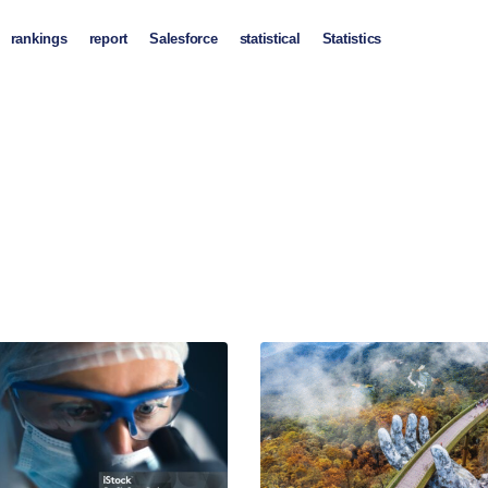
rankings
report
Salesforce
statistical
Statistics