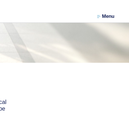
Menu
cal
 be