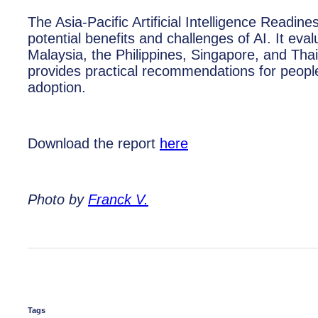
The Asia-Pacific Artificial Intelligence Readi
potential benefits and challenges of AI. It ev
Malaysia, the Philippines, Singapore, and Thai
provides practical recommendations for peopl
adoption.
Download the report
here
Photo by
Franck V.
Tags