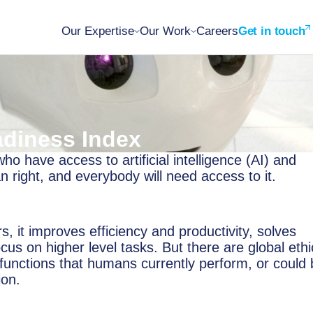
Our Expertise
Our Work
Careers
Get in touch
adiness Index
o have access to artificial intelligence (AI) and
right, and everybody will need access to it.
s, it improves efficiency and productivity, solves
cus on higher level tasks. But there are global ethi
 functions that humans currently perform, or could
ion.