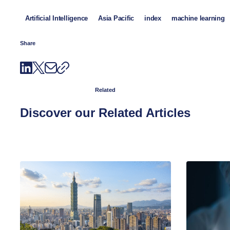
Artificial Intelligence
Asia Pacific
index
machine learning
Share
Related
Discover our Related Articles