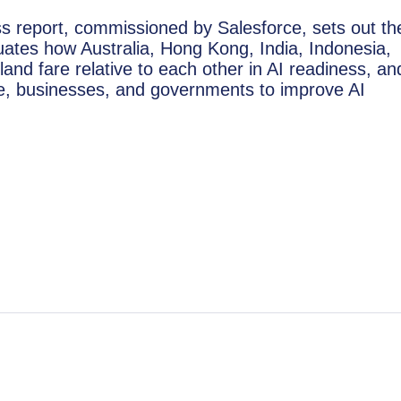
ness report, commissioned by Salesforce, sets out th
aluates how Australia, Hong Kong, India, Indonesia,
land fare relative to each other in AI readiness, an
e, businesses, and governments to improve AI