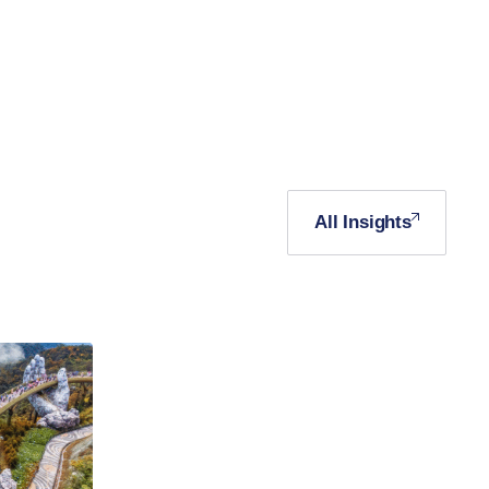
All Insights