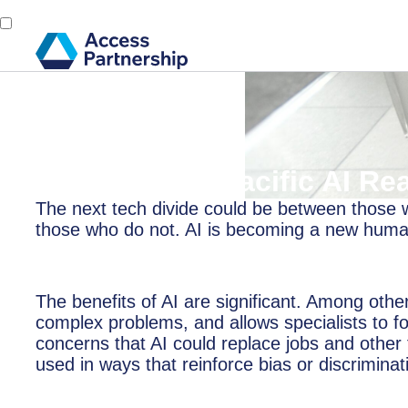
Back
9 April, 2019
Report: Asia-Pacific AI Re
The next tech divide could be between those wh
those who do not. AI is becoming a new human 
The benefits of AI are significant. Among other
complex problems, and allows specialists to fo
concerns that AI could replace jobs and other
used in ways that reinforce bias or discriminat