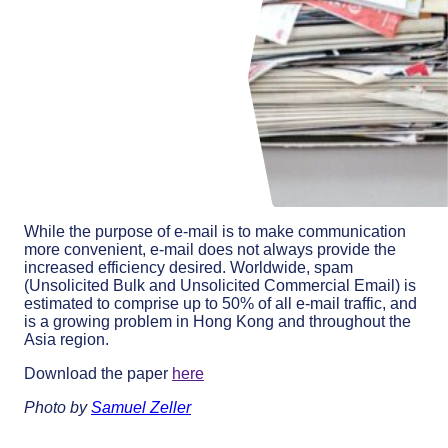
While the purpose of e-mail is to make communication
more convenient, e-mail does not always provide the
increased efficiency desired. Worldwide, spam
(Unsolicited Bulk and Unsolicited Commercial Email) is
estimated to comprise up to 50% of all e-mail traffic, and
is a growing problem in Hong Kong and throughout the
Asia region.
Download the paper
here
Photo by
Samuel Zeller