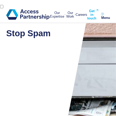
Get
Our
Our
Careers
in
Expertise
Work
Menu
touch
Stop Spam