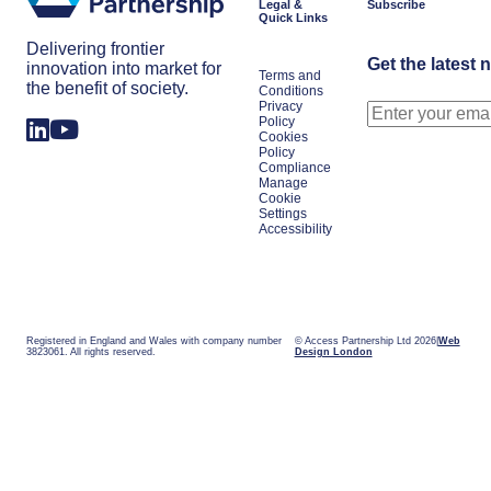
Legal &
Subscribe
Quick Links
Delivering frontier
Get the latest 
innovation into market for
Terms and
the benefit of society.
Conditions
Privacy
Policy
Cookies
Policy
Compliance
Manage
Cookie
Settings
Accessibility
Registered in England and Wales with company number
© Access Partnership Ltd 2026
Web
3823061. All rights reserved.
Design London