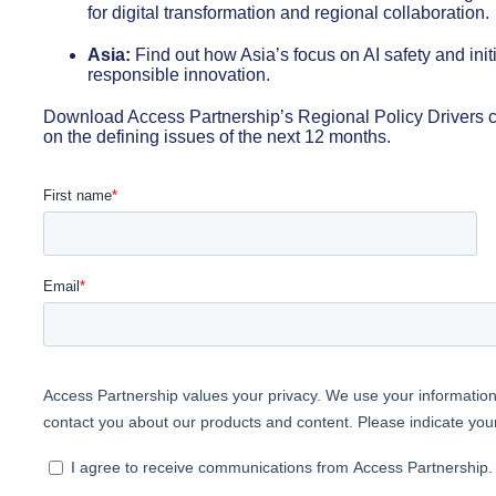
for digital transformation and regional collaboration.
Asia:
Find out how Asia’s focus on AI safety and initi
responsible innovation.
Download Access Partnership’s Regional Policy Drivers c
on the defining issues of the next 12 months.