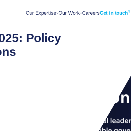
Our Expertise
Our Work
Careers
Get in touch
025: Policy
ions