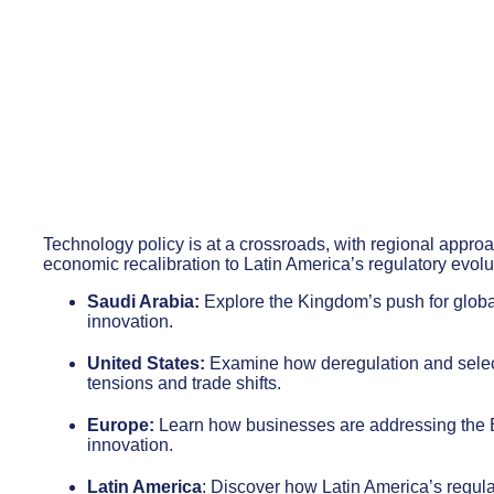
Technology policy is at a crossroads, with regional appro
economic recalibration to Latin America’s regulatory evoluti
Saudi Arabia:
Explore the Kingdom’s push for globa
innovation.
United States:
Examine how deregulation and selecti
tensions and trade shifts.
Europe:
Learn how businesses are addressing the EU
innovation.
Latin America
: Discover how Latin America’s regula