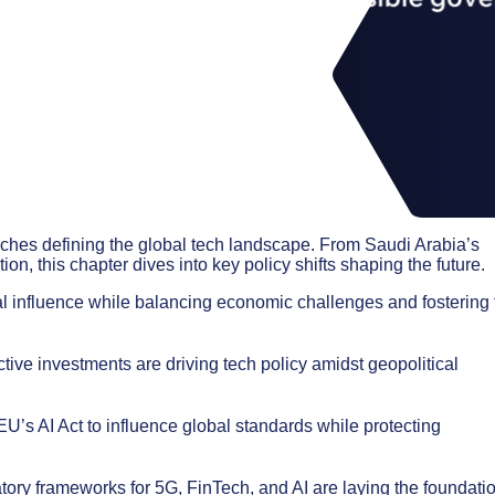
aches defining the global tech landscape. From Saudi Arabia’s
on, this chapter dives into key policy shifts shaping the future.
l influence while balancing economic challenges and fostering 
ve investments are driving tech policy amidst geopolitical
’s AI Act to influence global standards while protecting
tory frameworks for 5G, FinTech, and AI are laying the foundati