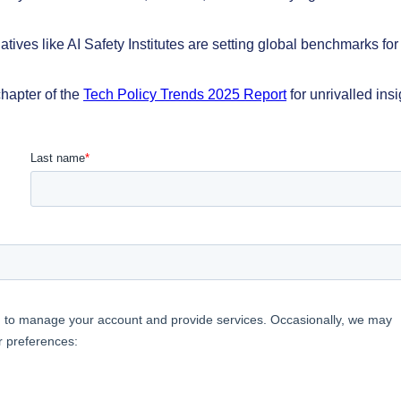
atives like AI Safety Institutes are setting global benchmarks for
hapter of the
Tech Policy Trends 2025 Report
for unrivalled insi