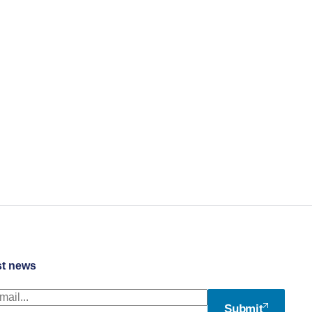
st news
Submit