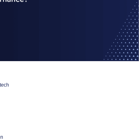
tech
on