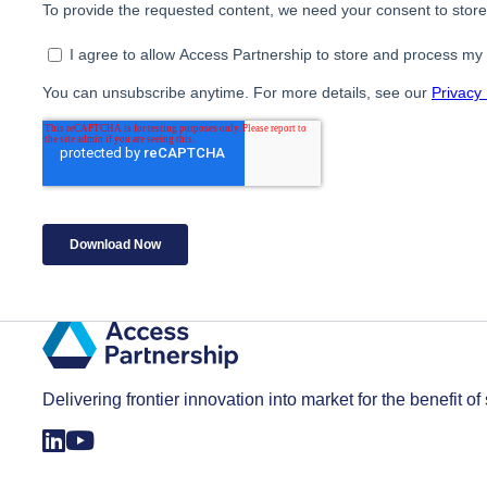
Delivering frontier innovation into market for the benefit of 