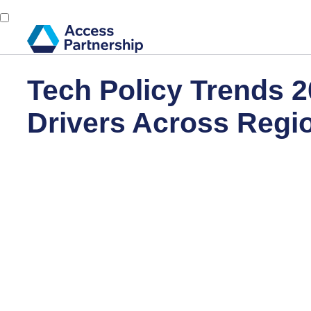
Tech Policy Trends 2
Drivers Across Reg