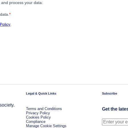
Legal & Quick Links
Subscribe
society.
Terms and Conditions
Get the late
Privacy Policy
Cookies Policy
Compliance
Manage Cookie Settings