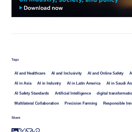
Tags
AI and Healthcare
AI and Inclusivity
AI and Online Safety
A
AI in Asia
AI in Industry
AI in Latin America
AI in Saudi Ar
AI Safety Standards
Artificial Intelligence
digital transformati
Multilateral Collaboration
Precision Farming
Responsible Inn
Share