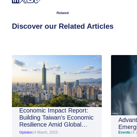
Related
Discover our Related Articles
Economic Impact Report:
Building Taiwan’s Economic
Advant
Resilience Amid Global
Emergi
Shifts
Opinion
14 March, 2025
Events
24 