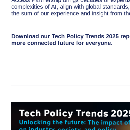
complexities of AI, align with global standards,
the sum of our experience and insight from the
Download our Tech Policy Trends 2025 repo
more connected future for everyone.