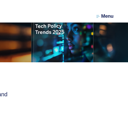
Menu
and