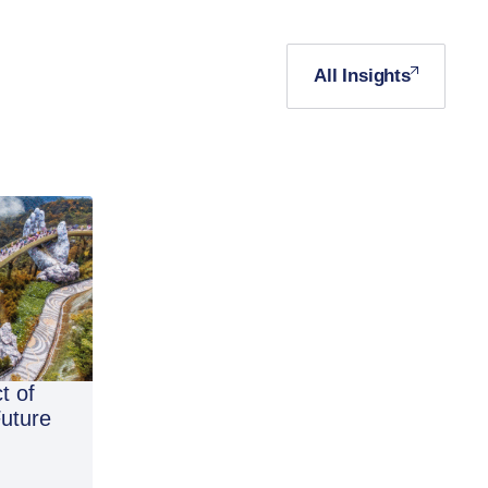
All Insights
t of
Future