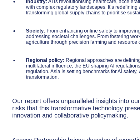
Industry:
AI is revolutionising healthcare, accelera
with complex regulatory landscapes. It’s redefining w
transforming global supply chains to prioritise sustai
Society:
From enhancing online safety to improving a
addressing societal challenges. From fostering work
agriculture through precision farming and resource op
Regional policy:
Regional approaches are defining 
multilateral influence, the EU shaping AI regulations
regulation. Asia is setting benchmarks for AI safety, 
transformation.
Our report offers unparalleled insights into our
risks that this transformative technology pres
innovation and collaborative policymaking.
Access Partnership brings decades of experti