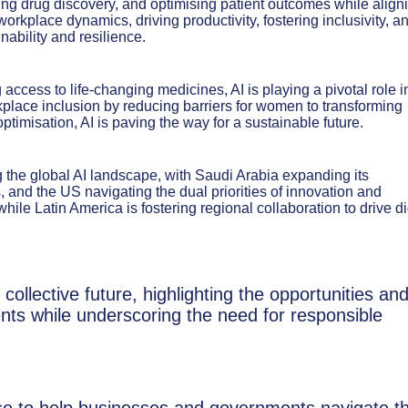
ting drug discovery, and optimising patient outcomes while align
orkplace dynamics, driving productivity, fostering inclusivity, a
nability and resilience.
ccess to life-changing medicines, AI is playing a pivotal role i
place inclusion by reducing barriers for women to transforming
timisation, AI is paving the way for a sustainable future.
the global AI landscape, with Saudi Arabia expanding its
, and the US navigating the dual priorities of innovation and
while Latin America is fostering regional collaboration to drive di
 collective future, highlighting the opportunities an
ents while underscoring the need for responsible
se to help businesses and governments navigate t