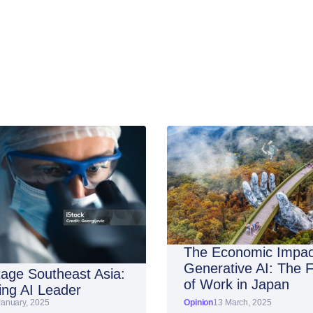
The Economic Impac
Generative AI: The 
age Southeast Asia:
of Work in Japan
ng AI Leader
January, 2025
Opinion
13 March, 2025