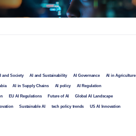
I and Society
AI and Sustainability
AI Governance
AI in Agriculture
abia
AI in Supply Chains
AI policy
AI Regulation
on
EU AI Regulations
Future of AI
Global AI Landscape
ovation
Sustainable AI
tech policy trends
US AI Innovation