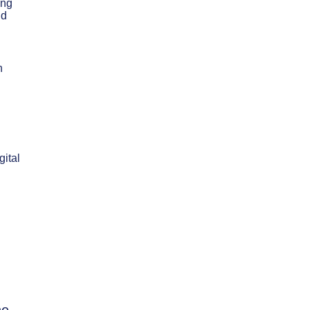
ing
nd
n
gital
d
he