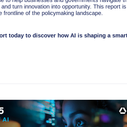
 and turn innovation into opportunity. This report is
 frontline of the policymaking landscape.
rt today to discover how AI is shaping a smart