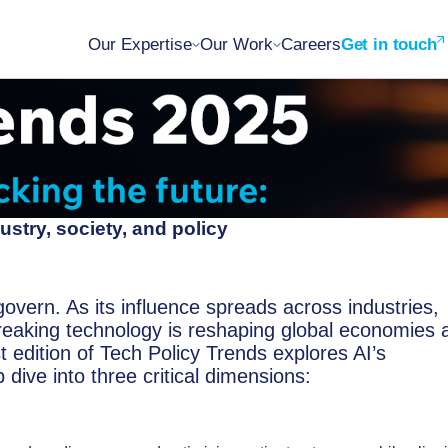
Our Expertise
Our Work
Careers
Get in touch
ustry, society, and policy
govern. As its influence spreads across industries,
breaking technology is reshaping global economies 
 edition of Tech Policy Trends explores AI’s
dive into three critical dimensions: