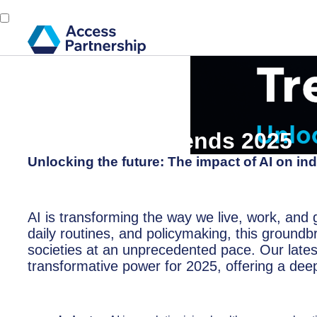
Back
3 December, 2024
Tech Policy Trends 2025
Unlocking the future: The impact of AI on ind
AI is transforming the way we live, work, and 
daily routines, and policymaking, this ground
societies at an unprecedented pace. Our latest
transformative power for 2025, offering a deep 