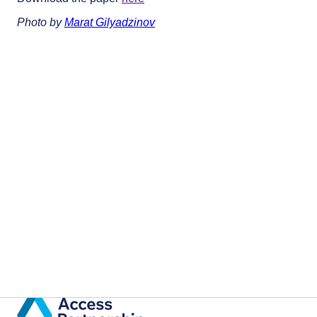
Photo by
Marat Gilyadzinov