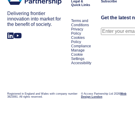
Legal &
Subscribe
Quick Links
Delivering frontier
Get the latest 
innovation into market for
Terms and
the benefit of society.
Conditions
Privacy
Policy
Cookies
Policy
Compliance
Manage
Cookie
Settings
Accessibility
Registered in England and Wales with company number
© Access Partnership Ltd 2026
Web
3823061. All rights reserved.
Design London