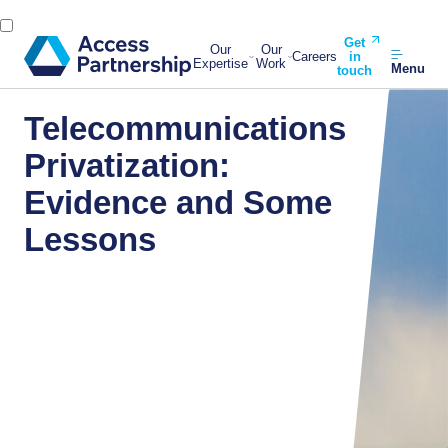
Get
Our
Our
Careers
in
Expertise
Work
Menu
touch
Telecommunications
Privatization:
Evidence and Some
Lessons