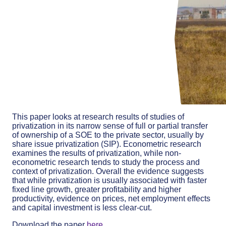
This paper looks at research results of studies of
privatization in its narrow sense of full or partial transfer
of ownership of a SOE to the private sector, usually by
share issue privatization (SIP). Econometric research
examines the results of privatization, while non-
econometric research tends to study the process and
context of privatization. Overall the evidence suggests
that while privatization is usually associated with faster
fixed line growth, greater profitability and higher
productivity, evidence on prices, net employment effects
and capital investment is less clear-cut.
Download the paper
here