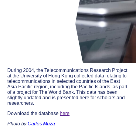
During 2004, the Telecommunications Research Project
at the University of Hong Kong collected data relating to
telecommunications in selected countries of the East
Asia Pacific region, including the Pacific Islands, as part
of a project for The World Bank. This data has been
slightly updated and is presented here for scholars and
researchers.
Download the database
here
Photo by
Carlos Muza