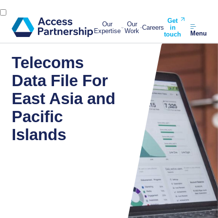
Get
Our
Our
Careers
in
Expertise
Work
Menu
touch
Telecoms
Data File For
East Asia and
Pacific
Islands