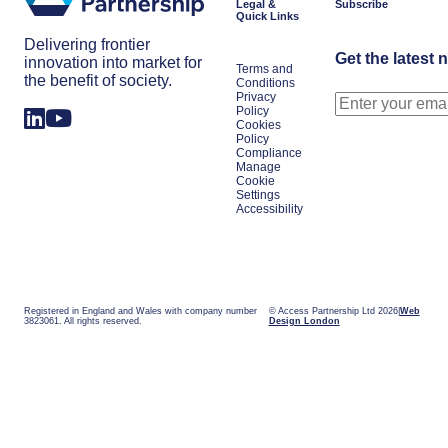
Legal &
Subscribe
Quick Links
Delivering frontier
Get the latest 
innovation into market for
Terms and
the benefit of society.
Conditions
Privacy
Policy
Cookies
Policy
Compliance
Manage
Cookie
Settings
Accessibility
Registered in England and Wales with company number
© Access Partnership Ltd 2026
Web
3823061. All rights reserved.
Design London