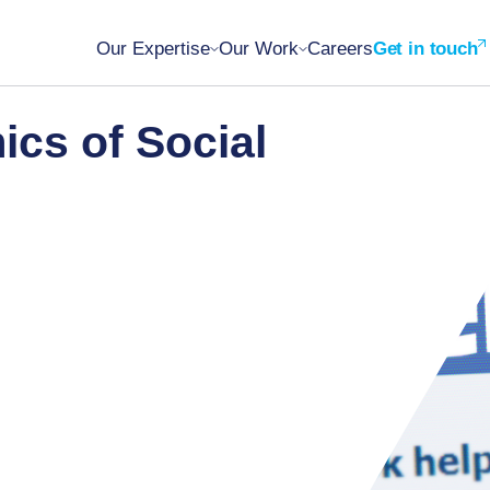
Our Expertise
Our Work
Careers
Get in touch
cs of Social