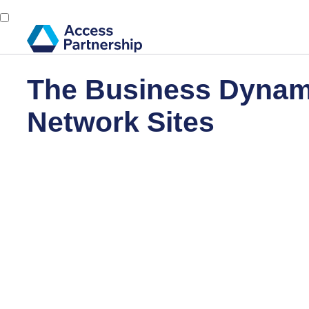
The Business Dynami
Network Sites