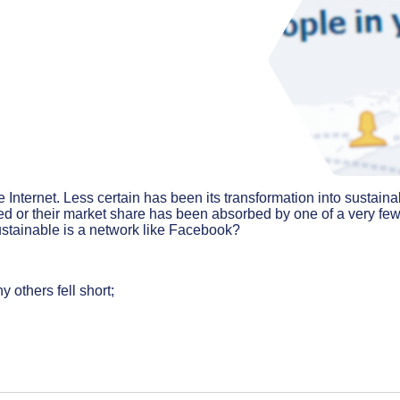
 Internet. Less certain has been its transformation into sustaina
d or their market share has been absorbed by one of a very fe
stainable is a network like Facebook?
 others fell short;