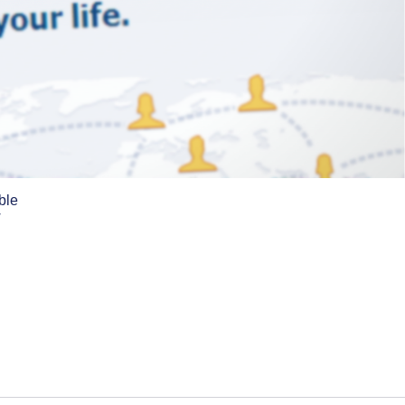
ble
w