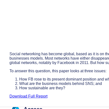
Social networking has become global, based as it is on the
businesses models. Most networks have either disappeare
global networks, notably by Facebook in 2011. But how su
To answer this question, this paper looks at three issues:
How FB rose to its present dominant position and why
What are the business models behind SNS; and
How sustainable are they?
Download Full Report