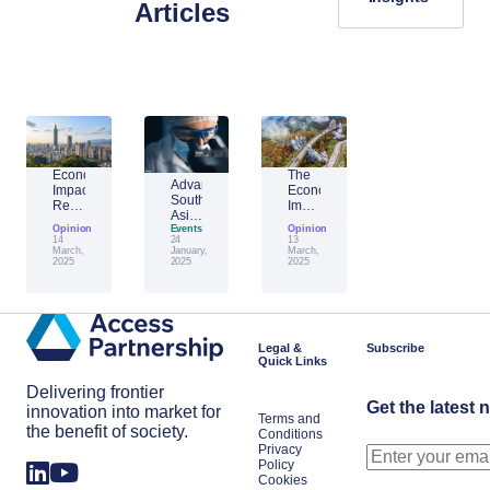
Articles
Economic
The
Advantage
Impact
Economic
Southeast
Report:
Impact
Asia:
Building
of
Opinion
Emerging
Events
Opinion
Taiwan’s
Generative
14
24
13
AI
Economic
AI:
March,
January,
March,
Leader
2025
2025
2025
Resilience
The
Amid
Future
Global
of
Shifts
Work
in
Japan
Legal &
Subscribe
Quick Links
Delivering frontier
Get the latest 
innovation into market for
Terms and
the benefit of society.
Conditions
Privacy
Policy
Cookies