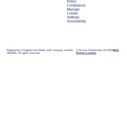
Policy
Compliance
Manage
Cookie
Settings
Accessibility
Registered in England and Wales with company number
© Access Partnership Ltd 2026
Web
3823061. All rights reserved.
Design London