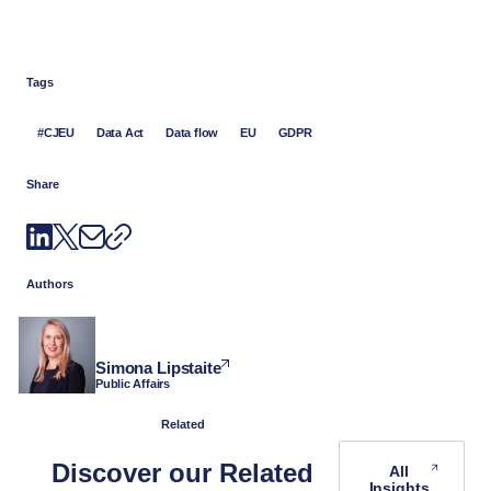
Tags
#CJEU
Data Act
Data flow
EU
GDPR
Share
Authors
Simona Lipstaite
Public Affairs
Related
Discover our Related
All
Insights