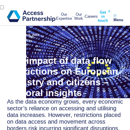
Get
Our
Our
Careers
in
Expertise
Work
Menu
touch
Back
20 April, 2023
The impact of data flow
restrictions on European
industry and citizens –
sectoral insights
As the data economy grows, every economic
sector’s reliance on accessing and utilising
data increases. However, restrictions placed
on data access and movement across
borders risk incurring significant disruptions,