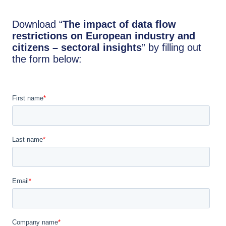
Download “
The impact of data flow
restrictions on European industry and
citizens – sectoral insights
” by filling out
the form below: