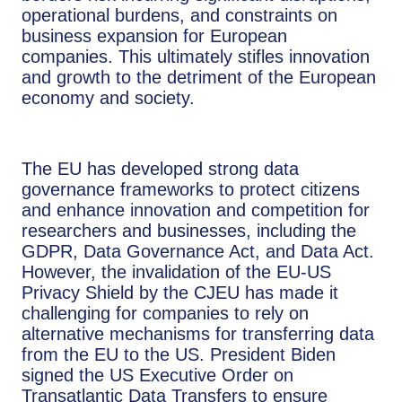
operational burdens, and constraints on
business expansion for European
companies. This ultimately stifles innovation
and growth to the detriment of the European
economy and society.
The EU has developed strong data
governance frameworks to protect citizens
and enhance innovation and competition for
researchers and businesses, including the
GDPR, Data Governance Act, and Data Act.
However, the invalidation of the EU-US
Privacy Shield by the CJEU has made it
challenging for companies to rely on
alternative mechanisms for transferring data
from the EU to the US. President Biden
signed the US Executive Order on
Transatlantic Data Transfers to ensure