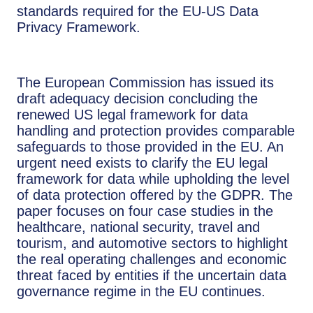
standards required for the EU-US Data
Privacy Framework.
The European Commission has issued its
draft adequacy decision concluding the
renewed US legal framework for data
handling and protection provides comparable
safeguards to those provided in the EU. An
urgent need exists to clarify the EU legal
framework for data while upholding the level
of data protection offered by the GDPR. The
paper focuses on four case studies in the
healthcare, national security, travel and
tourism, and automotive sectors to highlight
the real operating challenges and economic
threat faced by entities if the uncertain data
governance regime in the EU continues.