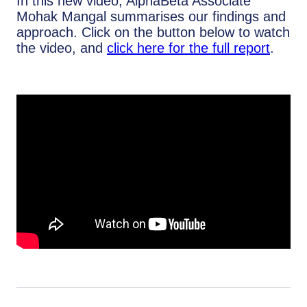
In this new video, AlphaBeta Associate
Mohak Mangal summarises our findings and
approach. Click on the button below to watch
the video, and
click here for the full report
.