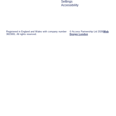
Settings
Accessibility
Registered in England and Wales with company number
© Access Partnership Ltd 2026
Web
3823061. All rights reserved.
Design London