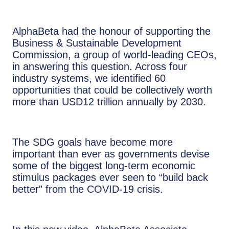
AlphaBeta had the honour of supporting the
Business & Sustainable Development
Commission, a group of world-leading CEOs,
in answering this question. Across four
industry systems, we identified 60
opportunities that could be collectively worth
more than USD12 trillion annually by 2030.
The SDG goals have become more
important than ever as governments devise
some of the biggest long-term economic
stimulus packages ever seen to “build back
better” from the COVID-19 crisis.