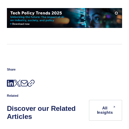
Share
Related
Discover our Related
All
Insights
Articles