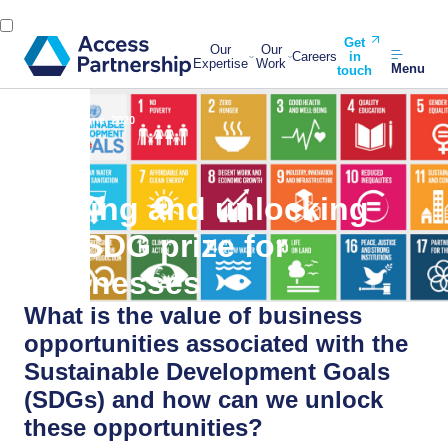
Get
Our
Our
Careers
in
Expertise
Work
Menu
touch
Back
30 June, 2020
Valuing and unlocking
the SDG prize for
businesses
What is the value of business
opportunities associated with the
Sustainable Development Goals
(SDGs) and how can we unlock
these opportunities?