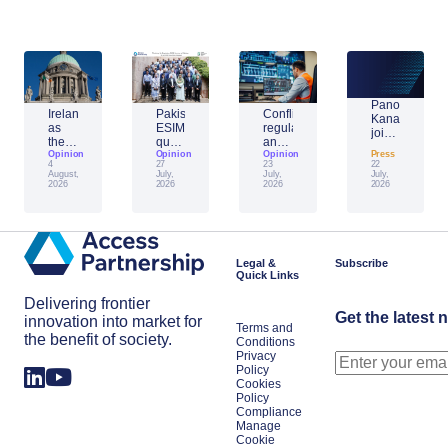
Panos
Ireland
Pakistan’s
Conflict,
Kanavos
as
ESIM
regulation
joins
the
question:
and
Access
Unifier:
Opinion
building
Opinion
AI:
Opinion
Press
Partnership’s
4
27
23
22
what
the
reshaping
network
August,
July,
July,
July,
one
framework
cybersecurity
2026
2026
2026
2026
month
for
in
of
the
Europe’s
the
next
energy
EU
big
sector
presidency
space
Legal &
Subscribe
signals
power
Quick Links
for
the
Delivering frontier
year
Get the latest 
innovation into market for
Terms and
the benefit of society.
Conditions
Privacy
Policy
Cookies
Policy
Compliance
Manage
Cookie